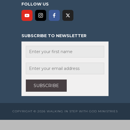
FOLLOW US
SUBSCRIBE TO NEWSLETTER
COPYRIGHT © 2026 WALKING IN STEP WITH GOD MINISTRIES