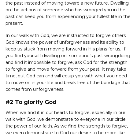
the past instead of moving toward a new future. Dwelling
on the actions of someone who has wronged you in the
past can keep you from experiencing your fullest life in the
present.
In our walk with God, we are instructed to forgive others.
God knows the power of unforgiveness and its ability to
keep us stuck from moving forward in His plans for us. If
you find yourself dwelling on someone’s past wrongdoing
and find it impossible to forgive, ask God for the strength
to forgive and move forward from your past. It may take
time, but God can and will equip you with what you need
to move on in your life and break free of the bondage that
comes from unforgiveness.
#2 To glorify God
When we find it in our hearts to forgive, especially in our
walk with God, we demonstrate to everyone in our circle
the power of our faith. As we find the strength to forgive,
we even demonstrate to God our desire to be more like