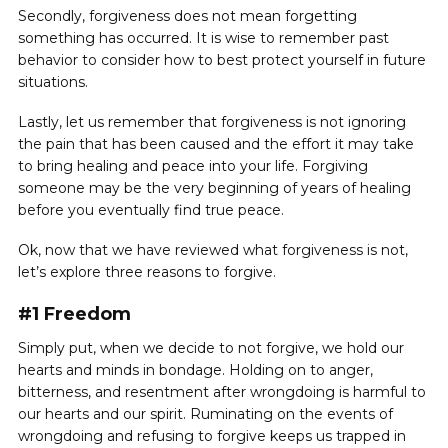
Secondly, forgiveness does not mean forgetting
something has occurred. It is wise to remember past
behavior to consider how to best protect yourself in future
situations.
Lastly, let us remember that forgiveness is not ignoring
the pain that has been caused and the effort it may take
to bring healing and peace into your life. Forgiving
someone may be the very beginning of years of healing
before you eventually find true peace.
Ok, now that we have reviewed what forgiveness is not,
let’s explore three reasons to forgive.
#1 Freedom
Simply put, when we decide to not forgive, we hold our
hearts and minds in bondage. Holding on to anger,
bitterness, and resentment after wrongdoing is harmful to
our hearts and our spirit. Ruminating on the events of
wrongdoing and refusing to forgive keeps us trapped in