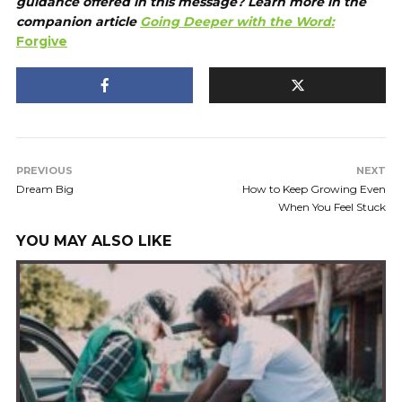
guidance offered in this message? Learn more in the
companion article
Going Deeper with the Word:
Forgive
PREVIOUS
NEXT
Dream Big
How to Keep Growing Even
When You Feel Stuck
YOU MAY ALSO LIKE