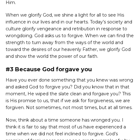
Him.
When we glorify God, we shine a light for all to see His
influence in our lives and in our hearts. Today’s society and
culture glorify vengeance and retribution in response to
wrongdoing. God asks us to forgive. When we can find the
strength to turn away from the ways of the world and
toward the desires of our heavenly Father, we glorify God
and show the world the power of our faith.
#3 Because God forgave you
Have you ever done something that you knew was wrong
and asked God to forgive you? Did you know that in that
moment, He wiped the slate clean and forgave you? This
is His promise to us, that if we ask for forgiveness, we are
forgiven. Not sometimes, not most times, but at all times.
Now, think about a time someone has wronged you. I
think it is fair to say that most of us have experienced a
time when we did not feel inclined to forgive. God’s