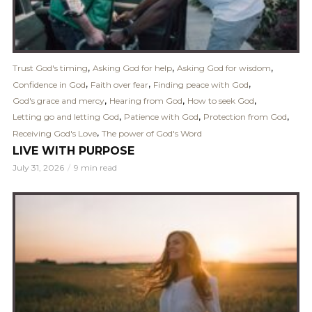
,
,
,
Trust God's timing
Asking God for help
Asking God for wisdom
,
,
,
Confidence in God
Faith over fear
Finding peace with God
,
,
,
God's grace and mercy
Hearing from God
How to seek God
,
,
,
Letting go and letting God
Patience with God
Protection from God
,
Receiving God's Love
The power of God's Word
LIVE WITH PURPOSE
July 31, 2026
9 min read