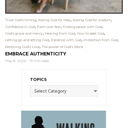
,
,
,
Trust God's timing
Asking God for help
Asking God for wisdom
,
,
,
Confidence in God
Faith over fear
Finding peace with God
,
,
,
God's grace and mercy
Hearing from God
How to seek God
,
,
,
Letting go and letting God
Patience with God
Protection from God
,
Receiving God's Love
The power of God's Word
EMBRACE AUTHENTICITY
May 8, 2026
13 min read
TOPICS
Topics