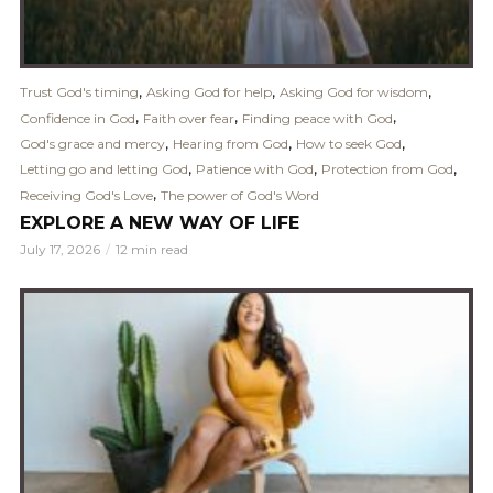
,
,
,
Trust God's timing
Asking God for help
Asking God for wisdom
,
,
,
Confidence in God
Faith over fear
Finding peace with God
,
,
,
God's grace and mercy
Hearing from God
How to seek God
,
,
,
Letting go and letting God
Patience with God
Protection from God
,
Receiving God's Love
The power of God's Word
EXPLORE A NEW WAY OF LIFE
July 17, 2026
12 min read