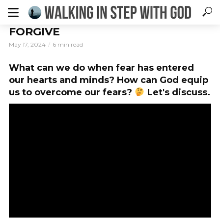
FORGIVE
May 17, 2024
6 min read
What can we do when fear has entered
our hearts and minds? How can God equip
us to overcome our fears?
Let's discuss.