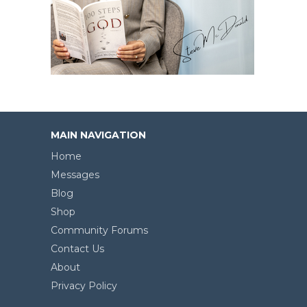
MAIN NAVIGATION
Home
Messages
Blog
Shop
Community Forums
Contact Us
About
Privacy Policy