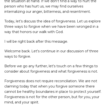
the situation at hand. If we don’t find a way to hurt the
person who has hurt us, we may find ourselves
internalizing our anger, bitterness, and resentment.
Today, let’s discuss the idea of forgiveness. Let us explore
three ways to forgive when we have been wronged in a
way that honors our walk with God.
I will be right back after this message.
Welcome back. Let’s continue in our discussion of three
ways to forgive.
Before we go any further, let’s touch on a few things to
consider about forgiveness and what forgiveness is not.
Forgiveness does not require reconciliation. We are not
claiming today that when you forgive someone there
cannot be healthy boundaries in place to protect yourself.
Forgiveness is not for the other person, but for you, your
mind, and your spirit.