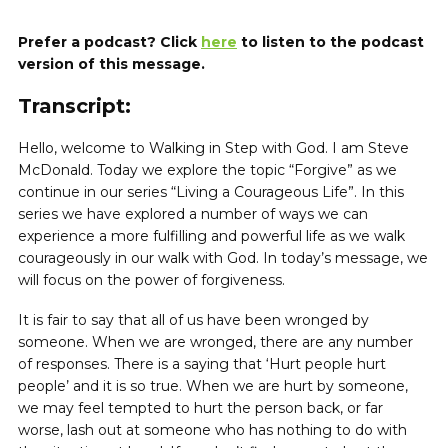
Prefer a podcast? Click
here
to listen to the podcast
version of this message.
Transcript:
Hello, welcome to Walking in Step with God. I am Steve
McDonald. Today we explore the topic “Forgive” as we
continue in our series “Living a Courageous Life”. In this
series we have explored a number of ways we can
experience a more fulfilling and powerful life as we walk
courageously in our walk with God. In today’s message, we
will focus on the power of forgiveness.
It is fair to say that all of us have been wronged by
someone. When we are wronged, there are any number
of responses. There is a saying that ‘Hurt people hurt
people’ and it is so true. When we are hurt by someone,
we may feel tempted to hurt the person back, or far
worse, lash out at someone who has nothing to do with