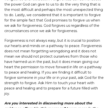
the power God can give to us to do the very thing that is
the most difficult and perhaps the most unexpected thing
to do. Lastly, we considered that it is important to forgive
for the simple fact that God promises to forgive us when
we ask for forgiveness. God forgives us regardless of the
circumstances once we ask for forgiveness.
Forgiveness is not always easy, but it is crucial to position
our hearts and minds on a pathway to peace. Forgiveness
does not mean forgetting wrongdoing and it does not
mean we should not protect ourselves from those who
have harmed us in the past, but it does mean giving our
heart the permission to move forward in life on a pathway
to peace and healing. If you are finding it difficult to
forgive someone in your life or in your past, ask God for the
strength to forgive. Ask Him to touch your heart with
peace and healing and to prepare for a future filled with
joy.
Are you interested in discovering more about the