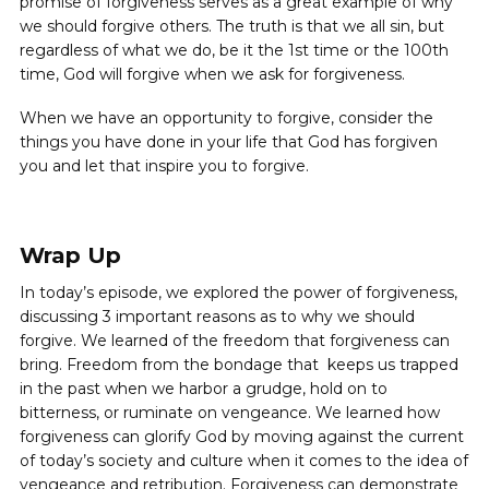
promise of forgiveness serves as a great example of why
we should forgive others. The truth is that we all sin, but
regardless of what we do, be it the 1st time or the 100th
time, God will forgive when we ask for forgiveness.
When we have an opportunity to forgive, consider the
things you have done in your life that God has forgiven
you and let that inspire you to forgive.
Wrap Up
In today’s episode, we explored the power of forgiveness,
discussing 3 important reasons as to why we should
forgive. We learned of the freedom that forgiveness can
bring. Freedom from the bondage that keeps us trapped
in the past when we harbor a grudge, hold on to
bitterness, or ruminate on vengeance. We learned how
forgiveness can glorify God by moving against the current
of today’s society and culture when it comes to the idea of
vengeance and retribution. Forgiveness can demonstrate