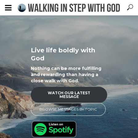
Live life boldly with
God
Nothing can be more fulfilling
and rewarding than having a
close walk with God.
WATCH OUR LATEST
MESSAGE
BROWSE MESSAGES BY TOPIC