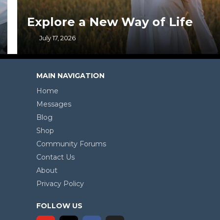
Explore a New Way of Life
July 17, 2026
MAIN NAVIGATION
Home
Messages
Blog
Shop
Community Forums
Contact Us
About
Privacy Policy
FOLLOW US