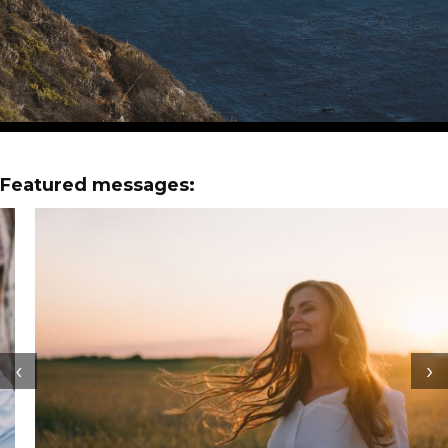
Featured messages:
‹
›