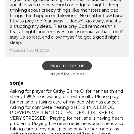
and it leaves me very much on edge at night. I keep
thinking about creepy things, like monsters and bad
things that happen on television. No matter how hard
I try to pray the fear away, it doesn't go away, and it's
disrupting my sleep. Please pray God removes this
fear at night, and removes my insomnia so that I don't
stay up so late, and allow myself to get a good night
sleep.
Received: July 31, 2026
I PRAYED FOR THIS
Prayed for 2 times.
sonja
Asking for prayer for Cathy Elaine O. for her health and
strength!!!! She is waiting on test results. Please pray
for her, she is taking care of my dad who has cancer.
Asking for complete healing. SHE IS IN NEED OD
PRAYERS WAITING FOR TEST RESULTS . SHE IS
VERY STRESSED . Praying for her , she is having heart
problems. Praying the new medicine works. she is also
taking care of my dad , please pray for her mental as