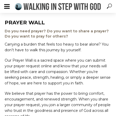
PRAYER WALL
Do you need prayer? Do you want to share a prayer?
Do you want to pray for others?
Carrying a burden that feels too heavy to bear alone? You
don’t have to walk this journey by yourself.
Our Prayer Wall is a sacred space where you can submit
your prayer request online and know that your needs will
be lifted with care and compassion. Whether you’re
seeking peace, strength, healing, or simply a deeper sense
of hope, we are here to support you in faith.
We believe that prayer has the power to bring comfort,
encouragement, and renewed strength. When you share
your prayer request, you join a larger community of people
who trust in the goodness and presence of God across all