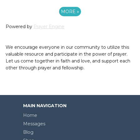
MORE
»
Powered by
Prayer Engine
We encourage everyone in our community to utilize this
valuable resource and participate in the power of prayer.
Let us come together in faith and love, and support each
other through prayer and fellowship.
MAIN NAVIGATION
Home
Messages
Blog