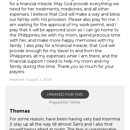
for a financial miracle. May God provide everything we
need for her treatments, medicines, and all other
expenses. I believe that God will make a way and bless
our family with His provision. Please also pray for me. I
am waiting for the approval of my work permit, and I
pray that it will be approved soon so I can go home to
the Philippines, be with my mom, spend precious time
with her, and make more happy memories with my
family. I also pray for a financial miracle, that God will
provide enough for my travel to and from the
Philippines, all my expenses while I am there, and the
financial support I need to help my mom and my
family during this time. Thank you so much for your
prayers.
Received: August 2, 2026
I PRAYED FOR THIS
Prayed for 1 time.
Thomas
For some reason, have been having very bad insomnia
(I stay up all the way till almost 3am) and I also find
myself being afraid at night. The fear is unexplainable,