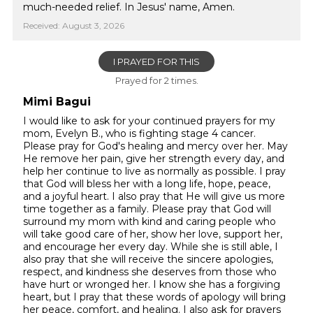
much-needed relief. In Jesus' name, Amen.
Received: August 3, 2026
I PRAYED FOR THIS
Prayed for 2 times.
Mimi Bagui
I would like to ask for your continued prayers for my
mom, Evelyn B., who is fighting stage 4 cancer.
Please pray for God's healing and mercy over her. May
He remove her pain, give her strength every day, and
help her continue to live as normally as possible. I pray
that God will bless her with a long life, hope, peace,
and a joyful heart. I also pray that He will give us more
time together as a family. Please pray that God will
surround my mom with kind and caring people who
will take good care of her, show her love, support her,
and encourage her every day. While she is still able, I
also pray that she will receive the sincere apologies,
respect, and kindness she deserves from those who
have hurt or wronged her. I know she has a forgiving
heart, but I pray that these words of apology will bring
her peace, comfort, and healing. I also ask for prayers