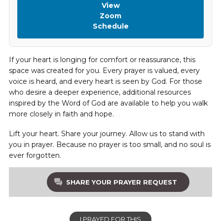
View
Zoom
Schedule
If your heart is longing for comfort or reassurance, this
space was created for you. Every prayer is valued, every
voice is heard, and every heart is seen by God. For those
who desire a deeper experience, additional resources
inspired by the Word of God are available to help you walk
more closely in faith and hope.
Lift your heart. Share your journey. Allow us to stand with
you in prayer. Because no prayer is too small, and no soul is
ever forgotten.
SHARE YOUR PRAYER REQUEST
I PRAYED FOR THIS