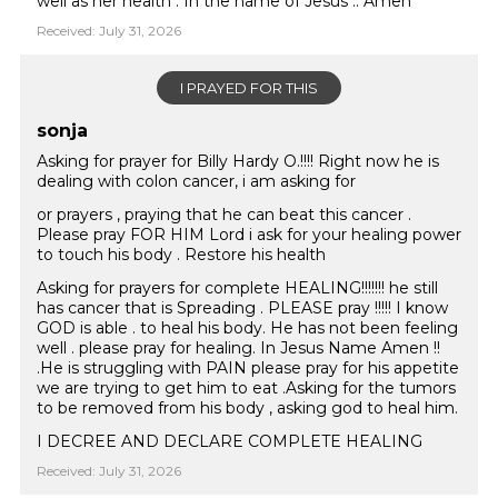
well as her health . In the name of Jesus .. Amen
Received: July 31, 2026
I PRAYED FOR THIS
sonja
Asking for prayer for Billy Hardy O.!!!! Right now he is
dealing with colon cancer, i am asking for
or prayers , praying that he can beat this cancer .
Please pray FOR HIM Lord i ask for your healing power
to touch his body . Restore his health
Asking for prayers for complete HEALING!!!!!!! he still
has cancer that is Spreading . PLEASE pray !!!!! I know
GOD is able . to heal his body. He has not been feeling
well . please pray for healing. In Jesus Name Amen !!
.He is struggling with PAIN please pray for his appetite
we are trying to get him to eat .Asking for the tumors
to be removed from his body , asking god to heal him.
I DECREE AND DECLARE COMPLETE HEALING
Received: July 31, 2026