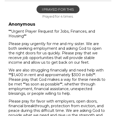
I PRAYED FOR THIS
Prayed for 4 times.
Anonymous
**Urgent Prayer Request for Jobs, Finances, and
Housing**
Please pray urgently for me and my sister. We are
both seeking employment and asking God to open
the right doors for us quickly. Please pray that we
receive job opportunities that will provide stable
income and allow us to get back on our feet.
We are also struggling financially and need help with
**$1,400 in rent and approximately $300 in bills**.
Please pray that God makes a way for these needs to
be met **as soon as possible**, whether through
employment, financial assistance, unexpected
blessings, or people willing to help.
Please pray for favor with employers, open doors,
financial breakthrough, protection from eviction, and
peace during this difficult time. We are asking God to
provide what we need and give us the strength and