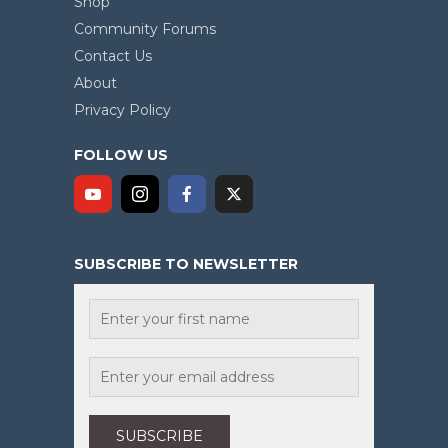
Shop
Community Forums
Contact Us
About
Privacy Policy
FOLLOW US
SUBSCRIBE TO NEWSLETTER