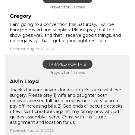
Prayed for 6 times.
Gregory
I am going to a convention this Saturday. I will be
bringing my art and supplies. Please pray that the
show goes well, and that I receive good tithings, and
no negativity. That I get a goodnight rest for it.
Received: August 6, 2026
I PRAYED FOR THIS
Prayed for 4 times.
Alvin Lloyd
Thanks for your prayers for daughter’s successful eye
surgery. Please pray 1) wife and daughter both
receives blessed full-time employment very soon to
pay off increasing bills, 2) God ends all occultic attacks
of evil spirit creatures against my family now; 3) God
guides assembly I serve Christ with His future
assignment and location for us.
Received: August 6, 2026