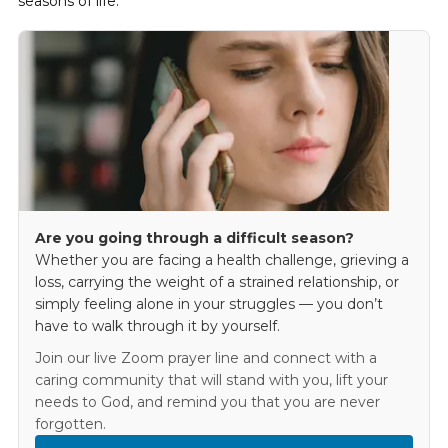
seasons of life.
Are you going through a difficult season?
Whether you are facing a health challenge, grieving a
loss, carrying the weight of a strained relationship, or
simply feeling alone in your struggles — you don’t
have to walk through it by yourself.
Join our live Zoom prayer line and connect with a
caring community that will stand with you, lift your
needs to God, and remind you that you are never
forgotten.