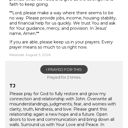
faith to keep going.
**Lord, please make a way where there seems to be
no way. Please provide jobs, income, housing stability,
and financial help for us quickly. We trust You and ask
for Your guidance, mercy, and provision. In Jesus'
name, Amen.**
If you are able, please keep us in your prayers. Every
prayer means so much to us right now.
Received: August 5, 2026
I PRAYED FOR THIS
Prayed for 2 times.
TJ
Please pray for God to fully restore and grow my
connection and relationship with John. Overwrite all
misunderstandings, judgments, fear, and worries with
clarity, truth, kindness, and love. Please grant this
relationship again a new hope and a future. Open
doors to love and communication and bring down all
walls. Surround us with Your Love and Peace. In