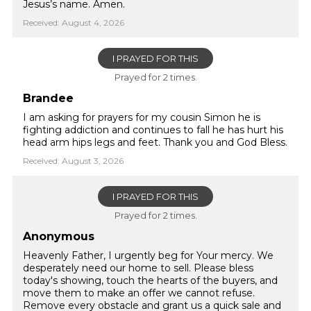
Jesus’s name. Amen.
Received: August 4, 2026
I PRAYED FOR THIS
Prayed for 2 times.
Brandee
I am asking for prayers for my cousin Simon he is
fighting addiction and continues to fall he has hurt his
head arm hips legs and feet. Thank you and God Bless.
Received: August 3, 2026
I PRAYED FOR THIS
Prayed for 2 times.
Anonymous
Heavenly Father, I urgently beg for Your mercy. We
desperately need our home to sell. Please bless
today's showing, touch the hearts of the buyers, and
move them to make an offer we cannot refuse.
Remove every obstacle and grant us a quick sale and