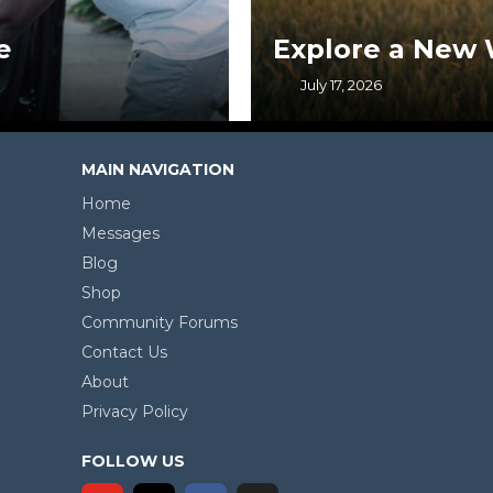
Explore a New Way of Life
July 17, 2026
MAIN NAVIGATION
Home
Messages
Blog
Shop
Community Forums
Contact Us
About
Privacy Policy
FOLLOW US