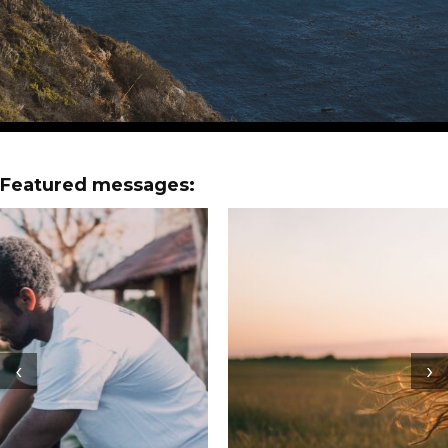
Featured messages:
‹
›