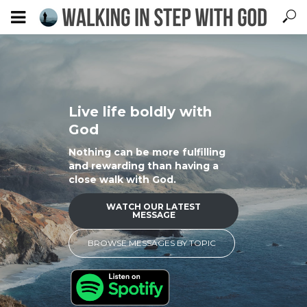
Live life boldly with
God
Nothing can be more fulfilling
and rewarding than having a
close walk with God.
WATCH OUR LATEST
MESSAGE
BROWSE MESSAGES BY TOPIC