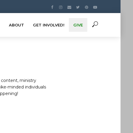
ABOUT
GET INVOLVED!
GIVE
 content, ministry
like-minded individuals
appening!