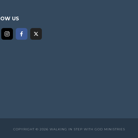
LOW US
COPYRIGHT © 2026 WALKING IN STEP WITH GOD MINISTRIES