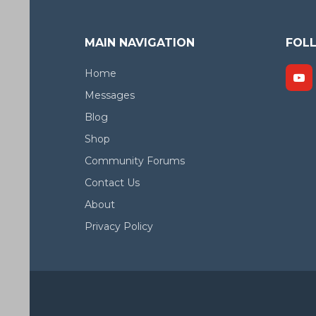
MAIN NAVIGATION
FOL
Home
Messages
Blog
Shop
Community Forums
Contact Us
About
Privacy Policy