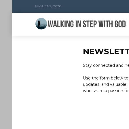
AUGUST 7, 2026
NEWSLET
Stay connected and nev
Use the form below to 
updates, and valuable i
who share a passion for