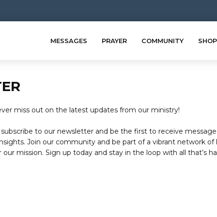
MESSAGES
PRAYER
COMMUNITY
SHOP
TER
er miss out on the latest updates from our ministry!
subscribe to our newsletter and be the first to receive message
nsights. Join our community and be part of a vibrant network of 
 our mission. Sign up today and stay in the loop with all that’s h