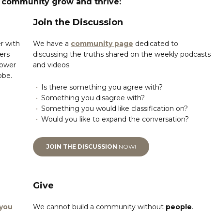
s community grow and thrive:
Join the Discussion
r with
We have a
community page
dedicated to
ers
discussing the truths shared on the weekly podcasts
power
and videos.
obe.
Is there something you agree with?
Something you disagree with?
Something you would like classification on?
Would you like to expand the conversation?
JOIN THE DISCUSSION
NOW!
Give
 you
We cannot build a community without
people
.