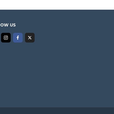
LOW US