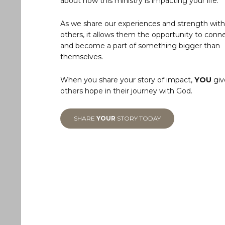
about how this ministry is impacting your life.
As we share our experiences and strength with
others, it allows them the opportunity to conn
and become a part of something bigger than
themselves.
When you share your story of impact,
YOU
giv
others hope in their journey with God.
SHARE
YOUR
STORY TODAY