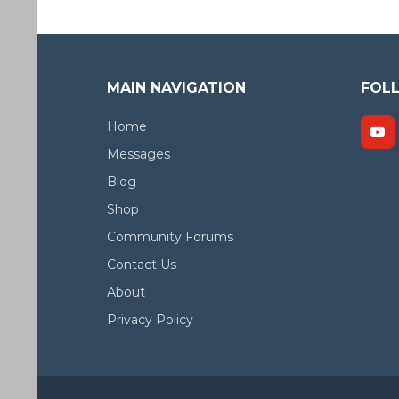
MAIN NAVIGATION
FOL
Home
Messages
Blog
Shop
Community Forums
Contact Us
About
Privacy Policy