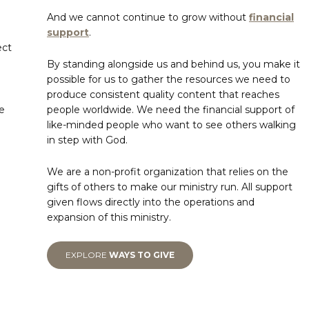
And we cannot continue to grow without
financial
support
.
ect
By standing alongside us and behind us, you make it
possible for us to gather the resources we need to
produce consistent quality content that reaches
e
people worldwide. We need the financial support of
like-minded people who want to see others walking
in step with God.
We are a non-profit organization that relies on the
gifts of others to make our ministry run. All support
given flows directly into the operations and
expansion of this ministry.
EXPLORE
WAYS TO GIVE