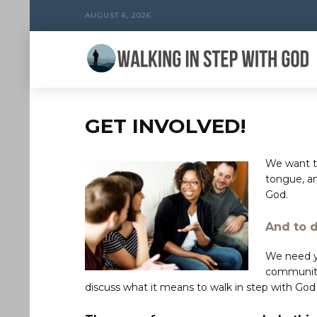
AUGUST 6, 2026
GET INVOLVED!
We want to
tongue, a
God.
And to 
We need yo
community
discuss what it means to walk in step with God 