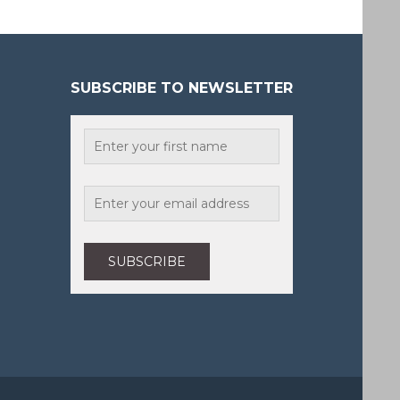
SUBSCRIBE TO NEWSLETTER