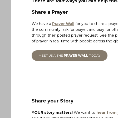
There are
four
ways you can help thi
Share a Prayer
We have a
Prayer Wall
for you to share a praye
the community, ask for prayer, and pray for oth
through their posted prayer request. See the 
of prayer in real-time with people across the gl
MEET US A THE
PRAYER WALL
TODAY
Share your Story
YOUR story matters!
We want to
hear from