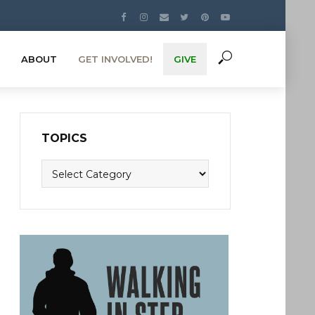
ABOUT
GET INVOLVED!
GIVE
TOPICS
Topics