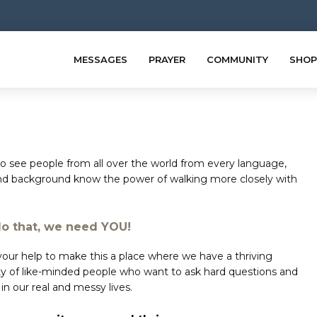
MESSAGES
PRAYER
COMMUNITY
SHOP
 see people from all over the world from every language,
nd background know the power of walking more closely with
do that, we need YOU!
ur help to make this a place where we have a thriving
 of like-minded people who want to ask hard questions and
in our real and messy lives.