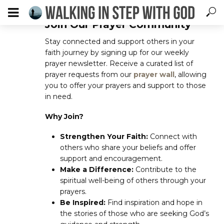
Join Our Prayer Community
Stay connected and support others in your
faith journey by signing up for our weekly
prayer newsletter. Receive a curated list of
prayer requests from our
prayer wall
, allowing
you to offer your prayers and support to those
in need.
Why Join?
Strengthen Your Faith:
Connect with
others who share your beliefs and offer
support and encouragement.
Make a Difference:
Contribute to the
spiritual well-being of others through your
prayers.
Be Inspired:
Find inspiration and hope in
the stories of those who are seeking God’s