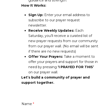
guidance and strength.
How It Works:
Sign Up:
Enter your email address to
subscribe to our prayer request
newsletter.
Receive Weekly Updates:
Each
Saturday, you’ll receive a curated list of
new prayer requests from our community
from our prayer wall. (No email will be sent
if there are no new requests)
Offer Your Prayers:
Take a moment to
offer your prayers and support for those in
need by pressing
‘I PRAYED FOR THIS’
on our prayer wall.
Let’s build a community of prayer and
support together.
Name
*