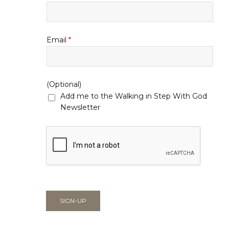
Email
*
(Optional)
Add me to the Walking in Step With God
Newsletter
SIGN-UP