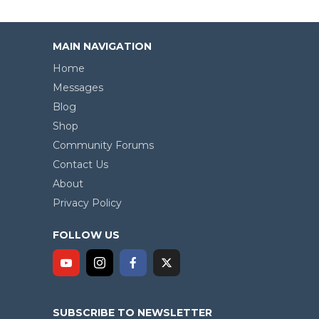
MAIN NAVIGATION
Home
Messages
Blog
Shop
Community Forums
Contact Us
About
Privacy Policy
FOLLOW US
SUBSCRIBE TO NEWSLETTER