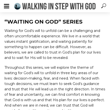
“WAITING ON GOD” SERIES
Waiting for God’s will to unfold can be a challenging and
often uncomfortable experience. We live in a world that
values instant gratification, and waiting patiently for
something to happen can be difficult. However, as
believers, we are called to trust in God’s plan for our lives
and to wait for His will to be revealed.
Throughout this series, we will explore the theme of
waiting for God’s will to unfold in three key areas of our
lives: decision-making, fear, and need. When faced with
tough decisions, we must learn to seek God’s guidance
and trust that He will lead us in the right direction. In times
of fear and uncertainty, we can find comfort in knowing
that God is with us and that His plan for our lives is perfect.
And when we are in need, we can trust that God will