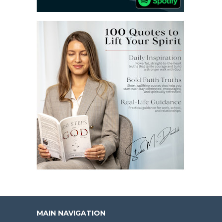
MAIN NAVIGATION