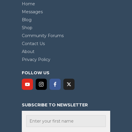
Home
Messages
Blog
Shop
Community Forums
Contact Us
About
Privacy Policy
FOLLOW US
SUBSCRIBE TO NEWSLETTER