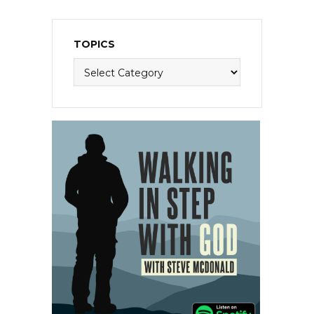
TOPICS
Topics