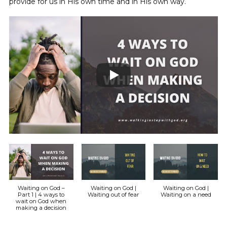
provide for us in His own time and in His own way.
Waiting on God –
Waiting on God |
Waiting on God |
Part 1 | 4 ways to
Waiting out of fear
Waiting on a need
wait on God when
making a decision