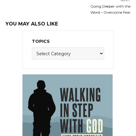
NEXT
Going Deeper with the
Word – Overcome Fear
YOU MAY ALSO LIKE
TOPICS
Topics