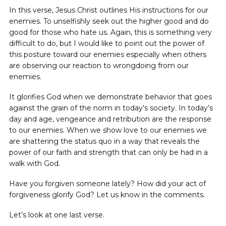
In this verse, Jesus Christ outlines His instructions for our
enemies. To unselfishly seek out the higher good and do
good for those who hate us. Again, this is something very
difficult to do, but I would like to point out the power of
this posture toward our enemies especially when others
are observing our reaction to wrongdoing from our
enemies.
It glorifies God when we demonstrate behavior that goes
against the grain of the norm in today’s society. In today’s
day and age, vengeance and retribution are the response
to our enemies. When we show love to our enemies we
are shattering the status quo in a way that reveals the
power of our faith and strength that can only be had in a
walk with God.
Have you forgiven someone lately? How did your act of
forgiveness glorify God? Let us know in the comments.
Let’s look at one last verse.