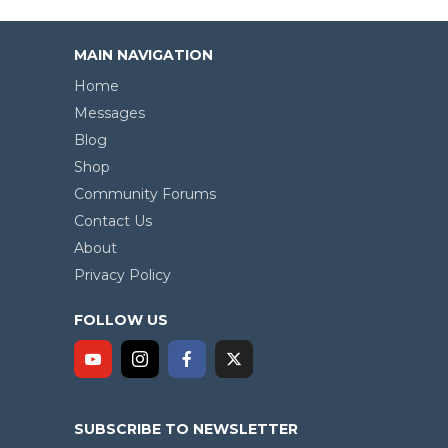
MAIN NAVIGATION
Home
Messages
Blog
Shop
Community Forums
Contact Us
About
Privacy Policy
FOLLOW US
SUBSCRIBE TO NEWSLETTER