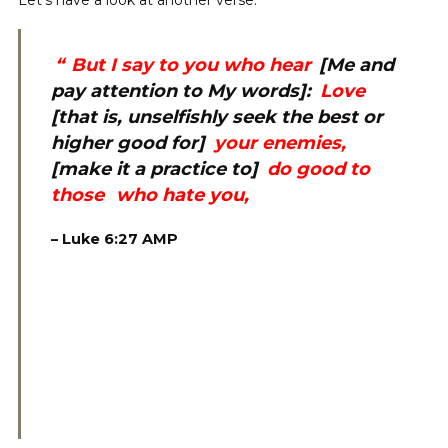
Let’s have a look at another verse.
“
But I say to you who hear
[Me and
pay attention to My words]:
Love
[that is, unselfishly seek the best or
higher good for]
your enemies,
[make it a practice to]
do good to
those
who hate you,
–
‭Luke 6:27 AMP