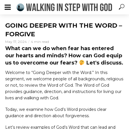
GOING DEEPER WITH THE WORD –
FORGIVE
May 17, 2024
4 min read
What can we do when fear has entered
our hearts and minds? How can God equip
us to overcome our fears?
Let's discuss.
Welcome to “Going Deeper with the Word.” In this
segment, we welcome people of all backgrounds, religious
or not, to review the Word of God. The Word of God
provides guidance, direction, and instructions for living our
lives and walking with God.
Today, we examine how God’s Word provides clear
guidance and direction about forgiveness.
Let’s review examples of God’s Word that can lead and