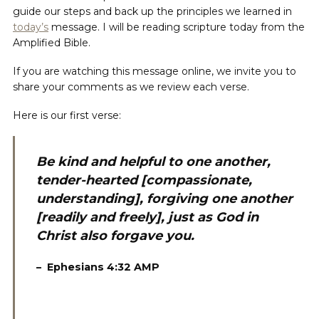
guide our steps and back up the principles we learned in
today’s
message. I will be reading scripture today from the
Amplified Bible.
If you are watching this message online, we invite you to
share your comments as we review each verse.
Here is our first verse:
Be kind and helpful to one another,
tender-hearted [compassionate,
understanding], forgiving one another
[readily and freely], just as God in
Christ also forgave you.
–
‭ Ephesians 4:32 AMP