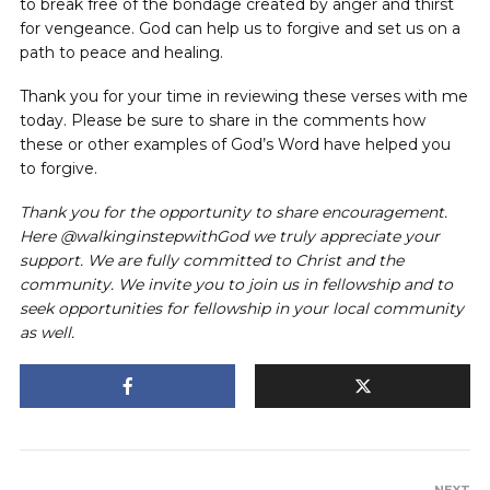
to break free of the bondage created by anger and thirst
for vengeance. God can help us to forgive and set us on a
path to peace and healing.
Thank you for your time in reviewing these verses with me
today. Please be sure to share in the comments how
these or other examples of God’s Word have helped you
to forgive.
Thank you for the opportunity to share encouragement.
Here @walkinginstepwithGod we truly appreciate your
support. We are fully committed to Christ and the
community. We invite you to join us in fellowship and to
seek opportunities for fellowship in your local community
as well.