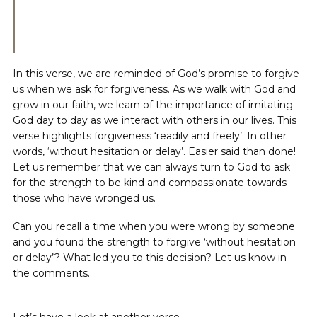
In this verse, we are reminded of God’s promise to forgive
us when we ask for forgiveness. As we walk with God and
grow in our faith, we learn of the importance of imitating
God day to day as we interact with others in our lives. This
verse highlights forgiveness ‘readily and freely’. In other
words, ‘without hesitation or delay’. Easier said than done!
Let us remember that we can always turn to God to ask
for the strength to be kind and compassionate towards
those who have wronged us.
Can you recall a time when you were wrong by someone
and you found the strength to forgive ‘without hesitation
or delay’? What led you to this decision? Let us know in
the comments.