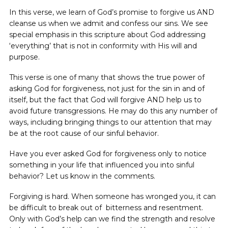
In this verse, we learn of God’s promise to forgive us AND
cleanse us when we admit and confess our sins. We see
special emphasis in this scripture about God addressing
‘everything’ that is not in conformity with His will and
purpose.
This verse is one of many that shows the true power of
asking God for forgiveness, not just for the sin in and of
itself, but the fact that God will forgive AND help us to
avoid future transgressions. He may do this any number of
ways, including bringing things to our attention that may
be at the root cause of our sinful behavior.
Have you ever asked God for forgiveness only to notice
something in your life that influenced you into sinful
behavior? Let us know in the comments.
Forgiving is hard. When someone has wronged you, it can
be difficult to break out of bitterness and resentment.
Only with God’s help can we find the strength and resolve