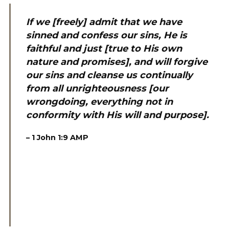
If we [freely] admit that we have
sinned and confess our sins, He is
faithful and just [true to His own
nature and promises], and will forgive
our sins and cleanse us continually
from all unrighteousness [our
wrongdoing, everything not in
conformity with His will and purpose].
–
1 John 1:9
AMP
‬ ‭