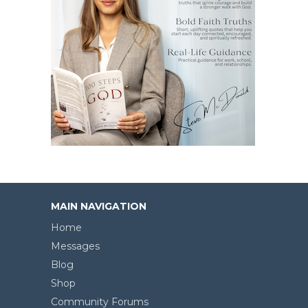
MAIN NAVIGATION
Home
Messages
Blog
Shop
Community Forums