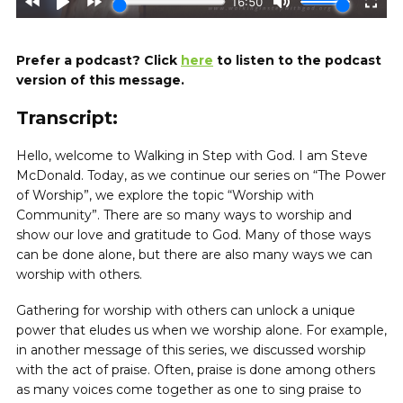
Prefer a podcast? Click
here
to listen to the podcast
version of this message.
Transcript:
Hello, welcome to Walking in Step with God. I am Steve
McDonald. Today, as we continue our series on “The Power
of Worship”, we explore the topic “Worship with
Community”. There are so many ways to worship and
show our love and gratitude to God. Many of those ways
can be done alone, but there are also many ways we can
worship with others.
Gathering for worship with others can unlock a unique
power that eludes us when we worship alone. For example,
in another message of this series, we discussed worship
with the act of praise. Often, praise is done among others
as many voices come together as one to sing praise to