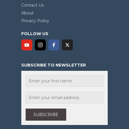
Contact Us
About
Privacy Policy
FOLLOW US
SUBSCRIBE TO NEWSLETTER