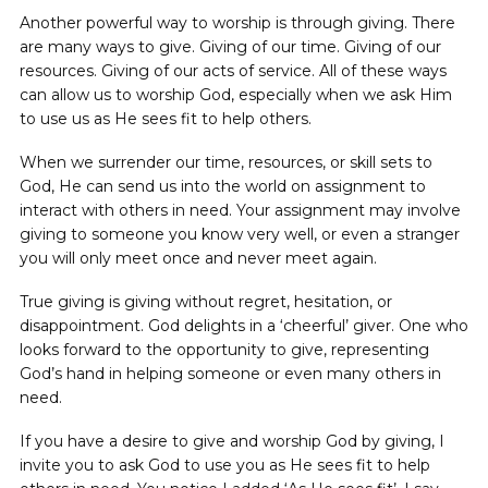
Another powerful way to worship is through giving. There
are many ways to give. Giving of our time. Giving of our
resources. Giving of our acts of service. All of these ways
can allow us to worship God, especially when we ask Him
to use us as He sees fit to help others.
When we surrender our time, resources, or skill sets to
God, He can send us into the world on assignment to
interact with others in need. Your assignment may involve
giving to someone you know very well, or even a stranger
you will only meet once and never meet again.
True giving is giving without regret, hesitation, or
disappointment. God delights in a ‘cheerful’ giver. One who
looks forward to the opportunity to give, representing
God’s hand in helping someone or even many others in
need.
If you have a desire to give and worship God by giving, I
invite you to ask God to use you as He sees fit to help