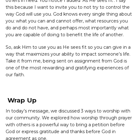
others in need. You notice I added ‘As He sees fit’. I say
this because I want to invite you to not try to control the
way God will use you. God knows every single thing about
you: what you can and cannot offer, what resources you
do and do not have, and perhaps most importantly what
you are capable of doing to benefit the life of another.
So, ask Him to use you as He sees fit so you can give in a
way that maximizes your ability to impact someone’s life.
Take it from me, being sent on assignment from God is
one of the most rewarding and gratifying experiences of
our faith.
Wrap Up
In today’s message, we discussed 3 ways to worship with
our community. We explored how worship through prayer
with others is a powerful way to bring a petition before
God or express gratitude and thanks before God in
agreement as one.