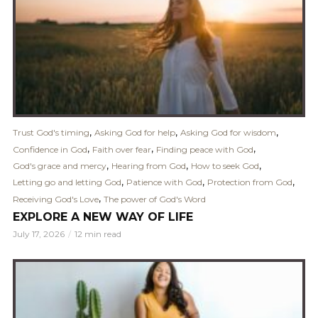
,
,
,
Trust God's timing
Asking God for help
Asking God for wisdom
,
,
,
Confidence in God
Faith over fear
Finding peace with God
,
,
,
God's grace and mercy
Hearing from God
How to seek God
,
,
,
Letting go and letting God
Patience with God
Protection from God
,
Receiving God's Love
The power of God's Word
EXPLORE A NEW WAY OF LIFE
July 17, 2026
12 min read