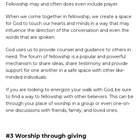
Fellowship may and often does even include prayer.
When we come together in fellowship, we create a space
for God to touch our hearts and minds in a way that may
influence the direction of the conversation and even the
words that are spoken.
God uses us to provide counsel and guidance to others in
need. The forum of fellowship is a popular and powerful
mechanism to share ideas, share testimony and provide
support for one another in a safe space with other like-
minded individuals.
If you are looking to energize your walk with God, be sure
to find a way to fellowship with other believers. This can be
through your place of worship in a group or even one-on-
one discussions with friends, family, and loved ones.
#3 Worship through giving