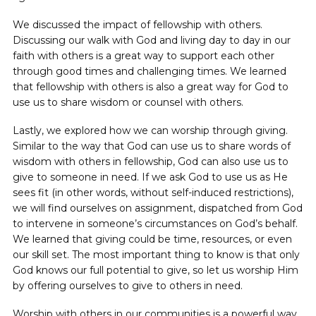
We discussed the impact of fellowship with others.
Discussing our walk with God and living day to day in our
faith with others is a great way to support each other
through good times and challenging times. We learned
that fellowship with others is also a great way for God to
use us to share wisdom or counsel with others.
Lastly, we explored how we can worship through giving.
Similar to the way that God can use us to share words of
wisdom with others in fellowship, God can also use us to
give to someone in need. If we ask God to use us as He
sees fit (in other words, without self-induced restrictions),
we will find ourselves on assignment, dispatched from God
to intervene in someone’s circumstances on God’s behalf.
We learned that giving could be time, resources, or even
our skill set. The most important thing to know is that only
God knows our full potential to give, so let us worship Him
by offering ourselves to give to others in need.
Worship with others in our communities is a powerful way