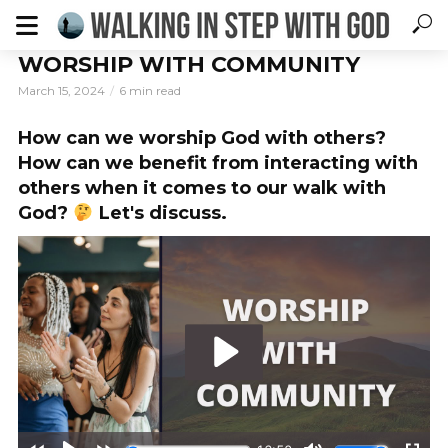
WORSHIP WITH COMMUNITY
March 15, 2024
6 min read
How can we worship God with others?
How can we benefit from interacting with
others when it comes to our walk with
God?
Let's discuss.