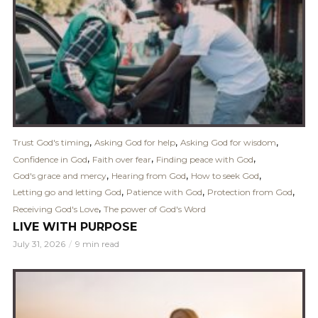
,
,
,
Trust God's timing
Asking God for help
Asking God for wisdom
,
,
,
Confidence in God
Faith over fear
Finding peace with God
,
,
,
God's grace and mercy
Hearing from God
How to seek God
,
,
,
Letting go and letting God
Patience with God
Protection from God
,
Receiving God's Love
The power of God's Word
LIVE WITH PURPOSE
July 31, 2026
9 min read