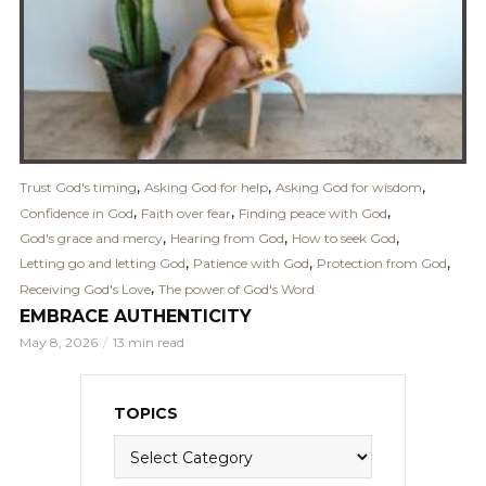
,
,
,
Trust God's timing
Asking God for help
Asking God for wisdom
,
,
,
Confidence in God
Faith over fear
Finding peace with God
,
,
,
God's grace and mercy
Hearing from God
How to seek God
,
,
,
Letting go and letting God
Patience with God
Protection from God
,
Receiving God's Love
The power of God's Word
EMBRACE AUTHENTICITY
May 8, 2026
13 min read
TOPICS
Topics