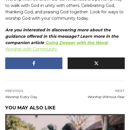
to walk with God in unity with others. Celebrating God,
thanking God, and praising God together. Look for ways to
worship God with your community today.
Are you interested in discovering more about the
guidance offered in this message? Learn more in the
companion article
Going Deeper with the Word:
Worship with Community
PREVIOUS
NEXT
Worship Every Day
Worship Without Fear
YOU MAY ALSO LIKE