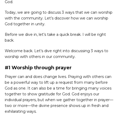
God.
Today, we are going to discuss 3 ways that we can worship
with the community. Let’s discover how we can worship
God together in unity.
Before we dive in, let’s take a quick break. I will be right
back.
Welcome back. Let’s dive right into discussing 3 ways to
worship with others in our community.
#1 Worship through prayer
Prayer can and does change lives. Praying with others can
be a powerful way to lift up a request from many before
God as one. It can also be a time for bringing many voices
together to show gratitude for God. God enjoys our
individual prayers, but when we gather together in prayer—
two or more—the divine presence shows up in fresh and
exhilarating ways.