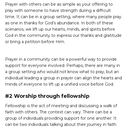
Prayer with others can be as simple as your offering to
pray with someone to have strength during a difficult
time. It can be in a group setting, where many people pray
as one in thanks for God’s abundance. In both of these
scenarios, we lift up our hearts, minds, and spirits before
God in the community to express our thanks and gratitude
or bring a petition before Him.
Prayer in a community can be a powerful way to provide
support for everyone involved. Perhaps, there are many in
a group setting who would not know what to pray, but an
individual leading a group in prayer can align the hearts and
minds of everyone to lift up a unified voice before God.
#2 Worship through fellowship
Fellowship is the act of meeting and discussing a walk of
faith with others. The context can vary. There can be a
group of individuals providing support for one another. It
can be two individuals talking about their journey in faith.