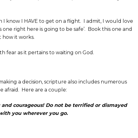
 I know I HAVE to get on a flight. I admit, I would love
his one right here is going to be safe’. Book this one and
 how it works.
h fear as it pertains to waiting on God.
 making a decision, scripture also includes numerous
e afraid. Here are a couple:
and courageous! Do not be terrified or dismayed
s with you wherever you go.