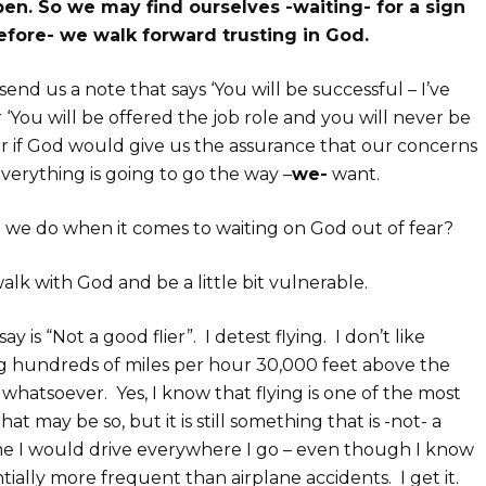
en. So we may find ourselves -waiting- for a sign
efore- we walk forward trusting in God.
end us a note that says ‘You will be successful – I’ve
r ‘You will be offered the job role and you will never be
er if God would give us the assurance that our concerns
erything is going to go the way –
we-
want.
 we do when it comes to waiting on God out of fear?
alk with God and be a little bit vulnerable.
 is “Not a good flier”. I detest flying. I don’t like
ing hundreds of miles per hour 30,000 feet above the
whatsoever. Yes, I know that flying is one of the most
hat may be so, but it is still something that is -not- a
 me I would drive everywhere I go – even though I know
ntially more frequent than airplane accidents. I get it.