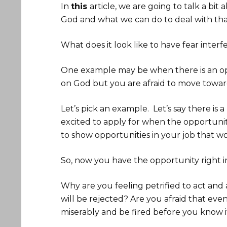
In
this
article, we are going to talk a bi
God and what we can do to deal with that
What does it look like to have fear inter
One example may be when there is an opp
on God but you are afraid to move towar
Let’s pick an example. Let’s say there is
excited to apply for when the opportuni
to show opportunities in your job that w
So, now you have the opportunity right in
Why are you feeling petrified to act and 
will be rejected? Are you afraid that eve
miserably and be fired before you know i