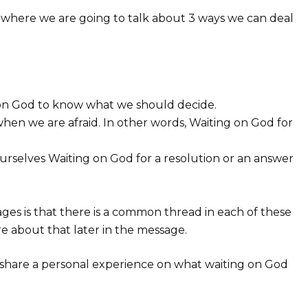
ies where we are going to talk about 3 ways we can deal
on God to know what we should decide.
when we are afraid. In other words, Waiting on God for
rselves Waiting on God for a resolution or an answer
sages is that there is a common thread in each of these
re about that later in the message.
to share a personal experience on what waiting on God