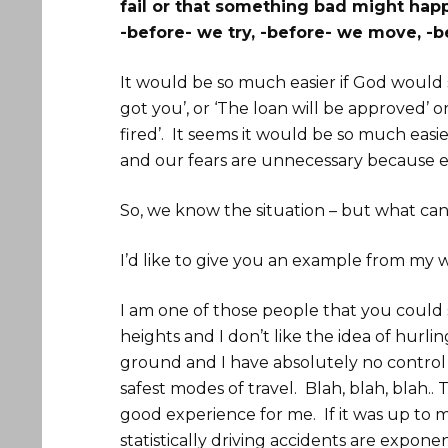
fail or that something bad might happ
-before- we try, -before- we move, -b
It would be so much easier if God would s
got you’, or ‘The loan will be approved’ o
fired’. It seems it would be so much easi
and our fears are unnecessary because ev
So, we know the situation – but what can
I’d like to give you an example from my w
I am one of those people that you could say
heights and I don’t like the idea of hurl
ground and I have absolutely no control 
safest modes of travel. Blah, blah, blah.. T
good experience for me. If it was up to
statistically driving accidents are expone