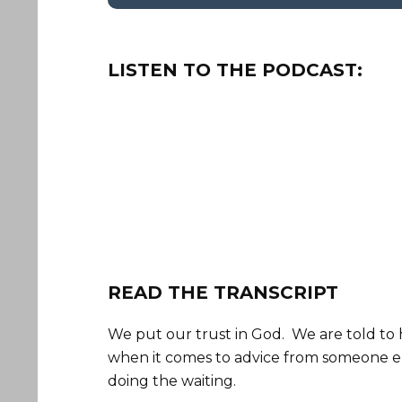
LISTEN TO THE PODCAST:
READ THE TRANSCRIPT
We put our trust in God. We are told to 
when it comes to advice from someone el
doing the waiting.