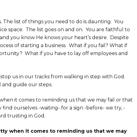
. The list of things you need to do is daunting. You
fice space. The list goes on and on. You are faithful to
fe and you know He knows your heart’s desire. Despite
process of starting a business. What if you fail? What if
rtunity? What if you have to lay off employees and
 stop us in our tracks from walking in step with God.
ad and guide our steps.
y when it comes to reminding us that we may fail or that
nd ourselves -waiting- for a sign -before- we try, -
rd trusting in God.
hatty when it comes to reminding us that we may