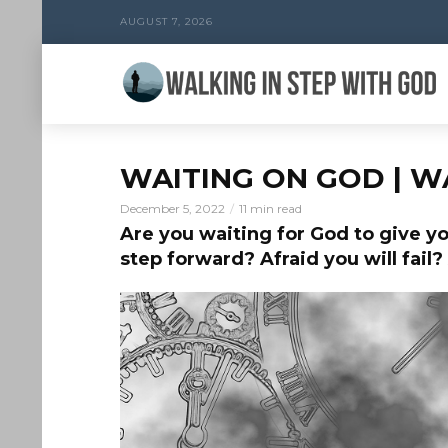
AUGUST 7, 2026
WAITING ON GOD | W
December 5, 2022
11 min read
Are you waiting for God to give yo
step forward? Afraid you will fail