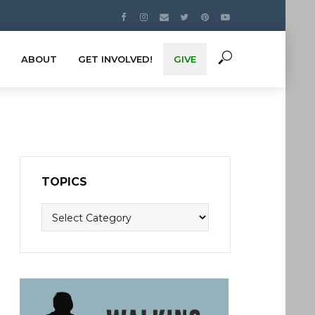
ABOUT
GET INVOLVED!
GIVE
TOPICS
Topics