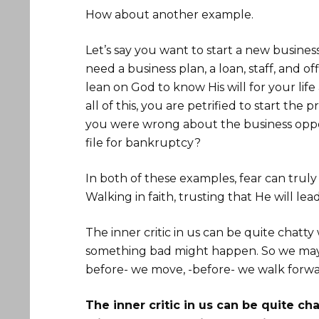
How about another example.
Let’s say you want to start a new business
need a business plan, a loan, staff, and of
lean on God to know His will for your li
all of this, you are petrified to start the 
you were wrong about the business oppo
file for bankruptcy?
In both of these examples, fear can truly
Walking in faith, trusting that He will le
The inner critic in us can be quite chatt
something bad might happen. So we may fi
before- we move, -before- we walk forwa
The inner critic in us can be quite c