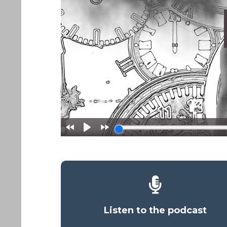
Listen to the podcast