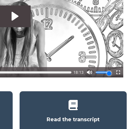
Read the transcript