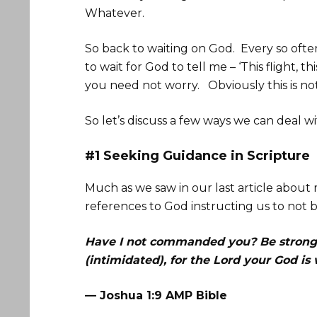
Whatever.
So back to waiting on God. Every so often
to wait for God to tell me – ‘This flight, t
you need not worry. Obviously this is not
So let’s discuss a few ways we can deal wit
#1 Seeking Guidance in Scripture
Much as we saw in our last article about
references to God instructing us to not b
Have I not commanded you? Be strong 
(intimidated), for the Lord your God i
— Joshua 1:9 AMP Bible