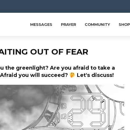
MESSAGES
PRAYER
COMMUNITY
SHOP
AITING OUT OF FEAR
u the greenlight? Are you afraid to take a
? Afraid you will succeed?
Let's discuss!