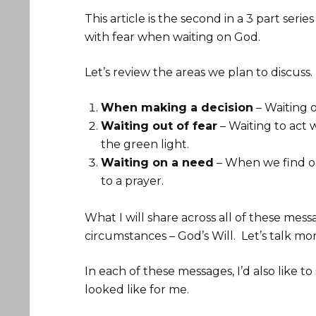
This article is the second in a 3 part ser
with fear when waiting on God.
Let’s review the areas we plan to discuss.
When making a decision
– Waiting 
Waiting out of fear
– Waiting to act 
the green light.
Waiting on a need
– When we find ou
to a prayer.
What I will share across all of these mes
circumstances – God’s Will. Let’s talk mo
In each of these messages, I’d also like 
looked like for me.