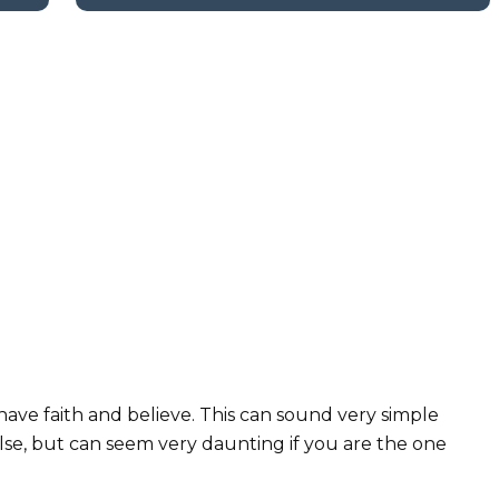
have faith and believe. This can sound very simple
se, but can seem very daunting if you are the one