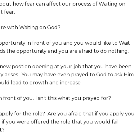
t about how fear can affect our process of Waiting on
 fear.
fere with Waiting on God?
ortunity in front of you and you would like to Wait
ds the opportunity and you are afraid to do nothing.
 a new position opening at your job that you have been
ty arises. You may have even prayed to God to ask Him
ould lead to growth and increase.
 front of you. Isn’t this what you prayed for?
apply for the role? Are you afraid that if you apply you
n if you were offered the role that you would fail
t?