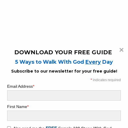
WAITING ON GOD | 3 WAYS TO
WAIT ON GOD WHEN WAITING ON
A NEED
December 13, 2022
14 min read
×
DOWNLOAD YOUR FREE GUIDE
Are you waiting for God for an answer to a
5 Ways to Walk With God
Every
Day
prayer? Are you in fear as you await a need
from your prayers? Does God know what
Subscribe to our newsletter for your free guide!
you need and when you need it?
Let's
*
indicates required
discuss!
Email Address
*
First Name
*