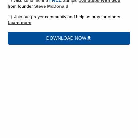
FREE
Also send me the
Sample
100 Steps With God
from founder
Steve McDonald
Join our prayer community and help us pray for others.
Learn more
DOWNLOAD NOW
We put our trust in God. We are instructed in scripture
that God knows what we need and when we need it, but it
can be difficult to exercise patience when waiting on an
answer to a prayer.
This message is the third and final message in a series
where we discuss 3 ways we find ourselves Waiting on
God.
Let’s review the areas we have been discussing.
#1 When making a decision
– Waiting on God to know
what we should decide.
#2 Waiting out of fear
– Waiting to act when we are