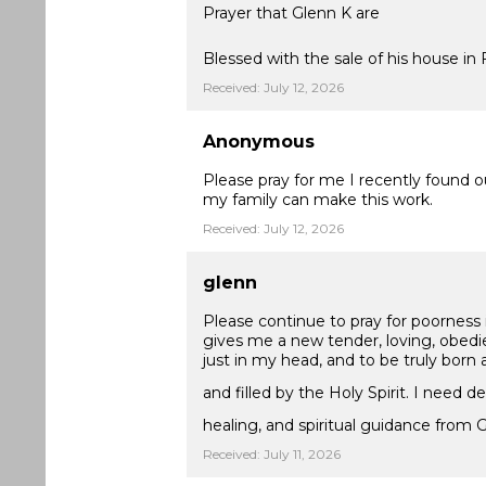
Prayer that Glenn K are
Blessed with the sale of his house in 
Received: July 12, 2026
Anonymous
Please pray for me I recently found o
my family can make this work.
Received: July 12, 2026
glenn
Please continue to pray for poorness 
gives me a new tender, loving, obedie
just in my head, and to be truly born 
and filled by the Holy Spirit. I need d
healing, and spiritual guidance from 
Received: July 11, 2026