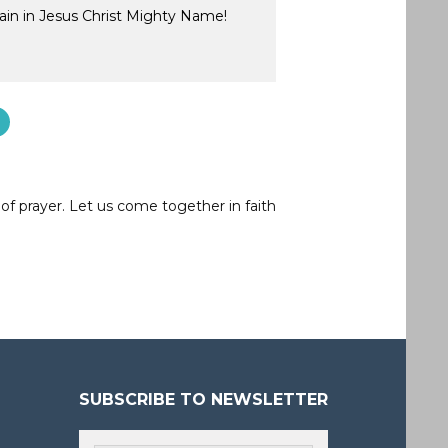
ain in Jesus Christ Mighty Name!
of prayer. Let us come together in faith
SUBSCRIBE TO NEWSLETTER