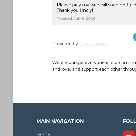
Please pray my wife will soon go to 
Thank you kindly!
Received: July 9, 2026
Powered by
Prayer Engine
We encourage everyone in our community 
and love, and support each other throug
MAIN NAVIGATION
FOL
Home