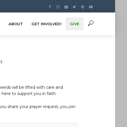
ABOUT
GET INVOLVED!
GIVE
s?
eds will be lifted with care and
here to support you in faith.
u share your prayer request, you join