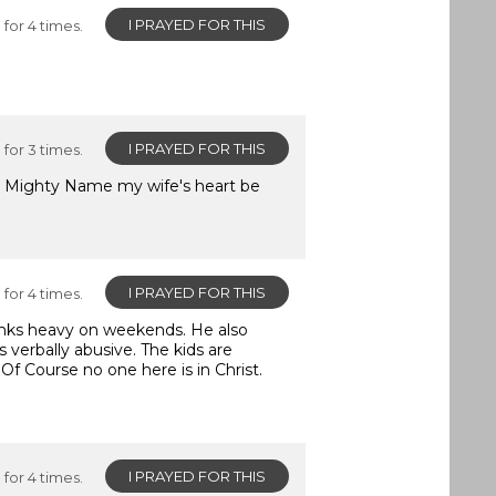
I PRAYED FOR THIS
for 4 times.
I PRAYED FOR THIS
for 3 times.
ist Mighty Name my wife's heart be
I PRAYED FOR THIS
for 4 times.
rinks heavy on weekends. He also
 verbally abusive. The kids are
 Of Course no one here is in Christ.
I PRAYED FOR THIS
for 4 times.