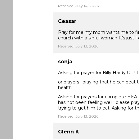
Received: July 14, 2026
Ceasar
Pray for me my mom wants me to find 
church with a sinful woman It's just I
Received: July 13, 2026
sonja
Asking for prayer for Billy Hardy O.!!!
or prayers , praying that he can beat 
health
Asking for prayers for complete HEALING
has not been feeling well . please pra
trying to get him to eat .Asking for 
Received: July 13, 2026
Glenn K