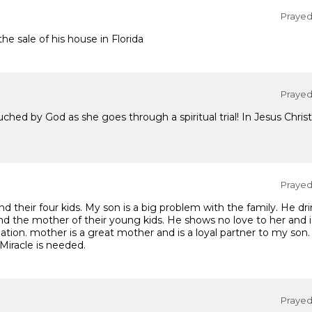
Prayed 
he sale of his house in Florida
Prayed 
ouched by God as she goes through a spiritual trial! In Jesus Chr
Prayed 
d their four kids. My son is a big problem with the family. He d
nd the mother of their young kids. He shows no love to her and is
tuation. mother is a great mother and is a loyal partner to my son.
 Miracle is needed.
Prayed 