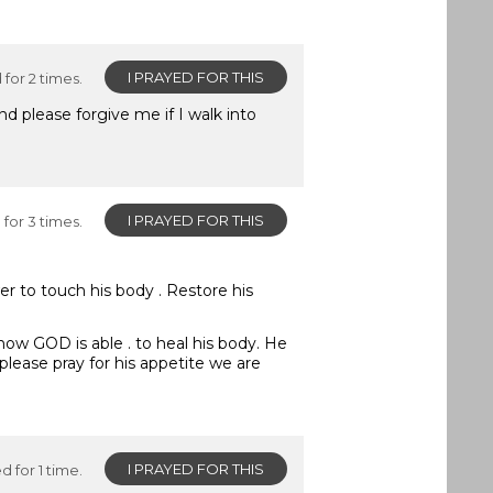
I PRAYED FOR THIS
for 2 times.
 please forgive me if I walk into
I PRAYED FOR THIS
for 3 times.
er to touch his body . Restore his
 know GOD is able . to heal his body. He
please pray for his appetite we are
I PRAYED FOR THIS
d for 1 time.