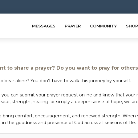
MESSAGES
PRAYER
COMMUNITY
SHOP
t to share a prayer? Do you want to pray for other
o bear alone? You don’t have to walk this journey by yourself.
 you can submit your prayer request online and know that your ne
e, strength, healing, or simply a deeper sense of hope, we are 
to bring comfort, encouragement, and renewed strength. When yo
in the goodness and presence of God across all seasons of life.