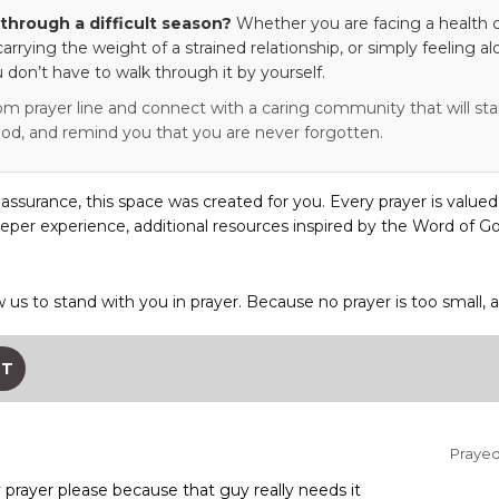
through a difficult season?
Whether you are facing a health c
 carrying the weight of a strained relationship, or simply feeling al
 don’t have to walk through it by yourself.
om prayer line and connect with a caring community that will stan
od, and remind you that you are never forgotten.
eassurance, this space was created for you. Every prayer is valued
eper experience, additional resources inspired by the Word of Go
w us to stand with you in prayer. Because no prayer is too small, 
ST
Prayed 
prayer please because that guy really needs it