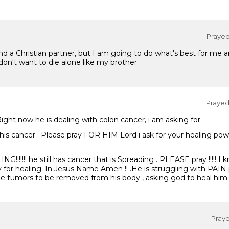
Prayed 
a Christian partner, but I am going to do what's best for me and
 don't want to die alone like my brother.
Prayed 
! Right now he is dealing with colon cancer, i am asking for
this cancer . Please pray FOR HIM Lord i ask for your healing pow
!!!!!!! he still has cancer that is Spreading . PLEASE pray !!!!! I
y for healing. In Jesus Name Amen !! .He is struggling with PAIN 
the tumors to be removed from his body , asking god to heal him.
Praye