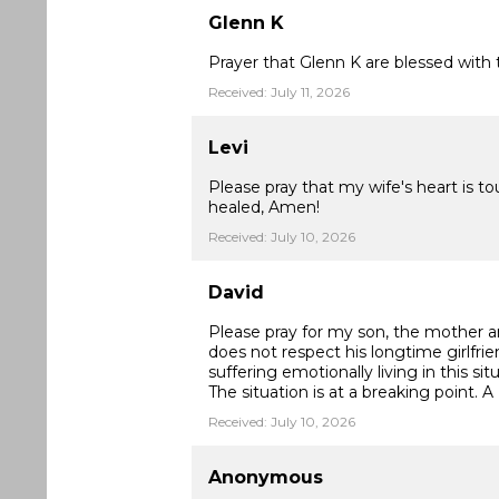
Glenn K
Prayer that Glenn K are blessed with t
Received: July 11, 2026
Levi
Please pray that my wife's heart is t
healed, Amen!
Received: July 10, 2026
David
Please pray for my son, the mother an
does not respect his longtime girlfrie
suffering emotionally living in this si
The situation is at a breaking point. A
Received: July 10, 2026
Anonymous