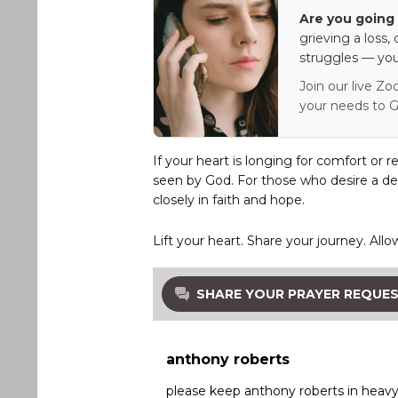
Are you going 
grieving a loss,
struggles — you
Join our live Zo
your needs to G
If your heart is longing for comfort or r
seen by God. For those who desire a de
closely in faith and hope.
Lift your heart. Share your journey. Allo
SHARE YOUR PRAYER REQUE
anthony roberts
please keep anthony roberts in heavy 