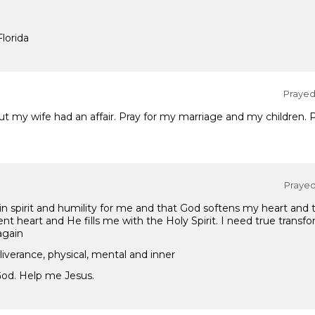
Florida
Prayed 
ut my wife had an affair. Pray for my marriage and my children. 
Prayed 
in spirit and humility for me and that God softens my heart and
nt heart and He fills me with the Holy Spirit. I need true transf
again
eliverance, physical, mental and inner
God. Help me Jesus.