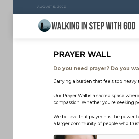
AUGUST 5, 2026
PRAYER WALL
Do you need prayer? Do you wan
Carrying a burden that feels too heavy t
Our Prayer Wall is a sacred space where
compassion. Whether you’re seeking peac
We believe that prayer has the power 
a larger community of people who trust 