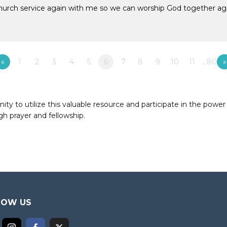
church service again with me so we can worship God together ag
«
1
2
3
4
5
6
7
8
9
10
11
…80
»
to utilize this valuable resource and participate in the power 
h prayer and fellowship.
LOW US