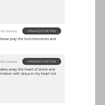
I PRAYED FOR THIS
for 3 times.
Please pray the lord intervenes and
I PRAYED FOR THIS
for 2 times.
 takes away the heart of stone and
ormation with Jesus in my heart not