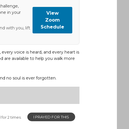
hallenge,
one in your
View
Zoom
Schedule
d with you, lift
, every voice is heard, and every heart is
d are available to help you walk more
and no soul is ever forgotten.
I PRAYED FOR THIS
for 2 times.