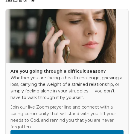
seasons of life.
Are you going through a difficult season?
Whether you are facing a health challenge, grieving a
loss, carrying the weight of a strained relationship, or
simply feeling alone in your struggles — you don’t
have to walk through it by yourself.
Join our live Zoom prayer line and connect with a
caring community that will stand with you, lift your
needs to God, and remind you that you are never
forgotten.