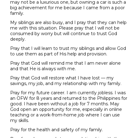
may not be a luxurious one, but owning a car is such a
big achievement for me because I came from a poor
family.
My siblings are also busy, and I pray that they can help
me with this situation. Please pray that I will not be
consumed by worry but will continue to trust God
deeply.
Pray that I will learn to trust my siblings and allow God
to use them as part of His help and provision.
Pray that God will remind me that I am never alone
and that He is always with me.
Pray that God will restore what I have lost — my
savings, my job, and my relationship with my family.
Pray for my future career. I am currently jobless. I was
an OFW for 8 years and returned to the Philippines for
good. I have been without a job for 7 months. May
God open an opportunity for me, especially in online
teaching or a work-from-home job where I can use
my skills.
Pray for the health and safety of my family.