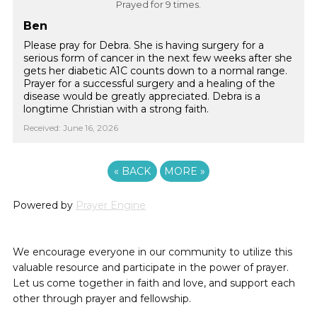
Prayed for 9 times.
Ben
Please pray for Debra. She is having surgery for a
serious form of cancer in the next few weeks after she
gets her diabetic A1C counts down to a normal range.
Prayer for a successful surgery and a healing of the
disease would be greatly appreciated. Debra is a
longtime Christian with a strong faith.
Received: June 16, 2026
«
BACK
MORE
»
Powered by
Prayer Engine
We encourage everyone in our community to utilize this
valuable resource and participate in the power of prayer.
Let us come together in faith and love, and support each
other through prayer and fellowship.