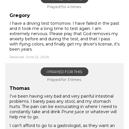
Prayed for 4 times.
Gregory
I have a driving test tomorrow. I have failed in the past
and it took me a long time to test again. I am
extremely nervous. Please pray that God removes my
anxiety before and during the test, and that I pass
with flying colors, and finally get my driver's license, it's
been years.
Received: June 22, 2026
I PRAYED FOR THIS
Prayed for 3 times.
Thomas
I've been having very bad and very painful intestinal
problems. I barely pass any stool, and my stomach
hurts. The pain can be excruciating in where I need to
constantly take and drink Prune juice or whatever will
help me to go.
I can't afford to go to a gastrologist, as they want an