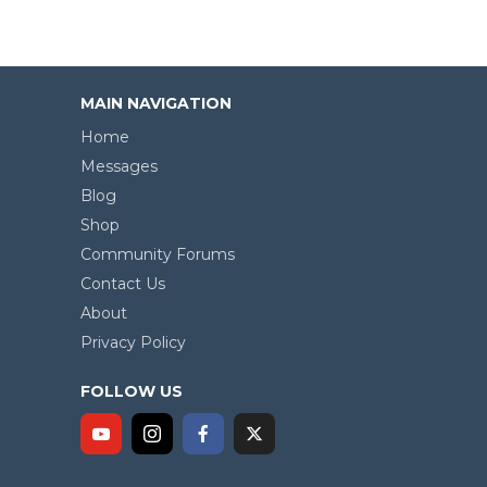
MAIN NAVIGATION
Home
Messages
Blog
Shop
Community Forums
Contact Us
About
Privacy Policy
FOLLOW US