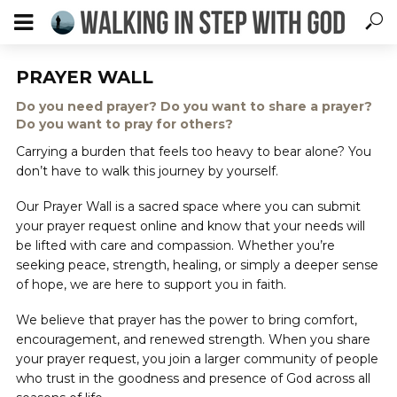
PRAYER WALL
Do you need prayer? Do you want to share a prayer?
Do you want to pray for others?
Carrying a burden that feels too heavy to bear alone? You
don’t have to walk this journey by yourself.
Our Prayer Wall is a sacred space where you can submit
your prayer request online and know that your needs will
be lifted with care and compassion. Whether you’re
seeking peace, strength, healing, or simply a deeper sense
of hope, we are here to support you in faith.
We believe that prayer has the power to bring comfort,
encouragement, and renewed strength. When you share
your prayer request, you join a larger community of people
who trust in the goodness and presence of God across all