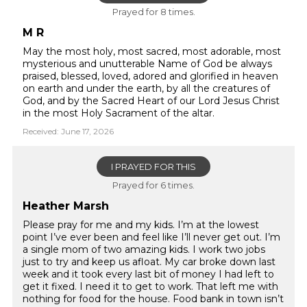
Prayed for 8 times.
M R
May the most holy, most sacred, most adorable, most
mysterious and unutterable Name of God be always
praised, blessed, loved, adored and glorified in heaven
on earth and under the earth, by all the creatures of
God, and by the Sacred Heart of our Lord Jesus Christ
in the most Holy Sacrament of the altar.
Received: June 17, 2026
I PRAYED FOR THIS
Prayed for 6 times.
Heather Marsh
Please pray for me and my kids. I’m at the lowest
point I’ve ever been and feel like I’ll never get out. I’m
a single mom of two amazing kids. I work two jobs
just to try and keep us afloat. My car broke down last
week and it took every last bit of money I had left to
get it fixed. I need it to get to work. That left me with
nothing for food for the house. Food bank in town isn’t