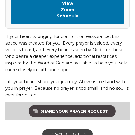
View
Zoom
Schedule
If your heart is longing for comfort or reassurance, this
space was created for you. Every prayer is valued, every
voice is heard, and every heart is seen by God. For those
who desire a deeper experience, additional resources
inspired by the Word of God are available to help you walk
more closely in faith and hope.
Lift your heart. Share your journey. Allow us to stand with
you in prayer. Because no prayer is too small, and no soul is
ever forgotten.
SHARE YOUR PRAYER REQUEST
I PRAYED FOR THIS