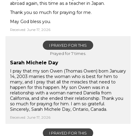
abroad again, this time as a teacher in Japan.
Thank you so much for praying for me.
May God bless you.
Received: June 17, 2026
I PRAYED FOR THIS
Prayed for 7 times.
Sarah Michele Day
I pray that my son Owen (Thomas Owen) born January
14, 2003 marries the woman who is best for him to
marry, and I pray that all the miracles that need to
happen for this happen. My son Owen was in a
relationship with a woman named Daniella from
California, and she ended their relationship. Thank you
so much for praying for him. I am so grateful.
Sincerely, Sarah Michele Day, Ontario, Canada.
Received: June 17, 2026
I PRAYED FOR THIS