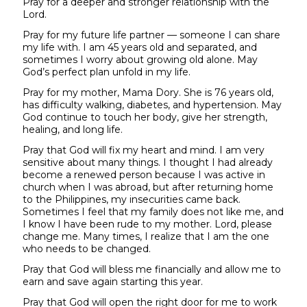
Pray for a deeper and stronger relationship with the
Lord.
Pray for my future life partner — someone I can share
my life with. I am 45 years old and separated, and
sometimes I worry about growing old alone. May
God’s perfect plan unfold in my life.
Pray for my mother, Mama Dory. She is 76 years old,
has difficulty walking, diabetes, and hypertension. May
God continue to touch her body, give her strength,
healing, and long life.
Pray that God will fix my heart and mind. I am very
sensitive about many things. I thought I had already
become a renewed person because I was active in
church when I was abroad, but after returning home
to the Philippines, my insecurities came back.
Sometimes I feel that my family does not like me, and
I know I have been rude to my mother. Lord, please
change me. Many times, I realize that I am the one
who needs to be changed.
Pray that God will bless me financially and allow me to
earn and save again starting this year.
Pray that God will open the right door for me to work