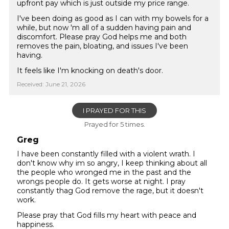
upfront pay which is just outside my price range.
I've been doing as good as I can with my bowels for a
while, but now 'm all of a sudden having pain and
discomfort. Please pray God helps me and both
removes the pain, bloating, and issues I've been
having.
It feels like I'm knocking on death's door.
Received: June 21, 2026
I PRAYED FOR THIS
Prayed for 5 times.
Greg
I have been constantly filled with a violent wrath. I
don't know why im so angry, I keep thinking about all
the people who wronged me in the past and the
wrongs people do. It gets worse at night. I pray
constantly thag God remove the rage, but it doesn't
work.
Please pray that God fills my heart with peace and
happiness.