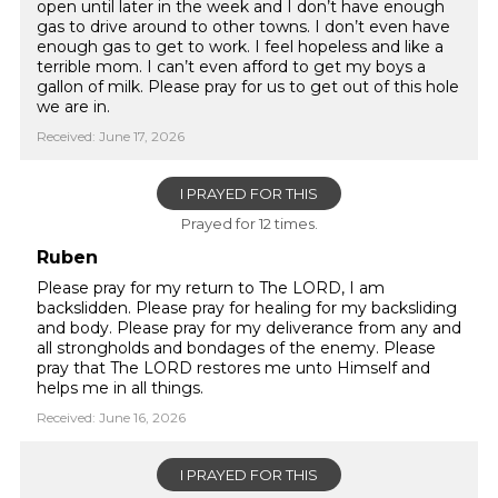
open until later in the week and I don’t have enough
gas to drive around to other towns. I don’t even have
enough gas to get to work. I feel hopeless and like a
terrible mom. I can’t even afford to get my boys a
gallon of milk. Please pray for us to get out of this hole
we are in.
Received: June 17, 2026
I PRAYED FOR THIS
Prayed for 12 times.
Ruben
Please pray for my return to The LORD, I am
backslidden. Please pray for healing for my backsliding
and body. Please pray for my deliverance from any and
all strongholds and bondages of the enemy. Please
pray that The LORD restores me unto Himself and
helps me in all things.
Received: June 16, 2026
I PRAYED FOR THIS