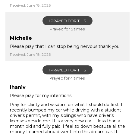
Received: June 18, 2026
I PRAYED FOR THIS
Prayed for 5 times.
Michelle
Please pray that I can stop being nervous thank you.
Received: June 18, 2026
I PRAYED FOR THIS
Prayed for 4 times.
lhaniv
Please pray for my intentions:
Pray for clarity and wisdom on what I should do first. I
recently bumped my car while driving with a student
driver’s permit, with my siblings who have driver’s
licenses beside me. It is a very new car — less than a
month old and fully paid. I feel so down because all the
money I earned abroad went into this dream car. It