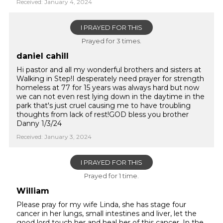
Received: January 4, 2024
I PRAYED FOR THIS
Prayed for 3 times.
daniel cahill
Hi pastor and all my wonderful brothers and sisters at
Walking in Step!I desperately need prayer for strength
homeless at 77 for 15 years was always hard but now
we can not even rest lying down in the daytime in the
park that's just cruel causing me to have troubling
thoughts from lack of rest!GOD bless you brother
Danny 1/3/24
Received: January 3, 2024
I PRAYED FOR THIS
Prayed for 1 time.
William
Please pray for my wife Linda, she has stage four
cancer in her lungs, small intestines and liver, let the
good lord touch her and heal her of this cancer, In the