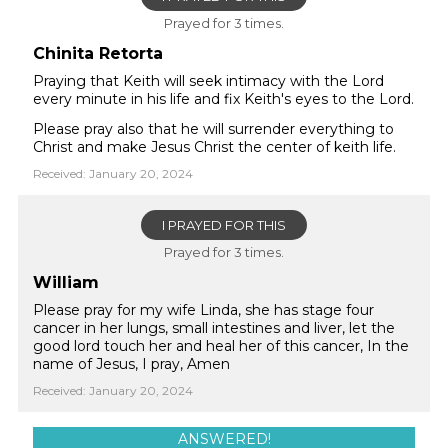
Prayed for 3 times.
Chinita Retorta
Praying that Keith will seek intimacy with the Lord
every minute in his life and fix Keith's eyes to the Lord.
Please pray also that he will surrender everything to
Christ and make Jesus Christ the center of keith life.
Received: January 20, 2024
I PRAYED FOR THIS
Prayed for 3 times.
William
Please pray for my wife Linda, she has stage four
cancer in her lungs, small intestines and liver, let the
good lord touch her and heal her of this cancer, In the
name of Jesus, I pray, Amen
Received: January 20, 2024
ANSWERED!