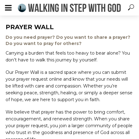
PRAYER WALL
Do you need prayer? Do you want to share a prayer?
Do you want to pray for others?
Carrying a burden that feels too heavy to bear alone? You
don’t have to walk this journey by yourself.
Our Prayer Wall is a sacred space where you can submit
your prayer request online and know that your needs will
be lifted with care and compassion. Whether you’re
seeking peace, strength, healing, or simply a deeper sense
of hope, we are here to support you in faith.
We believe that prayer has the power to bring comfort,
encouragement, and renewed strength. When you share
your prayer request, you join a larger community of people
who trust in the goodness and presence of God across all