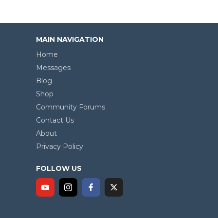
MAIN NAVIGATION
Home
Messages
Blog
Shop
Community Forums
Contact Us
About
Privacy Policy
FOLLOW US