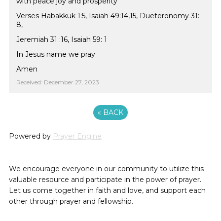
with peace joy and prosperity
Verses Habakkuk 1:5, Isaiah 49:14,15, Dueteronomy 31:
8,
Jeremiah 31 :16, Isaiah 59: 1
In Jesus name we pray
Amen
Received: December 27, 2023
«
BACK
Powered by
Prayer Engine
We encourage everyone in our community to utilize this
valuable resource and participate in the power of prayer.
Let us come together in faith and love, and support each
other through prayer and fellowship.