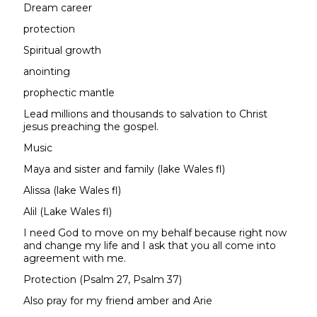
Dream career
protection
Spiritual growth
anointing
prophectic mantle
Lead millions and thousands to salvation to Christ
jesus preaching the gospel.
Music
Maya and sister and family (lake Wales fl)
Alissa (lake Wales fl)
Alil (Lake Wales fl)
I need God to move on my behalf because right now
and change my life and I ask that you all come into
agreement with me.
Protection (Psalm 27, Psalm 37)
Also pray for my friend amber and Arie