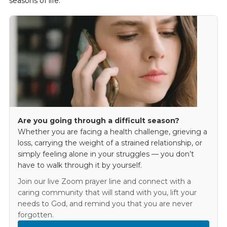
seasons of life.
Are you going through a difficult season?
Whether you are facing a health challenge, grieving a
loss, carrying the weight of a strained relationship, or
simply feeling alone in your struggles — you don’t
have to walk through it by yourself.
Join our live Zoom prayer line and connect with a
caring community that will stand with you, lift your
needs to God, and remind you that you are never
forgotten.