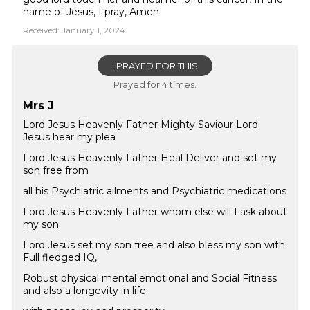
name of Jesus, I pray, Amen
Received: January 1, 2024
I PRAYED FOR THIS
Prayed for 4 times.
Mrs J
Lord Jesus Heavenly Father Mighty Saviour Lord
Jesus hear my plea
Lord Jesus Heavenly Father Heal Deliver and set my
son free from
all his Psychiatric ailments and Psychiatric medications
Lord Jesus Heavenly Father whom else will I ask about
my son
Lord Jesus set my son free and also bless my son with
Full fledged IQ,
Robust physical mental emotional and Social Fitness
and also a longevity in life