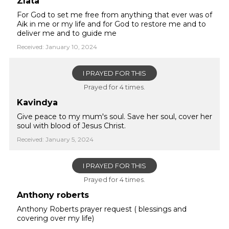
Zlata
For God to set me free from anything that ever was of
Aik in me or my life and for God to restore me and to
deliver me and to guide me
Received: January 10, 2024
I PRAYED FOR THIS
Prayed for 4 times.
Kavindya
Give peace to my mum's soul. Save her soul, cover her
soul with blood of Jesus Christ.
Received: January 5, 2024
I PRAYED FOR THIS
Prayed for 4 times.
Anthony roberts
Anthony Roberts prayer request ( blessings and
covering over my life)