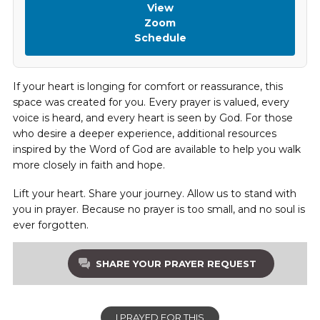
View
Zoom
Schedule
If your heart is longing for comfort or reassurance, this
space was created for you. Every prayer is valued, every
voice is heard, and every heart is seen by God. For those
who desire a deeper experience, additional resources
inspired by the Word of God are available to help you walk
more closely in faith and hope.
Lift your heart. Share your journey. Allow us to stand with
you in prayer. Because no prayer is too small, and no soul is
ever forgotten.
SHARE YOUR PRAYER REQUEST
I PRAYED FOR THIS