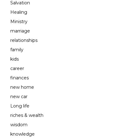
Salvation
Healing
Ministry
marriage
relationships
family
kids
career
finances
new home
new car
Long life
riches & wealth
wisdom
knowledge