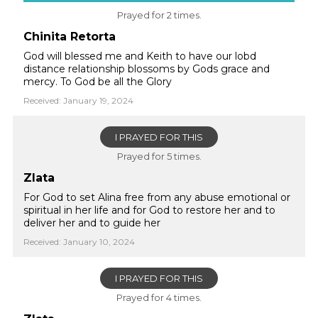
Prayed for 2 times.
Chinita Retorta
God will blessed me and Keith to have our lobd
distance relationship blossoms by Gods grace and
mercy. To God be all the Glory
Received: January 19, 2024
I PRAYED FOR THIS
Prayed for 5 times.
Zlata
For God to set Alina free from any abuse emotional or
spiritual in her life and for God to restore her and to
deliver her and to guide her
Received: January 10, 2024
I PRAYED FOR THIS
Prayed for 4 times.