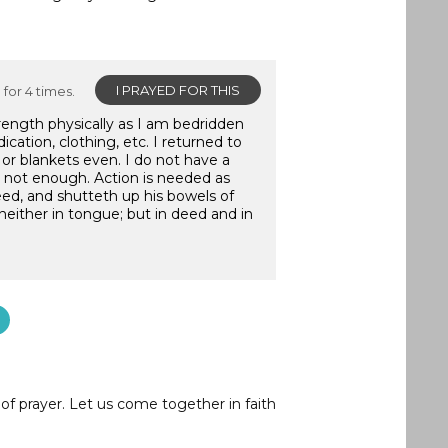
I PRAYED FOR THIS
for 4 times.
trength physically as I am bedridden
ication, clothing, etc. I returned to
or blankets even. I do not have a
is not enough. Action is needed as
eed, and shutteth up his bowels of
neither in tongue; but in deed and in
of prayer. Let us come together in faith