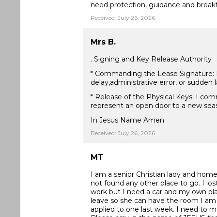
need protection, guidance and break
Received: July 26, 2026
Mrs B.
. Signing and Key Release Authority
* Commanding the Lease Signature: I d
delay,administrative error, or sudden
* Release of the Physical Keys: I com
represent an open door to a new seas
In Jesus Name Amen
Received: July 26, 2026
MT
I am a senior Christian lady and homel
not found any other place to go. I lo
work but I need a car and my own plac
leave so she can have the room I am 
applied to one last week. I need to 