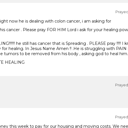
Prayed 
 Right now he is dealing with colon cancer, i am asking for
this cancer . Please pray FOR HIM Lord i ask for your healing pow
!!!!!!! he still has cancer that is Spreading . PLEASE pray !!!!! I
y for healing. In Jesus Name Amen !! .He is struggling with PAIN 
the tumors to be removed from his body , asking god to heal him.
TE HEALING
Prayed 
Prayed 
oney this week to pay for our housing and moving costs. We n