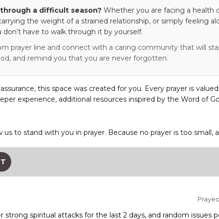
through a difficult season?
Whether you are facing a health c
 carrying the weight of a strained relationship, or simply feeling al
 don’t have to walk through it by yourself.
om prayer line and connect with a caring community that will stan
od, and remind you that you are never forgotten.
eassurance, this space was created for you. Every prayer is valued
eper experience, additional resources inspired by the Word of Go
w us to stand with you in prayer. Because no prayer is too small, 
ST
Prayed 
 strong spiritual attacks for the last 2 days, and random issues