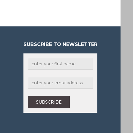
SUBSCRIBE TO NEWSLETTER