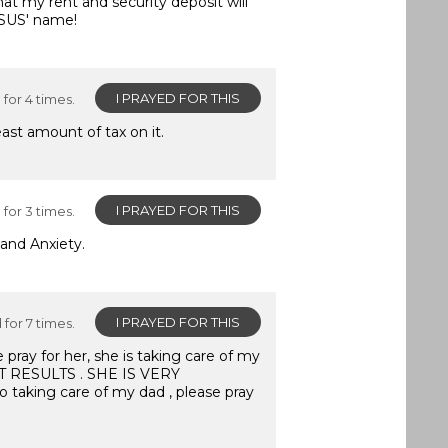
hat my rent and security deposit will
ESUS' name!
I PRAYED FOR THIS
for 4 times.
ast amount of tax on it.
I PRAYED FOR THIS
for 3 times.
and Anxiety.
I PRAYED FOR THIS
for 7 times.
e pray for her, she is taking care of my
T RESULTS . SHE IS VERY
o taking care of my dad , please pray