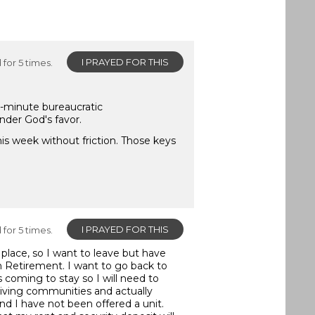
I PRAYED FOR THIS
for 5 times.
st-minute bureaucratic
nder God's favor.
is week without friction. Those keys
I PRAYED FOR THIS
for 5 times.
 place, so I want to leave but have
in Retirement. I want to go back to
 coming to stay so I will need to
iving communities and actually
d I have not been offered a unit.