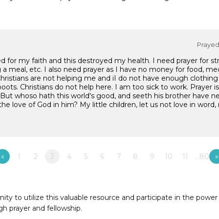
Prayed 
ed for my faith and this destroyed my health. I need prayer for s
ng a meal, etc. I also need prayer as I have no money for food, med
ristians are not helping me and iI do not have enough clothing 
boots. Christians do not help here. I am too sick to work. Prayer 
: "But whoso hath this world's good, and seeth his brother have n
 love of God in him? My little children, let us not love in word, 
«
1
2
3
4
5
6
7
8
9
10
11
…80
»
to utilize this valuable resource and participate in the power 
h prayer and fellowship.