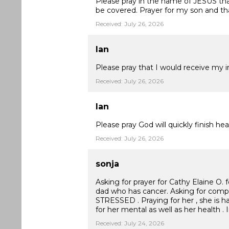
Please pray in the name of JESUS that 
be covered. Prayer for my son and tha
Received: July 26, 2026
Ian
Please pray that I would receive my i
Received: July 26, 2026
Ian
Please pray God will quickly finish 
Received: July 26, 2026
sonja
Asking for prayer for Cathy Elaine O. f
dad who has cancer. Asking for co
STRESSED . Praying for her , she is h
for her mental as well as her health .
Received: July 24, 2026