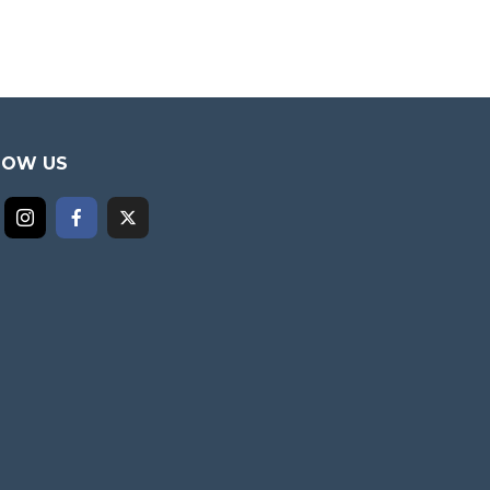
LOW US