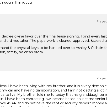
through. Thank you
Prayed 
ecree divine favor over the final lease signing. I bind every la
 landlord hesitation.The paperwork is cleared, approved, &sealed u
mand the physical keys to be handed over to Ashley & Culhain th
on, safety, &a clean break
Prayed 
ess. I have been living with my brother, and it is a very demonic
st my car and have no transportation, and I am not getting a lot 
e to live. My brother told me to today that his granddaughter is
in. I have been contacting low-income based on income senior l
move ASAP and do not have the rent or security deposit money an