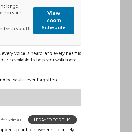
hallenge,
one in your
View
Zoom
Schedule
d with you, lift
, every voice is heard, and every heart is
d are available to help you walk more
and no soul is ever forgotten.
I PRAYED FOR THIS
for 5 times.
 popped up out of nowhere. Definitely