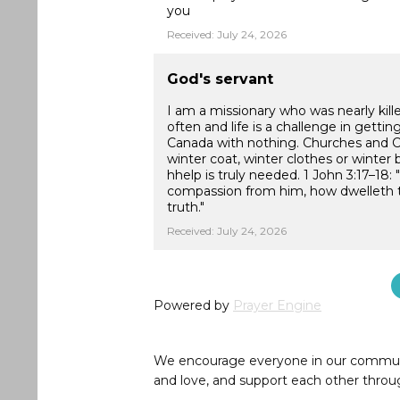
you
Received: July 24, 2026
God's servant
I am a missionary who was nearly kill
often and life is a challenge in getti
Canada with nothing. Churches and Ch
winter coat, winter clothes or winter 
hhelp is truly needed. 1 John 3:17–18
compassion from him, how dwelleth the
truth."
Received: July 24, 2026
Powered by
Prayer Engine
We encourage everyone in our community 
and love, and support each other throug