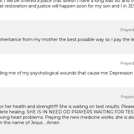
I will be offered a place that doesn't have a long wait list and t
t restoration and justice will happen soon for my son and I in J
Prayed 
nheritance from my mother the best possible way so I pay the le
Prayed 
healing me of my psychological wounds that cause me Depression 
Prayed 
or her health and strength!!!! She is waiting on test results. Pleas
mplete healing. SHE IS IN NEED OD PRAYERS WAITING FOR TES
aving heart problems. Praying the new medicine works. she is als
 In the name of Jesus .. Amen