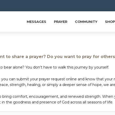
MESSAGES
PRAYER
COMMUNITY
SHOP
t to share a prayer? Do you want to pray for other
o bear alone? You don’t have to walk this journey by yourself.
 you can submit your prayer request online and know that your ne
e, strength, healing, or simply a deeper sense of hope, we are 
to bring comfort, encouragement, and renewed strength. When yo
in the goodness and presence of God across all seasons of life.