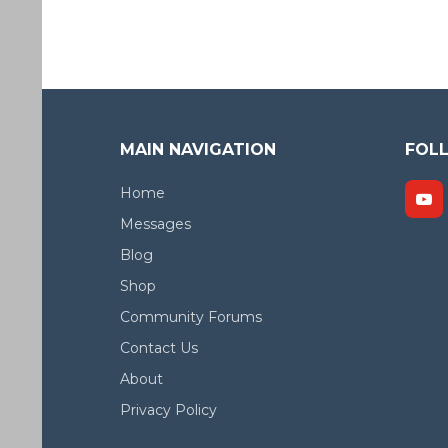
MAIN NAVIGATION
FOL
Home
Messages
Blog
Shop
Community Forums
Contact Us
About
Privacy Policy