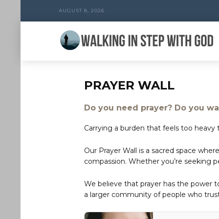
AUGUST 8, 2026
PRAYER WALL
Do you need prayer? Do you wan
Carrying a burden that feels too heavy t
Our Prayer Wall is a sacred space where
compassion. Whether you’re seeking peac
We believe that prayer has the power 
a larger community of people who trust 