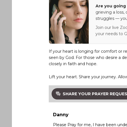
Are you going 
grieving a loss,
struggles — you
Join our live Zo
your needs to G
If your heart is longing for comfort or r
seen by God. For those who desire a de
closely in faith and hope.
Lift your heart. Share your journey. Allo
SHARE YOUR PRAYER REQUE
Danny
Please Pray for me, I have been under