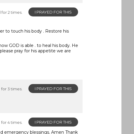
I PRAYED FOR THIS
for 2 times.
er to touch his body . Restore his
 know GOD is able . to heal his body. He
please pray for his appetite we are
I PRAYED FOR THIS
for 3 times.
I PRAYED FOR THIS
for 4 times.
eed emergency blessings. Amen Thank