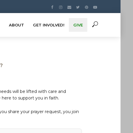
ABOUT
GET INVOLVED!
GIVE
s?
eds will be lifted with care and
here to support you in faith.
u share your prayer request, you join