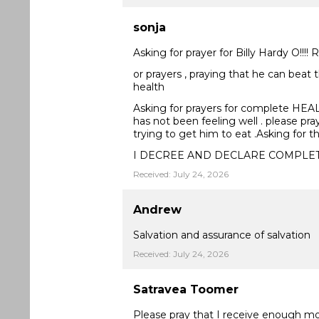
sonja
Asking for prayer for Billy Hardy O!!!!
or prayers , praying that he can beat 
health
Asking for prayers for complete HEALING
has not been feeling well . please pra
trying to get him to eat .Asking for 
I DECREE AND DECLARE COMPLE
Received: July 24, 2026
Andrew
Salvation and assurance of salvation
Received: July 24, 2026
Satravea Toomer
Please pray that I receive enough m