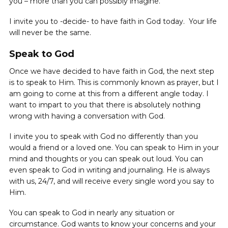
you – more than you can possibly imagine.
I invite you to -decide- to have faith in God today. Your life
will never be the same.
Speak to God
Once we have decided to have faith in God, the next step
is to speak to Him. This is commonly known as prayer, but I
am going to come at this from a different angle today. I
want to impart to you that there is absolutely nothing
wrong with having a conversation with God.
I invite you to speak with God no differently than you
would a friend or a loved one. You can speak to Him in your
mind and thoughts or you can speak out loud. You can
even speak to God in writing and journaling. He is always
with us, 24/7, and will receive every single word you say to
Him.
You can speak to God in nearly any situation or
circumstance. God wants to know your concerns and your