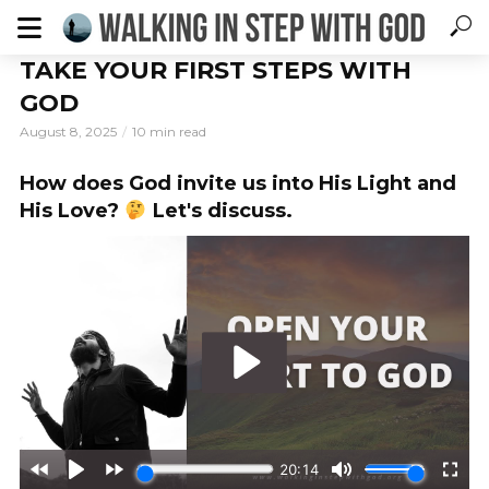
TAKE YOUR FIRST STEPS WITH
GOD
August 8, 2025
10 min read
How does God invite us into His Light and
×
DOWNLOAD YOUR FREE GUIDE
His Love?
Let's discuss.
5 Ways to Walk With God
Every
Day
Subscribe to our newsletter for your free guide!
*
indicates required
Email Address
*
First Name
*