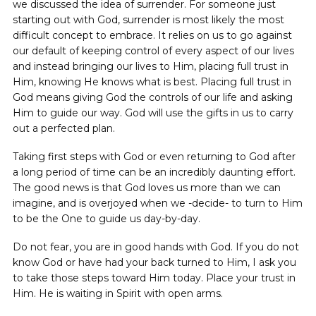
we discussed the idea of surrender. For someone just
starting out with God, surrender is most likely the most
difficult concept to embrace. It relies on us to go against
our default of keeping control of every aspect of our lives
and instead bringing our lives to Him, placing full trust in
Him, knowing He knows what is best. Placing full trust in
God means giving God the controls of our life and asking
Him to guide our way. God will use the gifts in us to carry
out a perfected plan.
Taking first steps with God or even returning to God after
a long period of time can be an incredibly daunting effort.
The good news is that God loves us more than we can
imagine, and is overjoyed when we -decide- to turn to Him
to be the One to guide us day-by-day.
Do not fear, you are in good hands with God. If you do not
know God or have had your back turned to Him, I ask you
to take those steps toward Him today. Place your trust in
Him. He is waiting in Spirit with open arms.