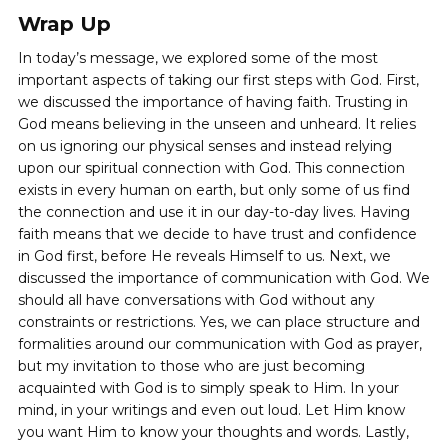
Wrap Up
In today’s message, we explored some of the most
important aspects of taking our first steps with God. First,
we discussed the importance of having faith. Trusting in
God means believing in the unseen and unheard. It relies
on us ignoring our physical senses and instead relying
upon our spiritual connection with God. This connection
exists in every human on earth, but only some of us find
the connection and use it in our day-to-day lives. Having
faith means that we decide to have trust and confidence
in God first, before He reveals Himself to us. Next, we
discussed the importance of communication with God. We
should all have conversations with God without any
constraints or restrictions. Yes, we can place structure and
formalities around our communication with God as prayer,
but my invitation to those who are just becoming
acquainted with God is to simply speak to Him. In your
mind, in your writings and even out loud. Let Him know
you want Him to know your thoughts and words. Lastly,