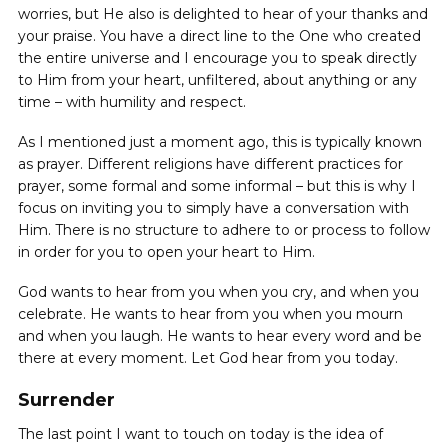
worries, but He also is delighted to hear of your thanks and
your praise. You have a direct line to the One who created
the entire universe and I encourage you to speak directly
to Him from your heart, unfiltered, about anything or any
time – with humility and respect.
As I mentioned just a moment ago, this is typically known
as prayer. Different religions have different practices for
prayer, some formal and some informal – but this is why I
focus on inviting you to simply have a conversation with
Him. There is no structure to adhere to or process to follow
in order for you to open your heart to Him.
God wants to hear from you when you cry, and when you
celebrate. He wants to hear from you when you mourn
and when you laugh. He wants to hear every word and be
there at every moment. Let God hear from you today.
Surrender
The last point I want to touch on today is the idea of