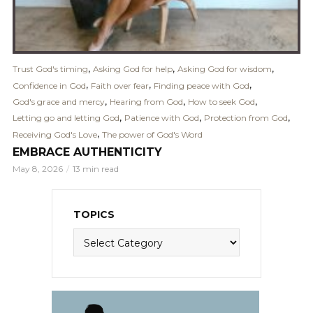
,
,
,
Trust God's timing
Asking God for help
Asking God for wisdom
,
,
,
Confidence in God
Faith over fear
Finding peace with God
,
,
,
God's grace and mercy
Hearing from God
How to seek God
,
,
,
Letting go and letting God
Patience with God
Protection from God
,
Receiving God's Love
The power of God's Word
EMBRACE AUTHENTICITY
May 8, 2026
13 min read
TOPICS
Topics