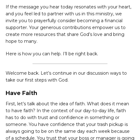
If the message you hear today resonates with your heart,
and you feel led to partner with us in this ministry, we
invite you to prayerfully consider becoming a financial
supporter. Your generous contributions empower us to
create more resources that share God’s love and bring
hope to many.
Here is how you can help. I’ll be right back.
Welcome back. Let’s continue in our discussion ways to
take our first steps with God.
Have Faith
First, let’s talk about the idea of faith. What does it mean
to have faith? In the context of our day-to-day life, faith
has to do with trust and confidence in something or
someone. You have confidence that your trash pickup is
always going to be on the same day each week because
of a schedule. You trust that your boss or manager is going