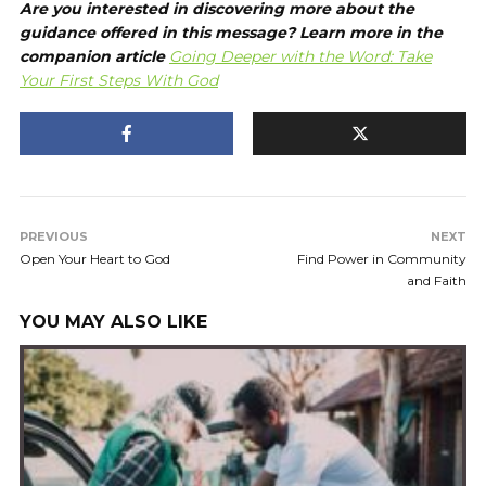
Are you interested in discovering more about the
guidance offered in this message? Learn more in the
companion article
Going Deeper with the Word:
Take
Your First Steps With God
PREVIOUS
NEXT
Open Your Heart to God
Find Power in Community
and Faith
YOU MAY ALSO LIKE