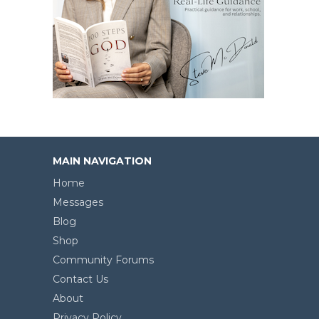
MAIN NAVIGATION
Home
Messages
Blog
Shop
Community Forums
Contact Us
About
Privacy Policy