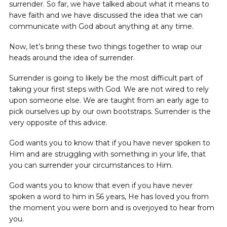
surrender. So far, we have talked about what it means to
have faith and we have discussed the idea that we can
communicate with God about anything at any time.
Now, let’s bring these two things together to wrap our
heads around the idea of surrender.
Surrender is going to likely be the most difficult part of
taking your first steps with God. We are not wired to rely
upon someone else. We are taught from an early age to
pick ourselves up by our own bootstraps. Surrender is the
very opposite of this advice.
God wants you to know that if you have never spoken to
Him and are struggling with something in your life, that
you can surrender your circumstances to Him.
God wants you to know that even if you have never
spoken a word to him in 56 years, He has loved you from
the moment you were born and is overjoyed to hear from
you.