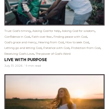
,
,
,
Trust God's timing
Asking God for help
Asking God for wisdom
,
,
,
Confidence in God
Faith over fear
Finding peace with God
,
,
,
God's grace and mercy
Hearing from God
How to seek God
,
,
,
Letting go and letting God
Patience with God
Protection from God
,
Receiving God's Love
The power of God's Word
LIVE WITH PURPOSE
July 31, 2026
9 min read