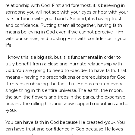
relationship with God. First and foremost, it is believing in
someone you will not see with your eyes or hear with your
ears or touch with your hands. Second, it is having trust
and confidence. Putting them all together, having faith
means believing in God even if we cannot perceive Him
with our senses, and trusting Him with confidence in your
life.
I know this is a big ask, but it is fundamental in order to
truly benefit from a close and intimate relationship with
God. You are going to need to -decide- to have faith. That
means – having no preconditions or prerequisites for God.
It means embracing the fact that He has created every
single thing in this entire universe. The earth, the moon,
the sun, the flowers and trees in the parks, the expansive
oceans, the rolling hills and snow-capped mountains and …
-you-.
You can have faith in God because He created -you-. You
can have trust and confidence in God because He loves