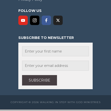
FOLLOW US
SUBSCRIBE TO NEWSLETTER
COPYRIGHT © 2026 WALKING IN STEP WITH GOD MINISTRIES