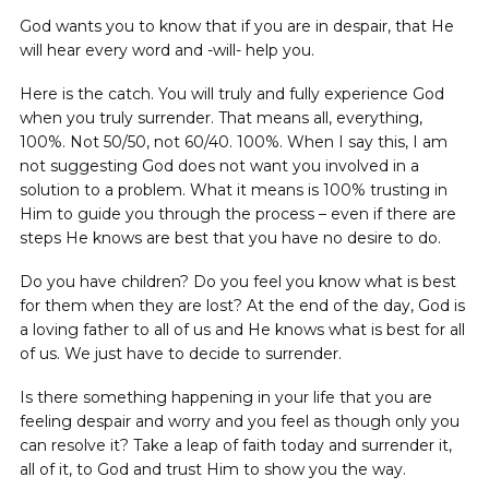
God wants you to know that if you are in despair, that He
will hear every word and -will- help you.
Here is the catch. You will truly and fully experience God
when you truly surrender. That means all, everything,
100%. Not 50/50, not 60/40. 100%. When I say this, I am
not suggesting God does not want you involved in a
solution to a problem. What it means is 100% trusting in
Him to guide you through the process – even if there are
steps He knows are best that you have no desire to do.
Do you have children? Do you feel you know what is best
for them when they are lost? At the end of the day, God is
a loving father to all of us and He knows what is best for all
of us. We just have to decide to surrender.
Is there something happening in your life that you are
feeling despair and worry and you feel as though only you
can resolve it? Take a leap of faith today and surrender it,
all of it, to God and trust Him to show you the way.