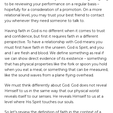
to be reviewing your performance on a regular basis –
hopefully for a consideration of a promotion. On a more
relational level, you may trust your best friend to contact
you whenever they need someone to talk to.
Having faith in God is no different when it comes to trust
and confidence, but first it requires faith in a different
perspective. To have a relationship with God means you
must first have faith in the unseen. God is Spirit, and you
and I are flesh and blood. We define something as real if
we can show direct evidence of its existence – something
that has physical properties like the fork or spoon you hold
when you eat a meal, or something that can be measured,
like the sound waves from a plane flying overhead.
We must think differently about God. God does not reveal
Himself to us in the same way that our physical world
reveals itself to our senses. He reveals Himself to us at a
level where His Spirit touches our souls.
So let’s review the definition of faith in the context of a