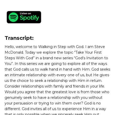
FREE
Also send me the
Sample
100 Steps With God
from founder
Steve McDonald
Join our prayer community and help us pray for others.
Learn more
DOWNLOAD NOW
Transcript:
Hello, welcome to Walking in Step with God. I am Steve
McDonald. Today we explore the topic “Take Your First
Steps With God” in a brand new series “God’s Invitation to
You”. In this series we are going to explore all of the ways
that God calls us to walk hand in hand with Him. God seeks
an intimate relationship with every one of us, but He gives
us the choice to seek a relationship with Him in return.
Consider relationships with family and friends in your life.
Would you agree that the greatest love is from those who
genuinely seek to have a relationship with you without
your persuasion or trying to win them over? God is no
different. God invites all of us to experience Him in a way
that is only possible when we sincerely seek Him out.