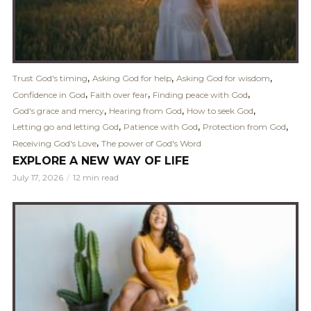
,
,
,
Trust God's timing
Asking God for help
Asking God for wisdom
,
,
,
Confidence in God
Faith over fear
Finding peace with God
,
,
,
God's grace and mercy
Hearing from God
How to seek God
,
,
,
Letting go and letting God
Patience with God
Protection from God
,
Receiving God's Love
The power of God's Word
EXPLORE A NEW WAY OF LIFE
July 17, 2026
12 min read