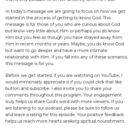
In today’s message we are going to focus on how we get
started in the process of getting to know God. This
message is for those of you who are curious about God
but know very little about Him or perhaps you do know
Him but you feel as though you have strayed away from
Him in recent months or years. Maybe, you do know God
but want to go deeper and have a more intimate
relationship with Him. If you fall into any of these scenarios,
this message is for you.
Before we get started, if you are watching on YouTube, I
would immensely appreciate it if you could click that like
button and subscribe. I also invite you to share your
comments throughout this program. Your engagement
truly helps us share God’s word with more viewers. If you
are listening to our podcast, please be sure to follow us
and leave a rating for this episode. Your positive feedback
helps us reach more hearts seeking spiritual nourishment.