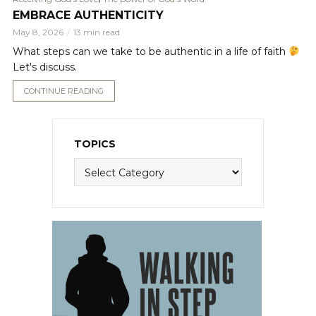
EMBRACE AUTHENTICITY
May 8, 2026
13 min read
What steps can we take to be authentic in a life of faith
Let's discuss.
CONTINUE READING
TOPICS
Topics