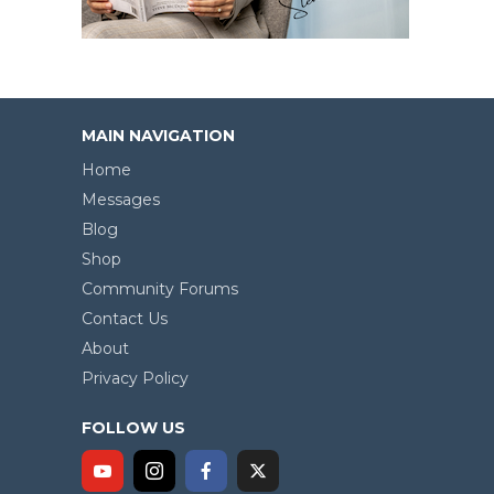
MAIN NAVIGATION
Home
Messages
Blog
Shop
Community Forums
Contact Us
About
Privacy Policy
FOLLOW US