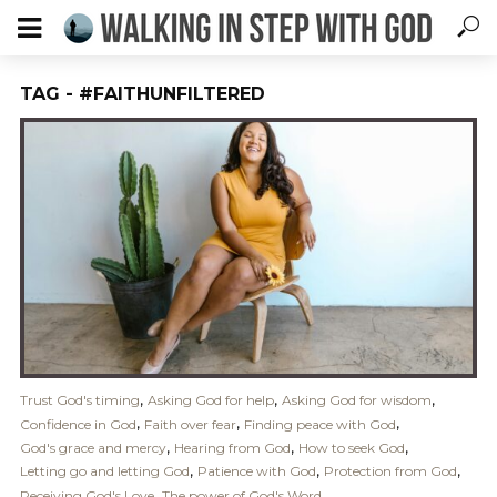
TAG - #FAITHUNFILTERED
,
,
,
Trust God's timing
Asking God for help
Asking God for wisdom
,
,
,
Confidence in God
Faith over fear
Finding peace with God
,
,
,
God's grace and mercy
Hearing from God
How to seek God
,
,
,
Letting go and letting God
Patience with God
Protection from God
,
Receiving God's Love
The power of God's Word