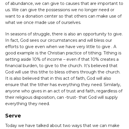
of abundance, we can give to causes that are important to
us. We can give the possessions we no longer need or
want to a donation center so that others can make use of
what we once made use of ourselves.
In seasons of struggle, there is also an opportunity to give.
In fact, God sees our circumstances and will bless our
efforts to give even when we have very little to give ‌. A
good example is the Christian practice of tithing. Tithing is
setting aside 10% of income – even if that 10% creates a
financial burden, to give to the church. It’s believed that
God will use this tithe to bless others through the church.
It is also believed that in this act of faith, God will also
ensure that the tither has everything they need. Similarly,
anyone who gives in an act of trust and faith, regardless of
their religious disposition, can -trust- that God will supply
everything they need.
Serve
Today we have talked about two ways that we can make