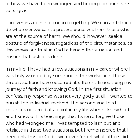
of how we have been wronged and finding it in our hearts
to forgive.
Forgiveness does not mean forgetting. We can and should
do whatever we can to protect ourselves from those who
are at the source of harm. We should, however, seek a
posture of forgiveness, regardless of the circumstances, as
this shows our trust in God to handle the situation and
ensure that justice is done.
In my life, I have had a few situations in my career where I
was truly wronged by someone in the workplace. These
three situations have occurred at different times along my
journey of faith and knowing God. In the first situation, I
confess, my response was not very godly at all. I wanted to
punish the individual involved. The second and third
instances occurred at a point in my life where I knew God
and I knew of His teachings; that I should forgive those
who had wronged me. I was tempted to lash out and
retaliate in these two situations, but I remembered that I
need only trust in God. I will never forget what others did