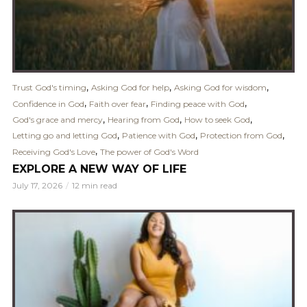
,
,
,
Trust God's timing
Asking God for help
Asking God for wisdom
,
,
,
Confidence in God
Faith over fear
Finding peace with God
,
,
,
God's grace and mercy
Hearing from God
How to seek God
,
,
,
Letting go and letting God
Patience with God
Protection from God
,
Receiving God's Love
The power of God's Word
EXPLORE A NEW WAY OF LIFE
July 17, 2026
12 min read