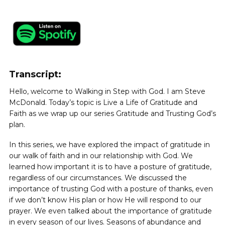
Transcript:
Hello, welcome to Walking in Step with God. I am Steve
McDonald. Today’s topic is Live a Life of Gratitude and
Faith as we wrap up our series Gratitude and Trusting God’s
plan.
In this series, we have explored the impact of gratitude in
our walk of faith and in our relationship with God. We
learned how important it is to have a posture of gratitude,
regardless of our circumstances. We discussed the
importance of trusting God with a posture of thanks, even
if we don’t know His plan or how He will respond to our
prayer. We even talked about the importance of gratitude
in every season of our lives. Seasons of abundance and