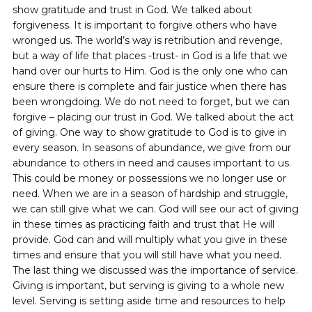
show gratitude and trust in God. We talked about
forgiveness. It is important to forgive others who have
wronged us. The world’s way is retribution and revenge,
but a way of life that places -trust- in God is a life that we
hand over our hurts to Him. God is the only one who can
ensure there is complete and fair justice when there has
been wrongdoing. We do not need to forget, but we can
forgive – placing our trust in God. We talked about the act
of giving. One way to show gratitude to God is to give in
every season. In seasons of abundance, we give from our
abundance to others in need and causes important to us.
This could be money or possessions we no longer use or
need. When we are in a season of hardship and struggle,
we can still give what we can. God will see our act of giving
in these times as practicing faith and trust that He will
provide. God can and will multiply what you give in these
times and ensure that you will still have what you need.
The last thing we discussed was the importance of service.
Giving is important, but serving is giving to a whole new
level. Serving is setting aside time and resources to help