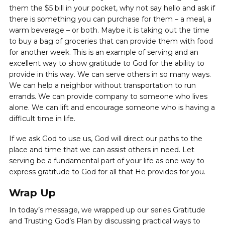
them the $5 bill in your pocket, why not say hello and ask if
there is something you can purchase for them – a meal, a
warm beverage – or both. Maybe it is taking out the time
to buy a bag of groceries that can provide them with food
for another week. This is an example of serving and an
excellent way to show gratitude to God for the ability to
provide in this way. We can serve others in so many ways.
We can help a neighbor without transportation to run
errands. We can provide company to someone who lives
alone. We can lift and encourage someone who is having a
difficult time in life.
If we ask God to use us, God will direct our paths to the
place and time that we can assist others in need. Let
serving be a fundamental part of your life as one way to
express gratitude to God for all that He provides for you.
Wrap Up
In today’s message, we wrapped up our series Gratitude
and Trusting God’s Plan by discussing practical ways to