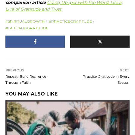
companion article
Going Deeper with the Word: Life a
Live of Gratitude and Trust
#SPIRITUALGROWTH
#PRACTICEGRATITUDE
#FAITHANDGRATITUDE
PREVIOUS
NEXT
Repeat: Build Resilience
Practice Gratitude in Every
Through Faith
Season
YOU MAY ALSO LIKE