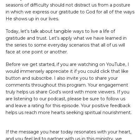
seasons of difficulty should not distract us from a posture
in which we express our gratitude to God for all of the ways
He shows up in our lives.
Today, let’s talk about tangible ways to live a life of
gratitude and trust. Let’s apply what we have learned in
the series to some everyday scenarios that all of us will
face at one point or another.
Before we get started, if you are watching on YouTube, I
would immensely appreciate it if you could click that like
button and subscribe. I also invite you to share your
comments throughout this program. Your engagement
truly helps us share God’s word with more viewers. If you
are listening to our podcast, please be sure to follow us
and leave a rating for this episode. Your positive feedback
helps us reach more hearts seeking spiritual nourishment.
If the message you hear today resonates with your heart,
and you feel led to partner with us in this ministry, we