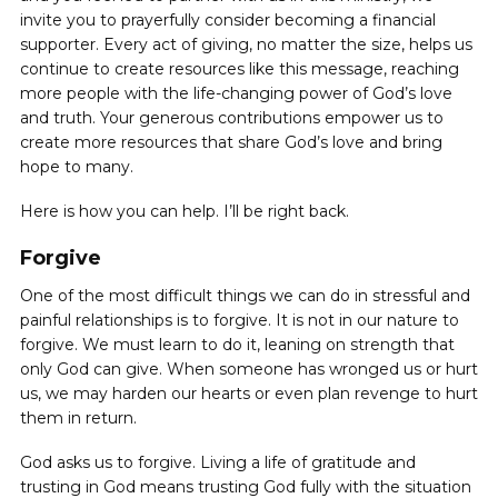
invite you to prayerfully consider becoming a financial
supporter. Every act of giving, no matter the size, helps us
continue to create resources like this message, reaching
more people with the life-changing power of God’s love
and truth. Your generous contributions empower us to
create more resources that share God’s love and bring
hope to many.
Here is how you can help. I’ll be right back.
Forgive
One of the most difficult things we can do in stressful and
painful relationships is to forgive. It is not in our nature to
forgive. We must learn to do it, leaning on strength that
only God can give. When someone has wronged us or hurt
us, ‌we may harden our hearts or even plan revenge to hurt
them in return.
God asks us to forgive. Living a life of gratitude and
trusting in God means trusting God fully with the situation