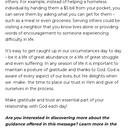
others. For example, instead of helping a homeless
individual by handing them a $5 bill from your pocket, you
can serve them by asking what you can get for them –
such as a meal or even groceries. Serving others could be
visiting a neighbor that you know lives alone or providing
words of encouragement to someone experiencing
difficulty in life.
It’s easy to get caught up in our circumstances day to day
– be it a life of great abundance or a life of great struggle
and even suffering. In any season of life it is important to
maintain a posture of gratitude and thanks to God. God is
aware of every aspect of our lives, but He delights when
we -make- the time to place our trust in Him and give of
ourselves in the process.
Make gratitude and trust an essential part of your
relationship with God each day!
Are you interested in discovering more about the
guidance offered in this message? Learn more in the