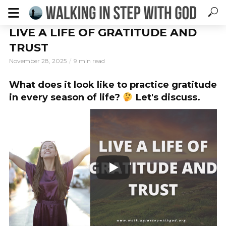
LIVE A LIFE OF GRATITUDE AND
TRUST
November 28, 2025
9 min read
What does it look like to practice gratitude
in every season of life?
Let's discuss.