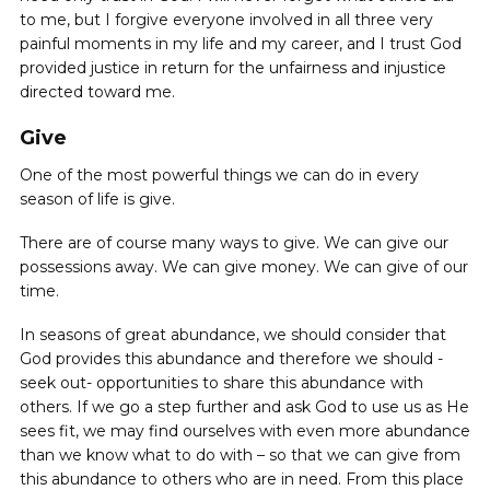
to me, but I forgive everyone involved in all three very
painful moments in my life and my career, and I trust God
provided justice in return for the unfairness and injustice
directed toward me.
Give
One of the most powerful things we can do in every
season of life is ‌give.
There are of course many ways to give. We can give our
possessions away. We can give money. We can give of our
time.
In seasons of great abundance, we should consider that
God provides this abundance and therefore we should -
seek out- opportunities to share this abundance with
others. If we go a step further and ask God to use us as He
sees fit, we may find ourselves with even more abundance
than we know what to do with – so that we can ‌give from
this abundance to others who are in need. From this place