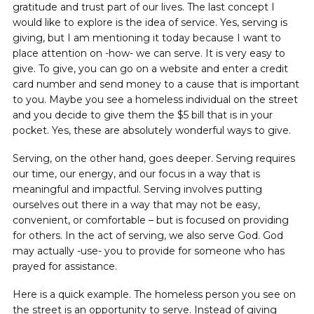
gratitude and trust part of our lives. The last concept I
would like to explore is the idea of service. Yes, serving is
giving, but I am mentioning it today because I want to
place attention on -how- we can serve. It is very easy to
give. To give, you can go on a website and enter a credit
card number and send money to a cause that is important
to you. Maybe you see a homeless individual on the street
and you decide to give them the $5 bill that is in your
pocket. Yes, these are absolutely wonderful ways to give.
Serving, on the other hand, goes deeper. Serving requires
our time, our energy, and our focus ‌in a way that is
meaningful and impactful. Serving involves putting
ourselves out there in a way that may not be easy,
convenient, or comfortable – but is focused on providing
for others. In the act of serving, we also serve God. God
may actually -use- you to provide for someone who has
prayed for assistance.
Here is a quick example. The homeless person you see on
the street is an opportunity to serve. Instead of giving