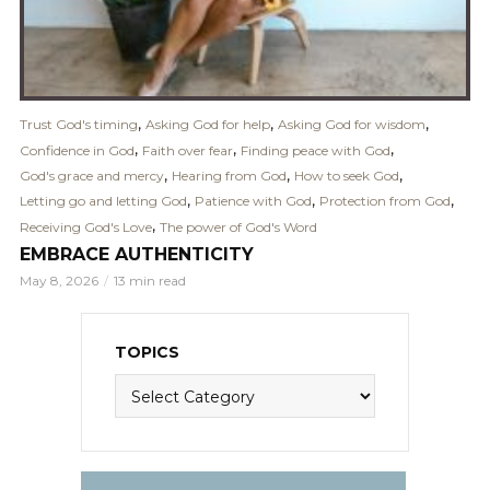
,
,
,
Trust God's timing
Asking God for help
Asking God for wisdom
,
,
,
Confidence in God
Faith over fear
Finding peace with God
,
,
,
God's grace and mercy
Hearing from God
How to seek God
,
,
,
Letting go and letting God
Patience with God
Protection from God
,
Receiving God's Love
The power of God's Word
EMBRACE AUTHENTICITY
May 8, 2026
13 min read
TOPICS
Topics