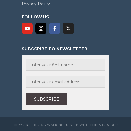
Privacy Policy
FOLLOW US
SUBSCRIBE TO NEWSLETTER
COPYRIGHT © 2026 WALKING IN STEP WITH GOD MINISTRIES