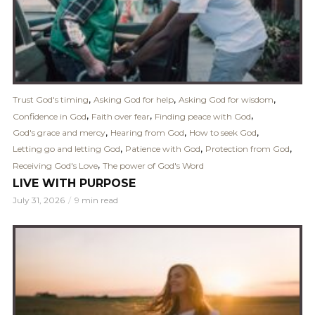
,
,
,
Trust God's timing
Asking God for help
Asking God for wisdom
,
,
,
Confidence in God
Faith over fear
Finding peace with God
,
,
,
God's grace and mercy
Hearing from God
How to seek God
,
,
,
Letting go and letting God
Patience with God
Protection from God
,
Receiving God's Love
The power of God's Word
LIVE WITH PURPOSE
July 31, 2026
9 min read