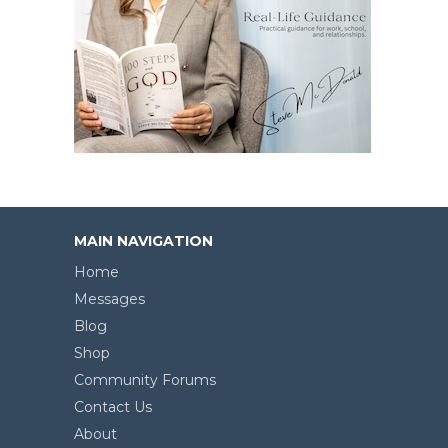
MAIN NAVIGATION
Home
Messages
Blog
Shop
Community Forums
Contact Us
About