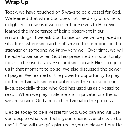
Wrap Up
Today, we have touched on 3 ways to be a vessel for God.
We learned that while God does not need any of us, he is
delighted to use us if we present ourselves to Him. We
learned the importance of being observant in our
surroundings. If we ask God to use us, we will be placed in
situations where we can be of service to someone, be it a
stranger or someone we know very well. Over time, we will
be able to sense when God has presented an opportunity
for us to be used as a vessel and we can ask Him to equip
us in that moment to do so. We also discussed the power
of prayer. We learned of the powerful opportunity to pray
for the individuals we encounter over the course of our
lives, especially those who God has used us as a vessel to
reach. When we pray in silence and in private for others,
we are serving God and each individual in the process.
Decide today to be a vessel for God. God can and will use
you despite what you feel is your readiness or ability to be
useful. God will use gifts planted in you to bless others. He