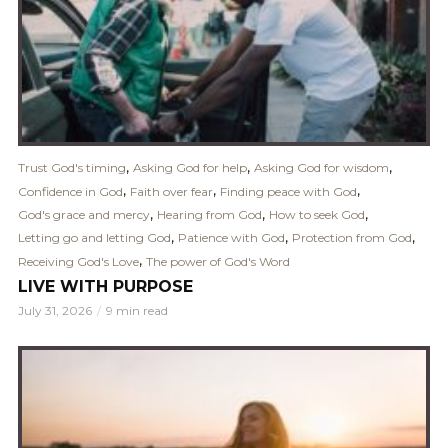
,
,
,
Trust God's timing
Asking God for help
Asking God for wisdom
,
,
,
Confidence in God
Faith over fear
Finding peace with God
,
,
,
God's grace and mercy
Hearing from God
How to seek God
,
,
,
Letting go and letting God
Patience with God
Protection from God
,
Receiving God's Love
The power of God's Word
LIVE WITH PURPOSE
July 31, 2026
9 min read