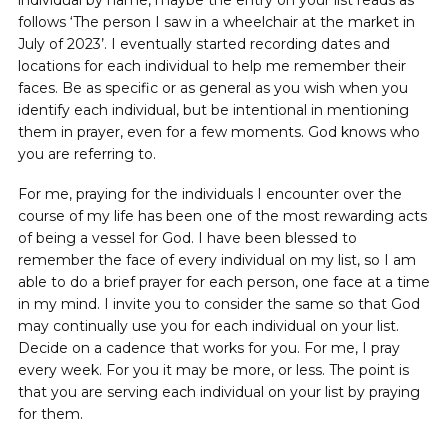
follows ‘The person I saw in a wheelchair at the market in
July of 2023’. I eventually started recording dates and
locations for each individual to help me remember their
faces. Be as specific or as general as you wish when you
identify each individual, but be intentional in mentioning
them in prayer, even for a few moments. God knows who
you are referring to.
For me, praying for the individuals I encounter over the
course of my life has been one of the most rewarding acts
of being a vessel for God. I have been blessed to
remember the face of every individual on my list, so I am
able to do a brief prayer for each person, one face at a time
in my mind. I invite you to consider the same so that God
may continually use you for each individual on your list.
Decide on a cadence that works for you. For me, I pray
every week. For you it may be more, or less. The point is
that you are serving each individual on your list by praying
for them.