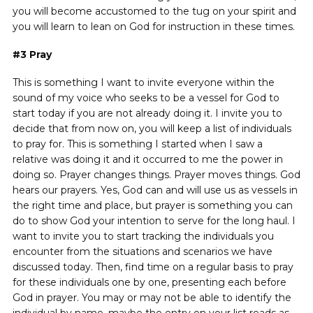
you will become accustomed to the tug on your spirit and
you will learn to lean on God for instruction in these times.
#3
Pray
This is something I want to invite everyone within the
sound of my voice who seeks to be a vessel for God to
start today if you are not already doing it. I invite you to
decide that from now on, you will keep a list of individuals
to pray for. This is something I started when I saw a
relative was doing it and it occurred to me the power in
doing so. Prayer changes things. Prayer moves things. God
hears our prayers. Yes, God can and will use us as vessels in
the right time and place, but prayer is something you can
do to show God your intention to serve for the long haul. I
want to invite you to start tracking the individuals you
encounter from the situations and scenarios we have
discussed today. Then, find time on a regular basis to pray
for these individuals one by one, presenting each before
God in prayer. You may or may not be able to identify the
individual by name, maybe the entry on your list reads as