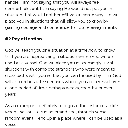
handle. I am not saying that you will always feel
comfortable, but I am saying He would not put you in a
situation that would not benefit you in some way. He will
place you in situations that will allow you to grow by
gaining courage and confidence for future assignments!
#2
Pay attention
God will teach you,one situation at a time,how to know
that you are approaching a situation where you will be
used as a vessel. God will place you in seemingly trivial
situations with complete strangers who were meant to
cross paths with you so that you can be used by Him. God
will also orchestrate scenarios where you are a vessel over
a long period of time–perhaps weeks, months, or even
years.
As an example, I definitely recognize the instances in life
when I set out to run an errand and, through some
random event, I end up in a place where I can be used as a
vessel.