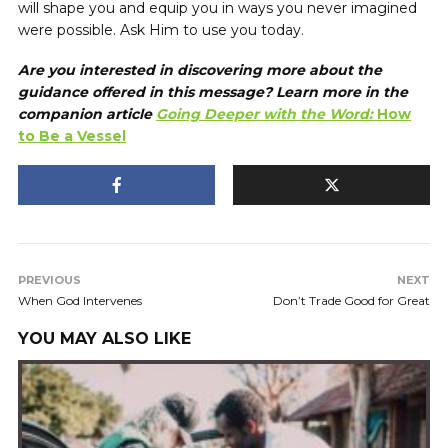
will shape you and equip you in ways you never imagined
were possible. Ask Him to use you today.
Are you interested in discovering more about the
guidance offered in this message? Learn more in the
companion article
Going Deeper with the Word:
How
to Be a Vessel
PREVIOUS
NEXT
When God Intervenes
Don’t Trade Good for Great
YOU MAY ALSO LIKE