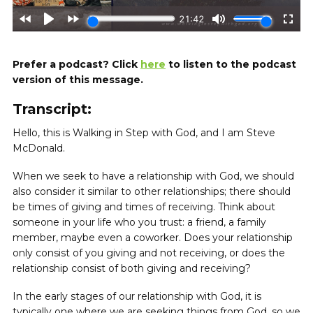
Prefer a podcast? Click
here
to listen to the podcast
version of this message.
Transcript:
Hello, this is Walking in Step with God, and I am Steve
McDonald.
When we seek to have a relationship with God, we should
also consider it similar to other relationships; there should
be times of giving and times of receiving. Think about
someone in your life who you trust: a friend, a family
member, maybe even a coworker. Does your relationship
only consist of you giving and not receiving, or does the
relationship consist of both giving and receiving?
In the early stages of our relationship with God, it is
typically one where we are seeking things from God, so we