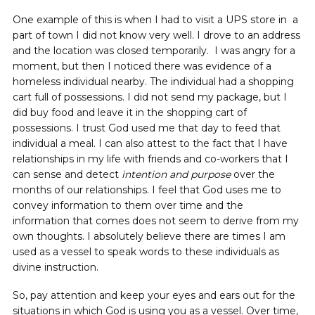
One example of this is when I had to visit a UPS store in a
part of town I did not know very well. I drove to an address
and the location was closed temporarily. I was angry for a
moment, but then I noticed there was evidence of a
homeless individual nearby. The individual had a shopping
cart full of possessions. I did not send my package, but I
did buy food and leave it in the shopping cart of
possessions. I trust God used me that day to feed that
individual a meal. I can also attest to the fact that I have
relationships in my life with friends and co-workers that I
can sense and detect
intention and purpose
over the
months of our relationships. I feel that God uses me to
convey information to them over time and the
information that comes does not seem to derive from my
own thoughts. I absolutely believe there are times I am
used as a vessel to speak words to these individuals as
divine instruction.
So, pay attention and keep your eyes and ears out for the
situations in which God is using you as a vessel. Over time,