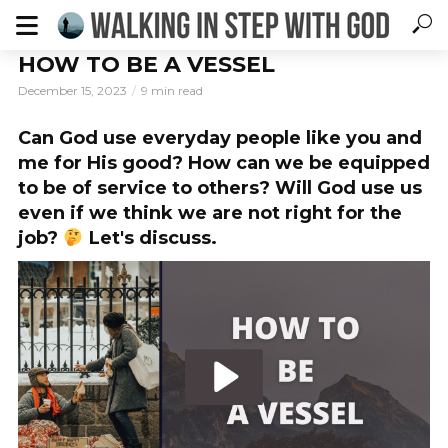
HOW TO BE A VESSEL
December 15, 2023
9 min read
Can God use everyday people like you and
me for His good? How can we be equipped
to be of service to others? Will God use us
even if we think we are not right for the
job?
Let's discuss.