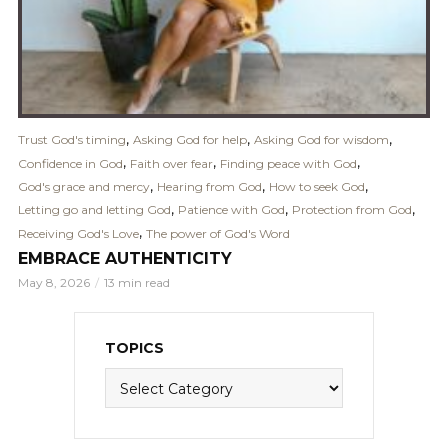
,
,
,
Trust God's timing
Asking God for help
Asking God for wisdom
,
,
,
Confidence in God
Faith over fear
Finding peace with God
,
,
,
God's grace and mercy
Hearing from God
How to seek God
,
,
,
Letting go and letting God
Patience with God
Protection from God
,
Receiving God's Love
The power of God's Word
EMBRACE AUTHENTICITY
May 8, 2026
13 min read
TOPICS
Topics