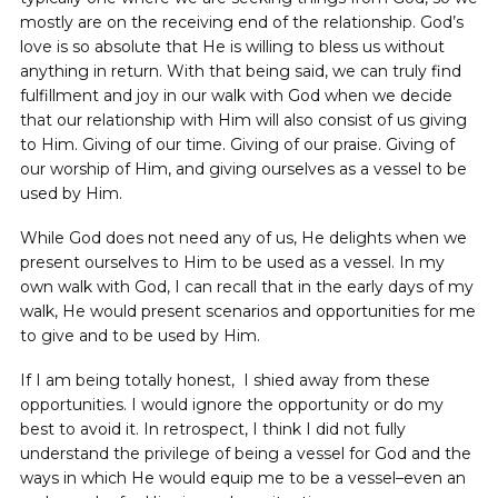
mostly are on the receiving end of the relationship. God’s
love is so absolute that He is willing to bless us without
anything in return. With that being said, we can truly find
fulfillment and joy in our walk with God when we decide
that our relationship with Him will also consist of us giving
to Him. Giving of our time. Giving of our praise. Giving of
our worship of Him, and giving ourselves as a vessel to be
used by Him.
While God does not need any of us, He delights when we
present ourselves to Him to be used as a vessel. In my
own walk with God, I can recall that in the early days of my
walk, He would present scenarios and opportunities for me
to give and to be used by Him.
If I am being totally honest, I shied away from these
opportunities. I would ignore the opportunity or do my
best to avoid it. In retrospect, I think I did not fully
understand the privilege of being a vessel for God and the
ways in which He would equip me to be a vessel–even an