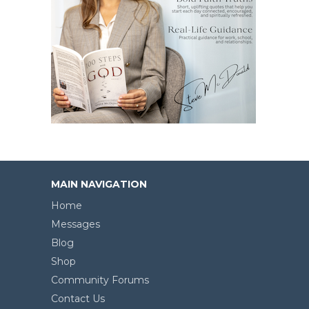
MAIN NAVIGATION
Home
Messages
Blog
Shop
Community Forums
Contact Us