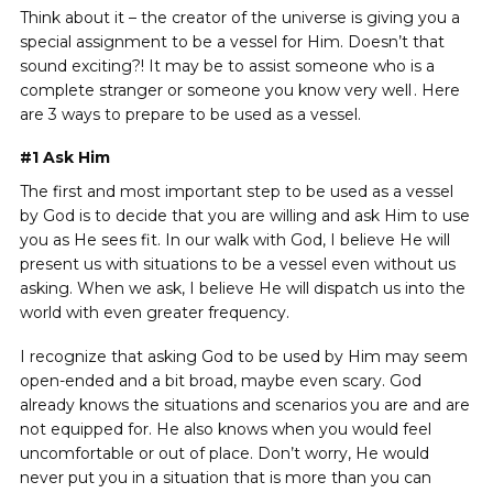
Think about it – the creator of the universe is giving you a
special assignment to be a vessel for Him. Doesn’t that
sound exciting?! It may be to assist someone who is a
complete stranger or someone you know very well
. Here
https://ww
are 3 ways to prepare to be used as a vessel.
#1
Ask Him
The first and most important step to be used as a vessel
by God is to decide that you are willing and ask Him to use
you as He sees fit. In our walk with God, I believe He will
present us with situations to be a vessel even without us
asking. When we ask, I believe He will dispatch us into the
world with even greater frequency.
I recognize that asking God to be used by Him may seem
open-ended and a bit broad, maybe even scary. God
already knows the situations and scenarios you are and are
not equipped for. He also knows when you would feel
uncomfortable or out of place. Don’t worry, He would
never put you in a situation that is more than you can