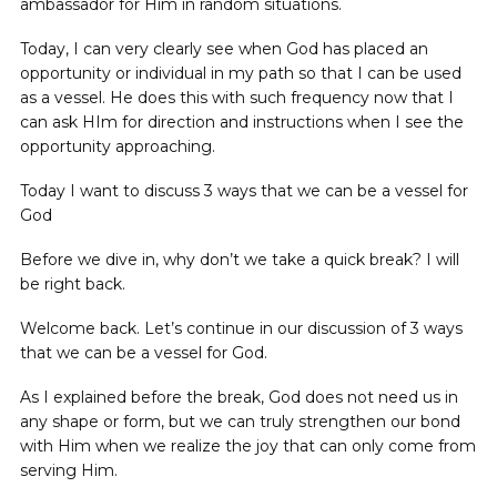
ambassador for Him in random situations.
Today, I can very clearly see when God has placed an
opportunity or individual in my path so that I can be used
as a vessel. He does this with such frequency now that I
can ask HIm for direction and instructions when I see the
opportunity approaching.
Today I want to discuss 3 ways that we can be a vessel for
God
Before we dive in, why don’t we take a quick break? I will
be right back.
Welcome back. Let’s continue in our discussion of 3 ways
that we can be a vessel for God.
As I explained before the break, God does not need us in
any shape or form, but we can truly strengthen our bond
with Him when we realize the joy that can only come from
serving Him.