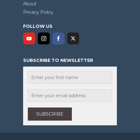
About
Privacy Policy
FOLLOW US
SUBSCRIBE TO NEWSLETTER