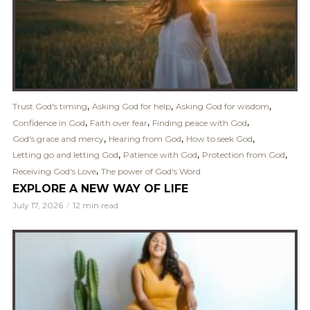
,
,
,
Trust God's timing
Asking God for help
Asking God for wisdom
,
,
,
Confidence in God
Faith over fear
Finding peace with God
,
,
,
God's grace and mercy
Hearing from God
How to seek God
,
,
,
Letting go and letting God
Patience with God
Protection from God
,
Receiving God's Love
The power of God's Word
EXPLORE A NEW WAY OF LIFE
July 17, 2026
12 min read