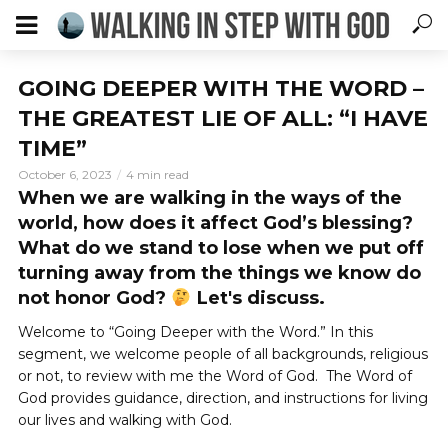
GOING DEEPER WITH THE WORD –
THE GREATEST LIE OF ALL: “I HAVE
TIME”
October 6, 2023
4 min read
When we are walking in the ways of the
world, how does it affect God’s blessing?
What do we stand to lose when we put off
turning away from the things we know do
not honor God?
Let's discuss.
Welcome to “Going Deeper with the Word.” In this
segment, we welcome people of all backgrounds, religious
or not, to review with me the Word of God. The Word of
God provides guidance, direction, and instructions for living
our lives and walking with God.