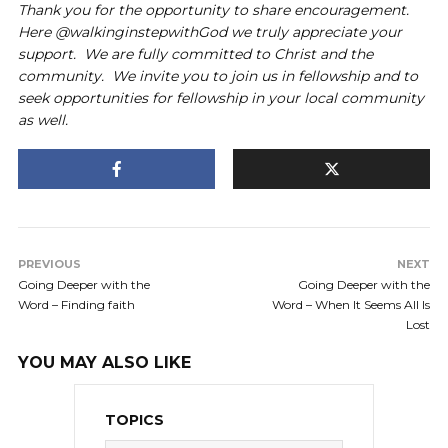
Thank you for the opportunity to share encouragement.
Here @walkinginstepwithGod we truly appreciate your
support. We are fully committed to Christ and the
community. We invite you to join us in fellowship and to
seek opportunities for fellowship in your local community
as well.
PREVIOUS
NEXT
Going Deeper with the
Going Deeper with the
Word – Finding faith
Word – When It Seems All Is
Lost
YOU MAY ALSO LIKE
TOPICS