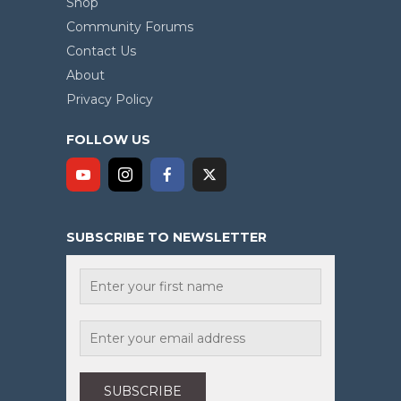
Shop
Community Forums
Contact Us
About
Privacy Policy
FOLLOW US
SUBSCRIBE TO NEWSLETTER