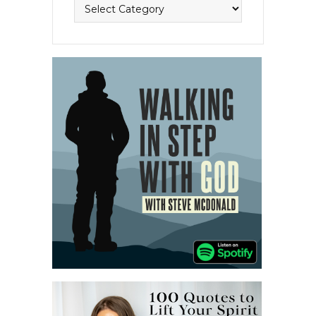
Topics