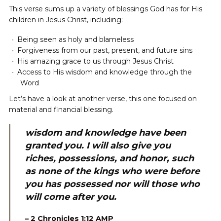
This verse sums up a variety of blessings God has for His
children in Jesus Christ, including:
Being seen as holy and blameless
Forgiveness from our past, present, and future sins
His amazing grace to us through Jesus Christ
Access to His wisdom and knowledge through the
Word
Let’s have a look at another verse, this one focused on
material and financial blessing.
wisdom and knowledge have been
granted you. I will also give you
riches, possessions, and honor, such
as none of the kings who were before
you has possessed nor will those who
will come after you.
– 2 Chronicles 1:12 AMP