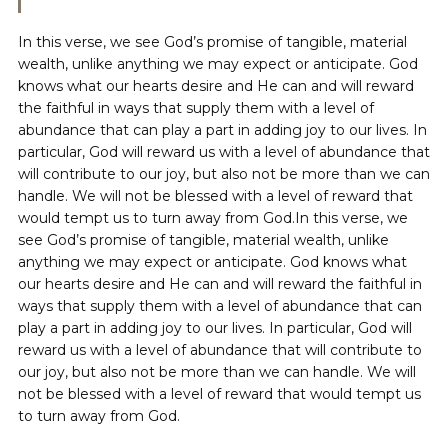
In this verse, we see God’s promise of tangible, material
wealth, unlike anything we may expect or anticipate. God
knows what our hearts desire and He can and will reward
the faithful in ways that supply them with a level of
abundance that can play a part in adding joy to our lives. In
particular, God will reward us with a level of abundance that
will contribute to our joy, but also not be more than we can
handle. We will not be blessed with a level of reward that
would tempt us to turn away from God.In this verse, we
see God’s promise of tangible, material wealth, unlike
anything we may expect or anticipate. God knows what
our hearts desire and He can and will reward the faithful in
ways that supply them with a level of abundance that can
play a part in adding joy to our lives. In particular, God will
reward us with a level of abundance that will contribute to
our joy, but also not be more than we can handle. We will
not be blessed with a level of reward that would tempt us
to turn away from God.