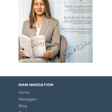
MAIN NAVIGATION
Home
Messages
Blog