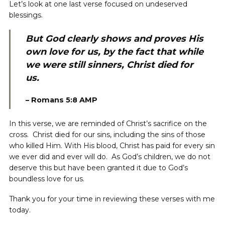
Let’s look at one last verse focused on undeserved
blessings.
But God clearly shows and proves His
own love for us, by the fact that while
we were still sinners, Christ died for
us.
–
Romans
5:8 AMP
In this verse, we are reminded of Christ’s sacrifice on the
cross. Christ died for our sins, including the sins of those
who killed Him. With His blood, Christ has paid for every sin
we ever did and ever will do. As God’s children, we do not
deserve this but have been granted it due to God’s
boundless love for us.
Thank you for your time in reviewing these verses with me
today.