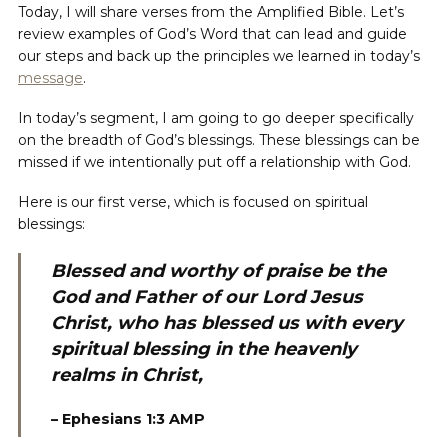
Today, I will share verses from the Amplified Bible. Let’s
review examples of God’s Word that can lead and guide
our steps and back up the principles we learned in today’s
message
.
In today’s segment, I am going to go deeper specifically
on the breadth of God’s blessings. These blessings can be
missed if we intentionally put off a relationship with God.
Here is our first verse, which is focused on spiritual
blessings:
Blessed and worthy of praise be the
God and Father of our Lord Jesus
Christ, who has blessed us with every
spiritual blessing in the heavenly
realms in Christ,
– Ephesians 1:3 AMP