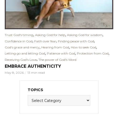
,
,
,
Trust God's timing
Asking God for help
Asking God for wisdom
,
,
,
Confidence in God
Faith over fear
Finding peace with God
,
,
,
God's grace and mercy
Hearing from God
How to seek God
,
,
,
Letting go and letting God
Patience with God
Protection from God
,
Receiving God's Love
The power of God's Word
EMBRACE AUTHENTICITY
May 8, 2026
13 min read
TOPICS
Topics