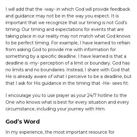
I will add that the -way- in which God will provide feedback
and guidance may not be in the way you expect. It is
important that we recognize that our timing is not God’s
timing. Our timing and expectations for events that are
taking place in our reality may not match what God knows
to be perfect timing. For example, I have learned to refrain
from asking God to provide me with information for
something by a specific deadline. I have learned is that a
deadline is -my- perception of a limit or boundary. God has
no limits and no boundaries. Instead, I share with God that
He is already aware of what I perceive to be a deadline, but
that I ask for His guidance in the timing that -He- sees fit.
I encourage you to use prayer as your 24/7 hotline to the
One who knows what is best for every situation and every
circumstance, including your journey with Him.
God’s Word
In my experience, the most important resource for