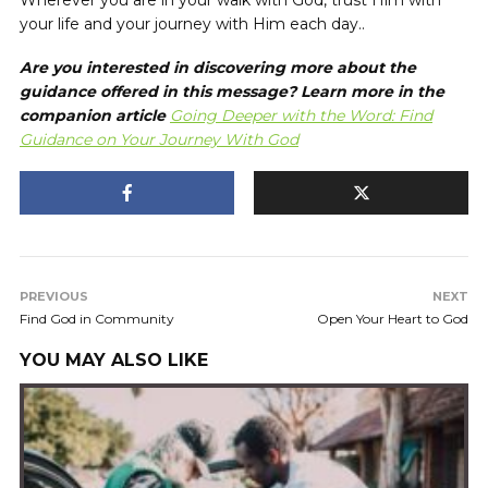
Wherever you are in your walk with God, trust Him with
your life and your journey with Him each day..
Are you interested in discovering more about the
guidance offered in this message? Learn more in the
companion article
Going Deeper with the Word: Find
Guidance on Your Journey With God
PREVIOUS
NEXT
Find God in Community
Open Your Heart to God
YOU MAY ALSO LIKE