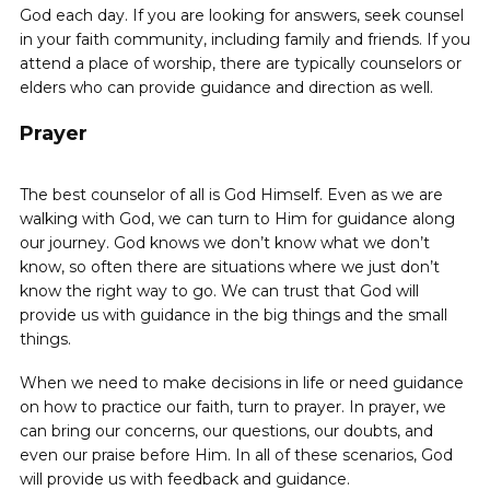
God each day. If you are looking for answers, seek ‌counsel
in your faith community, including family and friends. If you
attend a place of worship, there are typically counselors or
elders who can provide guidance and direction as well.
Prayer
The best counselor of all is God Himself. Even as we are
walking with God, we can turn to Him for guidance along
our journey. God knows we don’t know what we don’t
know, so often there are situations where we just don’t
know the right way to go. We can trust that God will
provide us with guidance in the big things and the small
things.
When we need to make decisions in life or need guidance
on how to practice our faith, turn to prayer. In prayer, we
can bring our concerns, our questions, our doubts, and
even our praise before Him. In all of these scenarios, God
will provide us with feedback and guidance.