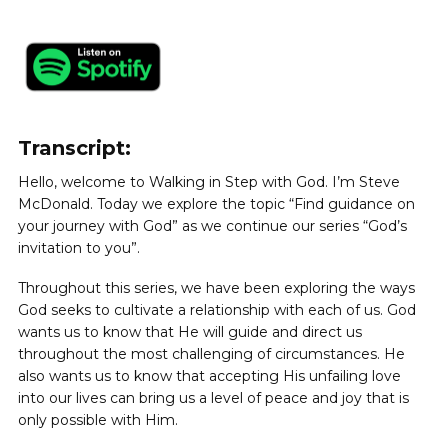
Transcript:
Hello, welcome to Walking in Step with God. I’m Steve
McDonald. Today we explore the topic “Find guidance on
your journey with God” as we continue our series “God’s
invitation to you”.
Throughout this series, we have been exploring the ways
God seeks to cultivate a relationship with each of us. God
wants us to know that He will guide and direct us
throughout the most challenging of circumstances. He
also wants us to know that accepting His unfailing love
into our lives can bring us a level of peace and joy that is
only possible with Him.