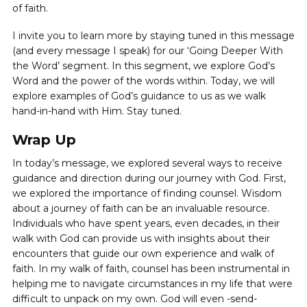
of faith.
I invite you to learn more by staying tuned in this message
(and every message I speak) for our ‘Going Deeper With
the Word’ segment. In this segment, we explore God’s
Word and the power of the words within. Today, we will
explore examples of God’s guidance to us as we walk
hand-in-hand with Him. Stay tuned.
Wrap Up
In today’s message, we explored several ways to receive
guidance and direction during our journey with God. First,
we explored the importance of finding counsel. Wisdom
about a journey of faith can be an invaluable resource.
Individuals who have spent years, even decades, in their
walk with God can provide us with insights about their
encounters that guide our own experience and walk of
faith. In my walk of faith, counsel has been instrumental in
helping me to navigate circumstances in my life that were
difficult to unpack on my own. God will even -send-