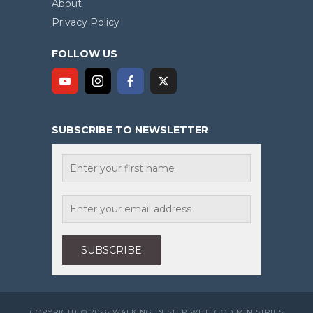
About
Privacy Policy
FOLLOW US
SUBSCRIBE TO NEWSLETTER
COPYRIGHT © 2026 WALKING IN STEP WITH GOD MINISTRIES