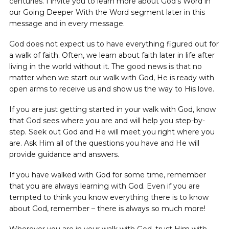
centuries. I invite you to learn more about God’s Word in
our Going Deeper With the Word segment later in this
message and in every message.
God does not expect us to have everything figured out for
a walk of faith. Often, we learn about faith later in life after
living in the world without it. The good news is that no
matter when we start our walk with God, He is ready with
open arms to receive us and show us the way to His love.
If you are just getting started in your walk with God, know
that God sees where you are and will help you step-by-
step. Seek out God and He will meet you right where you
are. Ask Him all of the questions you have and He will
provide guidance and answers.
If you have walked with God for some time, remember
that you are always learning with God. Even if you are
tempted to think you know everything there is to know
about God, remember – there is always so much more!