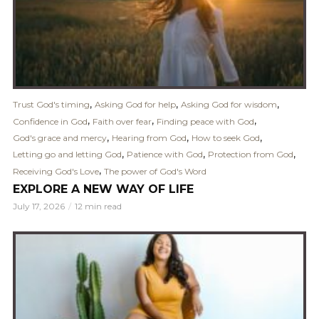
,
,
,
Trust God's timing
Asking God for help
Asking God for wisdom
,
,
,
Confidence in God
Faith over fear
Finding peace with God
,
,
,
God's grace and mercy
Hearing from God
How to seek God
,
,
,
Letting go and letting God
Patience with God
Protection from God
,
Receiving God's Love
The power of God's Word
EXPLORE A NEW WAY OF LIFE
July 17, 2026
12 min read