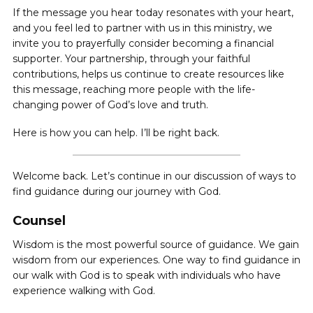
If the message you hear today resonates with your heart,
and you feel led to partner with us in this ministry, we
invite you to prayerfully consider becoming a financial
supporter. Your partnership, through your faithful
contributions, helps us continue to create resources like
this message, reaching more people with the life-
changing power of God’s love and truth.
Here is how you can help. I’ll be right back.
Welcome back. Let’s continue in our discussion of ways to
find guidance during our journey with God.
Counsel
Wisdom is the most powerful source of guidance. We gain
wisdom from our experiences. One way to find guidance in
our walk with God is to speak with individuals who have
experience walking with God.