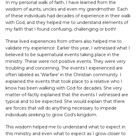
In my personal walk of faith, I have learned from the
wisdom of aunts, uncles and even my grandmother. Each
of these individuals had decades ‌of experience in their walk
with God, and they helped me to understand elements of
my faith that I found confusing, challenging or both!
These lived experiences from others also helped me to
validate my experience. Earlier this year, I witnessed what I
believed to be supernatural events taking place in the
ministry. These were not positive events. They were very
troubling and concerning. The events I experienced are
often labeled as ‘Warfare’ in the Christian community. I
explained the events that took place to a relative who I
know has been walking with God for decades. She very
matter-of-factly explained that the events I witnessed are
typical and to be expected. She would explain that there
are forces that will do anything necessary to impede
individuals seeking to grow God’s kingdom.
This wisdom helped me to understand what to expect in
this ministry and even what to expect as I grow closer to