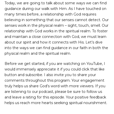
Today, we are going to talk about some ways we can find
guidance during our walk with Him. As I have touched on
many times before, a relationship with God requires
believing in something that our senses cannot detect. Our
senses work in the physical realm – sight, touch, smell. Our
relationship with God works in the spiritual realm. To foster
and maintain a close connection with God, we must learn
about our spirit and how it connects with His. Let’s dive
into the ways we can find guidance in our faith in both the
physical realm and the spiritual realm.
Before we get started, if you are watching on YouTube, I
would immensely appreciate it if you could click that like
button and subscribe. I also invite you to share your
comments throughout this program. Your engagement
truly helps us share God’s word with more viewers. If you
are listening to our podcast, please be sure to follow us
and leave a rating for this episode. Your positive feedback
helps us reach more hearts seeking spiritual nourishment.