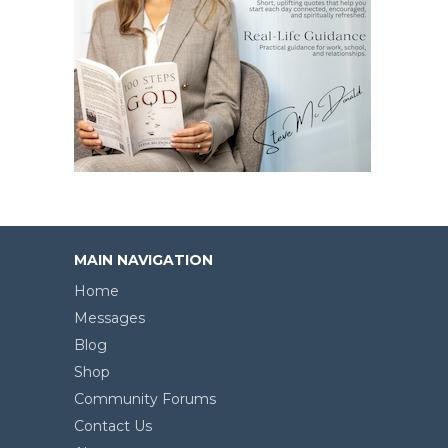
MAIN NAVIGATION
Home
Messages
Blog
Shop
Community Forums
Contact Us