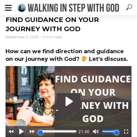
FIND GUIDANCE ON YOUR
JOURNEY WITH GOD
September 5, 2025
9 min read
How can we find direction and guidance
on our journey with God?
Let's discuss.