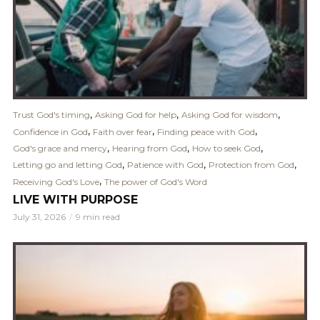
,
,
,
Trust God's timing
Asking God for help
Asking God for wisdom
,
,
,
Confidence in God
Faith over fear
Finding peace with God
,
,
,
God's grace and mercy
Hearing from God
How to seek God
,
,
,
Letting go and letting God
Patience with God
Protection from God
,
Receiving God's Love
The power of God's Word
LIVE WITH PURPOSE
July 31, 2026
9 min read