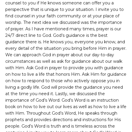
counsel to you if He knows someone can offer you a
perspective that is unique to your situation. I invite you to
find counsel in your faith community or at your place of
worship. The next idea we discussed was the importance
of prayer. As I have mentioned many times, prayer is our
24/7 direct line to God. God’s guidance is the best
guidance there is. He knows you, everyone you know, and
every detail of the situation you bring before Him in prayer.
We can approach God in prayer about our day-to-day
circumstances as well as ask for guidance about our walk
with Him. Ask God in prayer to provide you with guidance
on how to live a life that honors Him. Ask Him for guidance
on how to respond to those who actively oppose you in
living a godly life. God will provide the guidance you need
at the time you need it. Lastly, we discussed the
importance of God’s Word. God’s Word is an instruction
book on how to live out our lives as well as how to live a life
with Him. Throughout God’s Word, He speaks through
prophets and provides directions and instructions for His
people. God’s Word is truth and is timeless across the