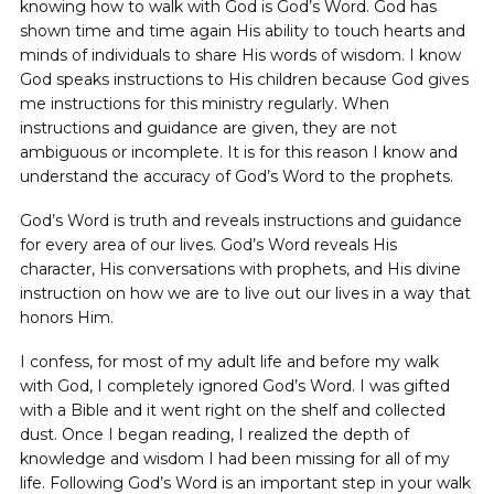
knowing how to walk with God is God’s Word. God has
shown time and time again His ability to touch hearts and
minds of individuals to share His words of wisdom. I know
God speaks instructions to His children because God gives
me instructions for this ministry regularly. When
instructions and guidance are given, they are not
ambiguous or incomplete. It is for this reason I know and
understand the accuracy of God’s Word to the prophets.
God’s Word is truth and reveals instructions and guidance
for every area of our lives. God’s Word reveals His
character, His conversations with prophets, and His divine
instruction on how we are to live out our lives in a way that
honors Him.
I confess, for most of my adult life and before my walk
with God, I completely ignored God’s Word. I was gifted
with a Bible and it went right on the shelf and collected
dust. Once I began reading, I realized the depth of
knowledge and wisdom I had been missing for all of my
life. Following God’s Word is an important step in your walk