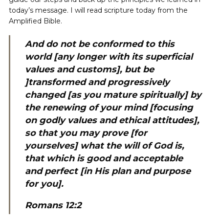
today’s message. I will read scripture today from the
Amplified Bible.
And do not be conformed to this
world [any longer with its superficial
values and customs], but be
]
transformed and progressively
changed [as you mature spiritually] by
the renewing of your mind [focusing
on godly values and ethical attitudes],
so that you may prove [for
yourselves] what the will of God is,
that which is good and acceptable
and perfect [in His plan and purpose
for you].
Romans 12:2