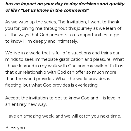
has an impact on your day to day decisions and quality
of life? “Let us know in the comments”
As we wrap up the series, The Invitation, I want to thank
you for joining me throughout this journey as we learn of
all the ways that God presents to us opportunities to get
to know Him deeply and intimately.
We live in a world that is full of distractions and trains our
minds to seek immediate gratification and pleasure. What
I have learned in my walk with God and my walk of faith is
that our relationship with God can offer so much more
than the world provides. What the world provides is
fleeting, but what God provides is everlasting.
Accept the invitation to get to know God and His love in
an entirely new way.
Have an amazing week, and we will catch you next time.
Bless you.