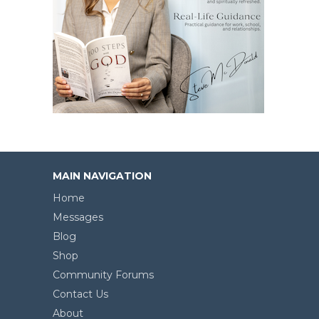
MAIN NAVIGATION
Home
Messages
Blog
Shop
Community Forums
Contact Us
About