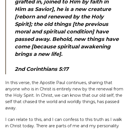
grafted in, joined to Him by faith in
Him as Savior], he is a new creature
[reborn and renewed by the Holy
Spirit]; the old things [the previous
moral and spiritual condition] have
passed away. Behold, new things have
come [because spiritual awakening
brings a new life].
2nd Corinthians 5:17
In this verse, the Apostle Paul continues, sharing that
anyone who is in Christ is entirely new by the renewal from
the Holy Spirit. In Christ, we can know that our old self, the
self that chased the world and worldly things, has passed
away.
I can relate to this, and I can confess to this truth as I walk
in Christ today. There are parts of me and my personality