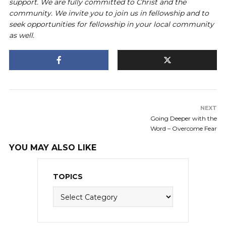
support. We are fully committed to Christ and the
community. We invite you to join us in fellowship and to
seek opportunities for fellowship in your local community
as well.
NEXT
Going Deeper with the
Word – Overcome Fear
YOU MAY ALSO LIKE
TOPICS
Topics