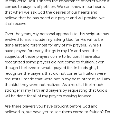
In this verse, Jesus shares the importance of belief when it
comes to prayers of petition. We can know in our hearts
that when we ask God the desires of our hearts and
believe that he has heard our prayer and will provide, we
shall receive.
Over the years, my personal approach to this scripture has
evolved to also include my asking God for His will to be
done first and foremost for any of my prayers.. While I
have prayed for many things in my life and seen the
subjects of those prayers come to fruition. I have also
recognized some prayers did not come to fruition, even
though I believed in what I prayed for. In hindsight, I
recognize the prayers that did not come to fruition were
requests I made that were not in my best interest, so I am
thankful they were not realized. As a result, I feel much
stronger in my faith and prayers by requesting that God’s
will be done for all of my prayers moving forward.
Are there prayers you have brought before God and
believed in, but have yet to see them come to fruition? Do