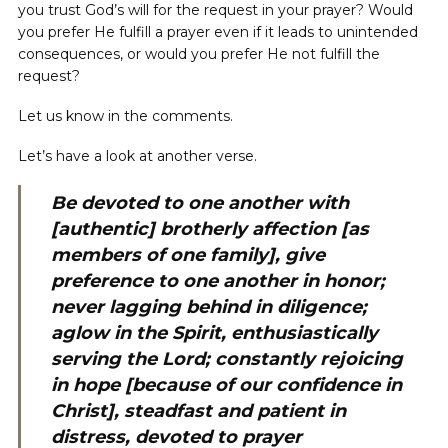
you trust God’s will for the request in your prayer? Would
you prefer He fulfill a prayer even if it leads to unintended
consequences, or would you prefer He not fulfill the
request?
Let us know in the comments.
Let’s have a look at another verse.
Be devoted to one another with
[authentic] brotherly affection [as
members of one family], give
preference to one another in honor;
never lagging behind in diligence;
aglow in the Spirit, enthusiastically
serving the Lord; constantly rejoicing
in hope [because of our confidence in
Christ], steadfast and patient in
distress, devoted to prayer