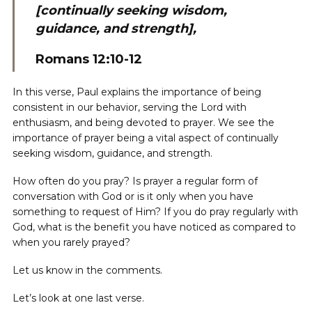
[continually seeking wisdom,
guidance, and strength],
Romans 12:10-12
In this verse, Paul explains the importance of being
consistent in our behavior, serving the Lord with
enthusiasm, and being devoted to prayer. We see the
importance of prayer being a vital aspect of continually
seeking wisdom, guidance, and strength.
How often do you pray? Is prayer a regular form of
conversation with God or is it only when you have
something to request of Him? If you do pray regularly with
God, what is the benefit you have noticed as compared to
when you rarely prayed?
Let us know in the comments.
Let’s look at one last verse.