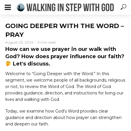
GOING DEEPER WITH THE WORD –
PRAY
August 23, 2024
5 min read
How can we use prayer in our walk with
God? How does prayer influence our faith?
Let's discuss.
Welcome to “Going Deeper with the Word.” In this
segment, we welcome people of all backgrounds, religious
or not, to review the Word of God. The Word of God
provides guidance, direction, and instructions for living our
lives and walking with God.
Today, we examine how God’s Word provides clear
guidance and direction about how prayer can strengthen
and deepen our faith.