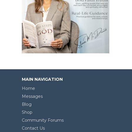
MAIN NAVIGATION
Home
Messages
Blog
Shop
Community Forums
Contact Us