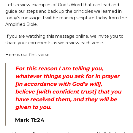
Let’s review examples of God’s Word that can lead and
guide our steps and back up the principles we learned in
today’s message. I will be reading scripture today from the
Amplified Bible.
If you are watching this message online, we invite you to
share your comments as we review each verse.
Here is our first verse.
For this reason I am telling you,
whatever things you ask for in prayer
[in accordance with God’s will],
believe [with confident trust] that you
have received them, and they will be
given to you.
Mark 11:24