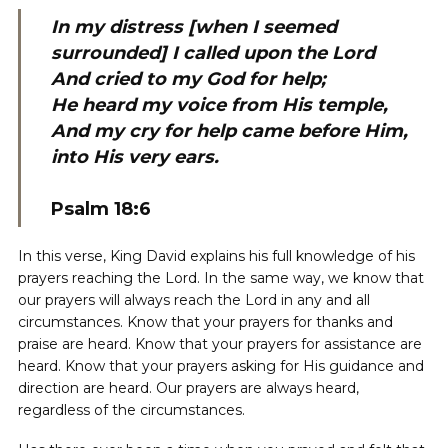
In my distress [when I seemed
surrounded] I called upon the Lord
And cried to my God for help;
He heard my voice from His temple,
And my cry for help came before Him,
into His very ears.
Psalm 18:6
In this verse, King David explains his full knowledge of his
prayers reaching the Lord. In the same way, we know that
our prayers will always reach the Lord in any and all
circumstances. Know that your prayers for thanks and
praise are heard. Know that your prayers for assistance are
heard. Know that your prayers asking for His guidance and
direction are heard. Our prayers are always heard,
regardless of the circumstances.