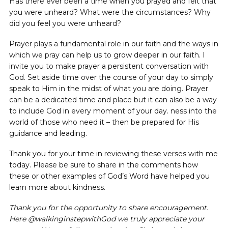
Has there ever been a time when you prayed and felt that
you were unheard? What were the circumstances? Why
did you feel you were unheard?
Prayer plays a fundamental role in our faith and the ways in
which we pray can help us to grow deeper in our faith. I
invite you to make prayer a persistent conversation with
God. Set aside time over the course of your day to simply
speak to Him in the midst of what you are doing. Prayer
can be a dedicated time and place but it can also be a way
to include God in every moment of your day. ness into the
world of those who need it – then be prepared for His
guidance and leading.
Thank you for your time in reviewing these verses with me
today. Please be sure to share in the comments how
these or other examples of God’s Word have helped you
learn more about kindness.
Thank you for the opportunity to share encouragement.
Here @walkinginstepwithGod we truly appreciate your