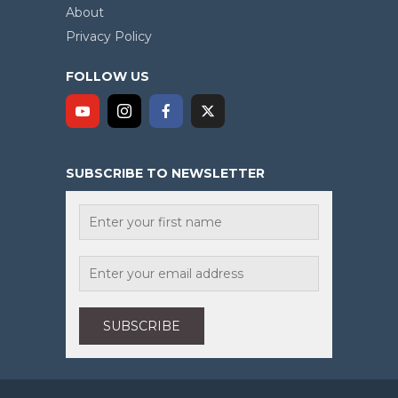
About
Privacy Policy
FOLLOW US
SUBSCRIBE TO NEWSLETTER