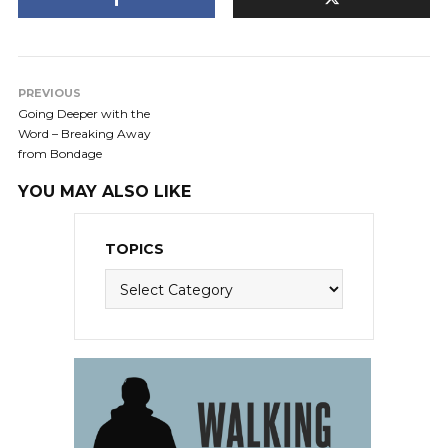
PREVIOUS
Going Deeper with the
Word – Breaking Away
from Bondage
YOU MAY ALSO LIKE
TOPICS
Topics