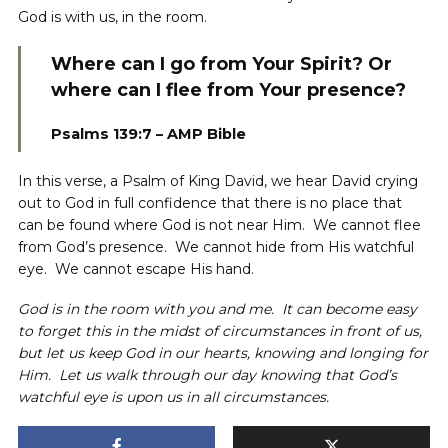
God is with us, in the room.
Where can I go from Your Spirit? Or
where can I flee from Your presence?
Psalms 139:7 – AMP Bible
In this verse, a Psalm of King David, we hear David crying
out to God in full confidence that there is no place that
can be found where God is not near Him. We cannot flee
from God’s presence. We cannot hide from His watchful
eye. We cannot escape His hand.
God is in the room with you and me. It can become easy
to forget this in the midst of circumstances in front of us,
but let us keep God in our hearts, knowing and longing for
Him. Let us walk through our day knowing that God’s
watchful eye is upon us in all circumstances.