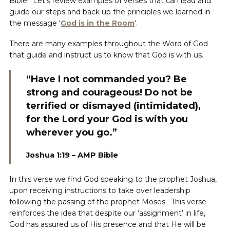
Bible. Let’s review examples of verses that can lead and
guide our steps and back up the principles we learned in
the message ‘
God is in
the Room
‘.
There are many examples throughout the Word of God
that guide and instruct us to know that God is with us.
“Have I not commanded you? Be
strong and courageous! Do not be
terrified or dismayed (intimidated),
for the Lord your God is with you
wherever you go.”
Joshua 1:19 – AMP Bible
In this verse we find God speaking to the prophet Joshua,
upon receiving instructions to take over leadership
following the passing of the prophet Moses. This verse
reinforces the idea that despite our ‘assignment’ in life,
God has assured us of His presence and that He will be