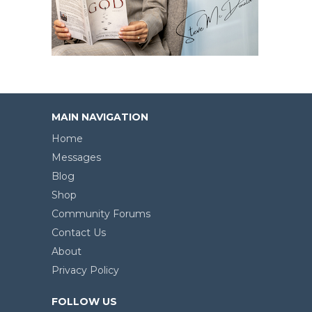
MAIN NAVIGATION
Home
Messages
Blog
Shop
Community Forums
Contact Us
About
Privacy Policy
FOLLOW US