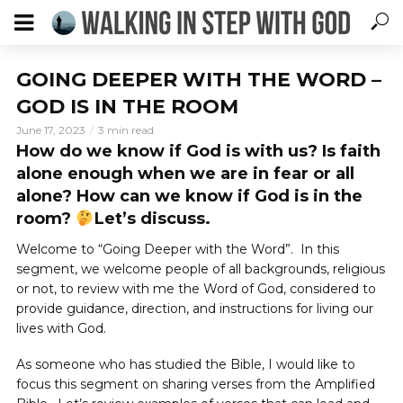
GOING DEEPER WITH THE WORD –
GOD IS IN THE ROOM
June 17, 2023
3 min read
How do we know if God is with us? Is faith
alone enough when we are in fear or all
alone? How can we know if God is in the
room?
Let’s discuss.
Welcome to “Going Deeper with the Word”. In this
segment, we welcome people of all backgrounds, religious
or not, to review with me the Word of God, considered to
provide guidance, direction, and instructions for living our
lives with God.
As someone who has studied the Bible, I would like to
focus this segment on sharing verses from the Amplified