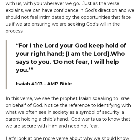
with us, with you wherever we go. Just as the verse
explains, we can have confidence in God’s direction and we
should not feel intimidated by the opportunities that face
us if we are ensuring we are seeking God’s will in the
process.
“For I the Lord your God keep hold of
your right hand; [I am the Lord],Who
says to you, ‘Do not fear, I will help
you.’”
Isaiah 41:13 – AMP Bible
In this verse, we see the prophet Isaiah speaking to Israel
on behalf of God. Notice the reference to identifying with
what we often see in society as a symbol of security, a
parent holding a child’s hand. God wants us to know that
we are secure with Him and need not fear.
Let’s look at one more verse about why we should know