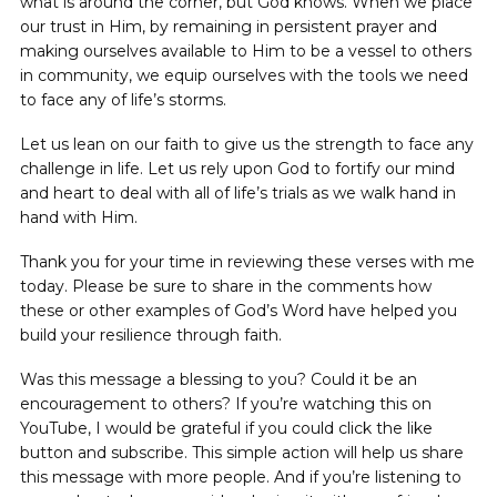
what is around the corner, but God knows. When we place
our trust in Him, by remaining in persistent prayer and
making ourselves available to Him to be a vessel to others
in community, we equip ourselves with the tools we need
to face any of life’s storms.
Let us lean on our faith to give us the strength to face any
challenge in life. Let us rely upon God to fortify our mind
and heart to deal with all of life’s trials as we walk hand in
hand with Him.
Thank you for your time in reviewing these verses with me
today. Please be sure to share in the comments how
these or other examples of God’s Word have helped you
build your resilience through faith.
Was this message a blessing to you? Could it be an
encouragement to others? If you’re watching this on
YouTube, I would be grateful if you could click the like
button and subscribe. This simple action will help us share
this message with more people. And if you’re listening to