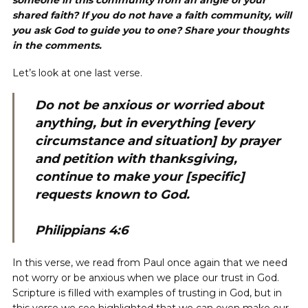
someone in this community from an angle of your
shared faith? If you do not have a faith community, will
you ask God to guide you to one? Share your thoughts
in the comments.
Let’s look at one last verse.
Do not be anxious or worried about
anything, but in everything [every
circumstance and situation] by prayer
and petition with thanksgiving,
continue to make your [specific]
requests known to God.
Philippians 4:6
In this verse, we read from Paul once again that we need
not worry or be anxious when we place our trust in God.
Scripture is filled with examples of trusting in God, but in