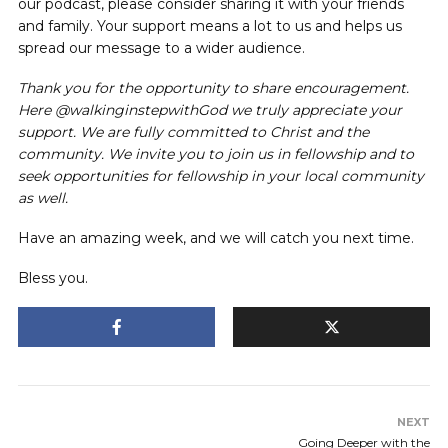
our podcast, please consider sharing it with your friends
and family. Your support means a lot to us and helps us
spread our message to a wider audience.
Thank you for the opportunity to share encouragement.
Here @walkinginstepwithGod we truly appreciate your
support. We are fully committed to Christ and the
community. We invite you to join us in fellowship and to
seek opportunities for fellowship in your local community
as well.
Have an amazing week, and we will catch you next time.
Bless you.
NEXT
Going Deeper with the