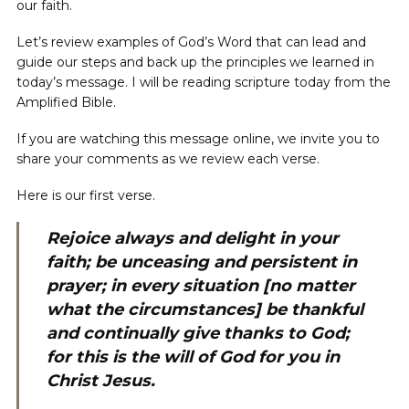
our faith.
Let’s review examples of God’s Word that can lead and
guide our steps and back up the principles we learned in
today’s message. I will be reading scripture today from the
Amplified Bible.
If you are watching this message online, we invite you to
share your comments as we review each verse.
Here is our first verse.
Rejoice always and delight in your
faith; be unceasing and persistent in
prayer; in every situation [no matter
what the circumstances] be thankful
and continually give thanks to God;
for this is the will of God for you in
Christ Jesus.