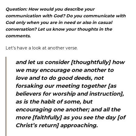
Question: How would you describe your
communication with God? Do you communicate with
God only when you are in need or also in casual
conversation? Let us know your thoughts in the
comments.
Let’s have a look at another verse.
and let us consider [thoughtfully] how
we may encourage one another to
love and to do good deeds, not
forsaking our meeting together [as
believers for worship and instruction],
as is the habit of some, but
encouraging one another; and all the
more [faithfully] as you see the day [of
Christ’s return] approaching.