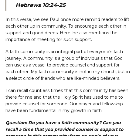
Hebrews 10:24-25
In this verse, we see Paul once more remind readers to lift
each other up in community. To encourage each other in
support and good deeds. Here, he also mentions the
importance of meeting for such support.
A faith community is an integral part of everyone’s faith
journey. A community is a group of individuals that God
can use as a vessel to provide counsel and support for
each other. My faith community is not in my church, but in
a select circle of friends who are like-minded believers.
I can recall countless times that this community has been
there for me and that the Holy Spirit has used to me to
provide counsel for someone. Our prayer and fellowship
have been fundamental in my growth in faith.
Question: Do you have a faith community? Can you
recall a time that you provided counsel or support to