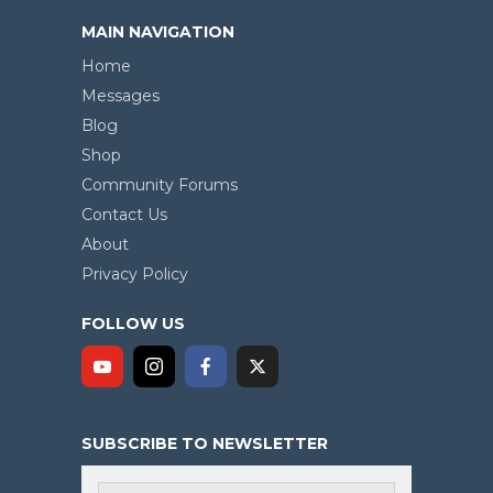
MAIN NAVIGATION
Home
Messages
Blog
Shop
Community Forums
Contact Us
About
Privacy Policy
FOLLOW US
SUBSCRIBE TO NEWSLETTER