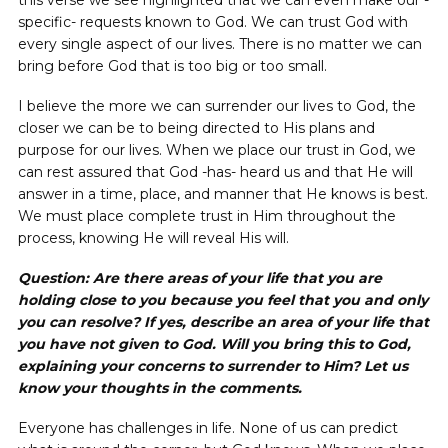
this verse we see highlighted that we can even make our -
specific- requests known to God. We can trust God with
every single aspect of our lives. There is no matter we can
bring before God that is too big or too small.
I believe the more we can surrender our lives to God, the
closer we can be to being directed to His plans and
purpose for our lives. When we place our trust in God, we
can rest assured that God -has- heard us and that He will
answer in a time, place, and manner that He knows is best.
We must place complete trust in Him throughout the
process, knowing He will reveal His will.
Question: Are there areas of your life that you are
holding close to you because you feel that you and only
you can resolve? If yes, describe an area of your life that
you have not given to God. Will you bring this to God,
explaining your concerns to surrender to Him? Let us
know your thoughts in the comments.
Everyone has challenges in life. None of us can predict