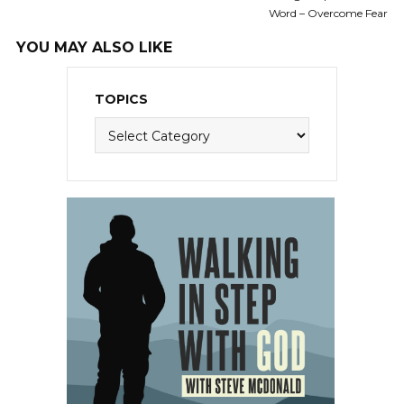
Word – Overcome Fear
YOU MAY ALSO LIKE
TOPICS
Topics