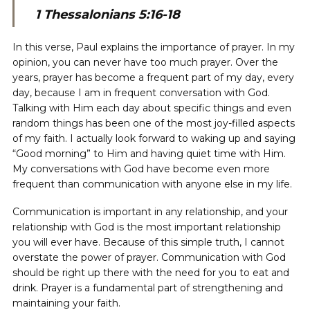
1 Thessalonians 5:16-18
In this verse, Paul explains the importance of prayer. In my
opinion, you can never have too much prayer. Over the
years, prayer has become a frequent part of my day, every
day, because I am in frequent conversation with God.
Talking with Him each day about specific things and even
random things has been one of the most joy-filled aspects
of my faith. I actually look forward to waking up and saying
“Good morning” to Him and having quiet time with Him.
My conversations with God have become even more
frequent than communication with anyone else in my life.
Communication is important in any relationship, and your
relationship with God is the most important relationship
you will ever have. Because of this simple truth, I cannot
overstate the power of prayer. Communication with God
should be right up there with the need for you to eat and
drink. Prayer is a fundamental part of strengthening and
maintaining your faith.