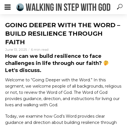
GOING DEEPER WITH THE WORD –
BUILD RESILIENCE THROUGH
FAITH
June 13, 2025
6 min read
How can we build resilience to face
challenges in life through our faith?
Let's discuss.
Welcome to “Going Deeper with the Word.” In this
segment, we welcome people of all backgrounds, religious
or not, to review the Word of God. The Word of God
provides guidance, direction, and instructions for living our
lives and walking with God.
Today, we examine how God’s Word provides clear
guidance and direction about building resilience through