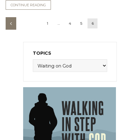
CONTINUE READING
1
…
4
5
6
TOPICS
Topics