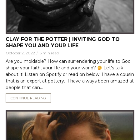
CLAY FOR THE POTTER | INVITING GOD TO
SHAPE YOU AND YOUR LIFE
October 2, 2022
6 min read
Are you moldable? How can surrendering your life to God
shape your faith, your life and your world?
Let’s talk
about it! Listen on Spotify or read on below: I have a cousin
that is an expert at pottery. I have always been amazed at
people that can...
CONTINUE READING