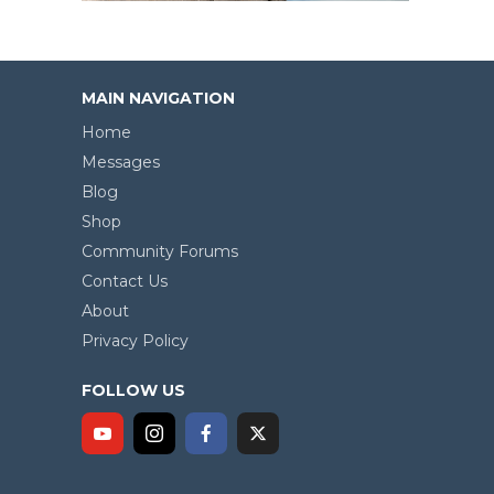
MAIN NAVIGATION
Home
Messages
Blog
Shop
Community Forums
Contact Us
About
Privacy Policy
FOLLOW US