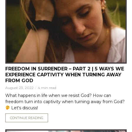
FREEDOM IN SURRENDER – PART 2 | 5 WAYS WE
EXPERIENCE CAPTIVITY WHEN TURNING AWAY
FROM GOD
August 23, 2022
4 min read
What happens in life when we resist God? How can
freedom turn into captivity when turning away from God?
Let's discuss!
CONTINUE READING