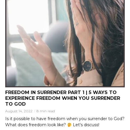
FREEDOM IN SURRENDER PART 1 | 5 WAYS TO
EXPERIENCE FREEDOM WHEN YOU SURRENDER
TO GOD
August 14, 2022
8 min read
Is it possible to have freedom when you surrender to God?
What does freedom look like?
Let's discuss!