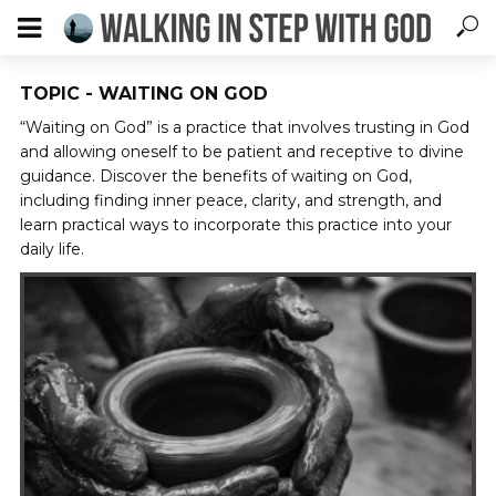
TOPIC - WAITING ON GOD
“Waiting on God” is a practice that involves trusting in God
and allowing oneself to be patient and receptive to divine
guidance. Discover the benefits of waiting on God,
including finding inner peace, clarity, and strength, and
learn practical ways to incorporate this practice into your
daily life.