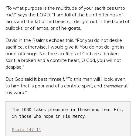
“To what purpose is the multitude of your sacrifices unto
me?” says the LORD. “I am full of the burnt offerings of
rams and the fat of fed beasts. I delight not in the blood of
bullocks, or of lambs, or of he goats.
David in the Psalms echoes this. “For you do not desire
sacrifice, otherwise, I would give it. You do not delight in
burnt offerings. No, the sacrifices of God are a broken
spirit: a broken and a contrite heart, O God, you will not
despise.”
But God said it best himself, “To this man will I look, even
to him that is poor and of a contrite spirit, and
trembles
at
my word.”
The LORD takes pleasure in those who fear Him, 
in those who hope in His mercy.

Psalm 147:11