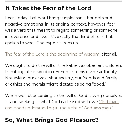
It Takes the Fear of the Lord
Fear. Today that word brings unpleasant thoughts and
negative emotions. In its original context, however, fear
was a verb that meant to regard something or someone
in reverence and awe. It’s exactly that kind of fear that
applies to what God expects from us.
The fear of the Lord is the beginning of wisdom
,
after all.
We ought to do the will of the Father, as obedient children,
trembling at his word in reverence to his divine authority.
Not asking ourselves what society, our friends and family,
or ethics and morals might dictate as being “good.”
When we act according to the will of God, asking ourselves
— and seeking — what God is pleased with, we
“find favor
and good understanding in the sight of God
and
man.”
So, What Brings God Pleasure?