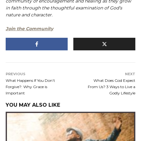
community of encouragement and healing as they grow
in faith through the thoughtful examination of God’s
nature and character.
Join the Community
PREVIOUS
NEXT
What Happens If You Don’t
What Does God Expect
Forgive?: Why Grace is
From Us? 3 Ways to Live a
Important
Godly Lifestyle
YOU MAY ALSO LIKE