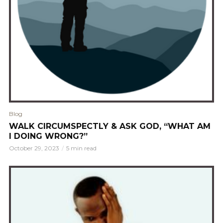
Blog
WALK CIRCUMSPECTLY & ASK GOD, “WHAT AM
I DOING WRONG?”
October 29, 2023
5 min read