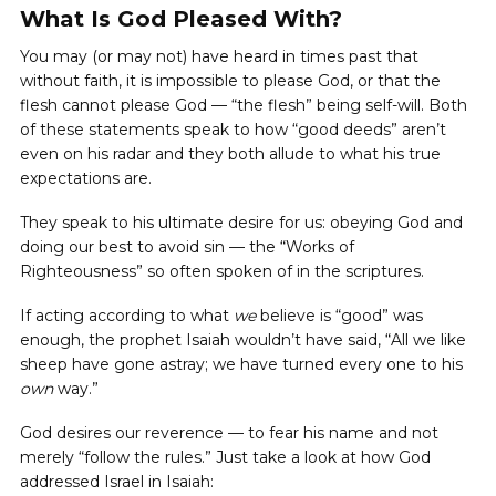
What Is God Pleased With?
You may (or may not) have heard in times past that
without faith, it is impossible to please God, or that the
flesh cannot please God — “the flesh” being self-will. Both
of these statements speak to how “good deeds” aren’t
even on his radar and they both allude to what his true
expectations are.
They speak to his ultimate desire for us: obeying God and
doing our best to avoid sin — the “Works of
Righteousness” so often spoken of in the scriptures.
If acting according to what
we
believe is “good” was
enough, the prophet Isaiah wouldn’t have said, “All we like
sheep have gone astray; we have turned every one to his
own
way.”
God desires our reverence — to fear his name and not
merely “follow the rules.” Just take a look at how God
addressed Israel in Isaiah: