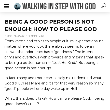
BEING A GOOD PERSON IS NOT
ENOUGH: HOW TO PLEASE GOD
March 6, 2023
4 min read
From karma and ethics to simple cultural expectations, no
matter where you look there always seems to be an
answer that addresses basic “goodness.” The internet
brims and overflows with proverbs and maxims that speak
to being a better human — “Just Be Kind.” But being a
good person is not enough.
In fact, many and more completely misunderstand what
Good & Evil really are and it’s for that very reason so many
“good” people will one day wake up in Hell.
What, then, does it take? How can we please God, if being
good doesn’t cut it?