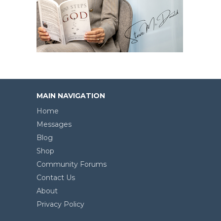
MAIN NAVIGATION
Home
Messages
Blog
Shop
Community Forums
Contact Us
About
Privacy Policy