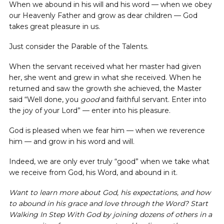
When we abound in his will and his word — when we obey
our Heavenly Father and grow as dear children — God
takes great pleasure in us.
Just consider the Parable of the Talents.
When the servant received what her master had given
her, she went and grew in what she received. When he
returned and saw the growth she achieved, the Master
said “Well done, you
good
and faithful servant. Enter into
the joy of your Lord” — enter into his pleasure.
God is pleased when we fear him — when we reverence
him — and grow in his word and will.
Indeed, we are only ever truly “good” when we take what
we receive from God, his Word, and abound in it.
Want to learn more about God, his expectations, and how
to abound in his grace and love through the Word? Start
Walking In Step With God by joining dozens of others in a