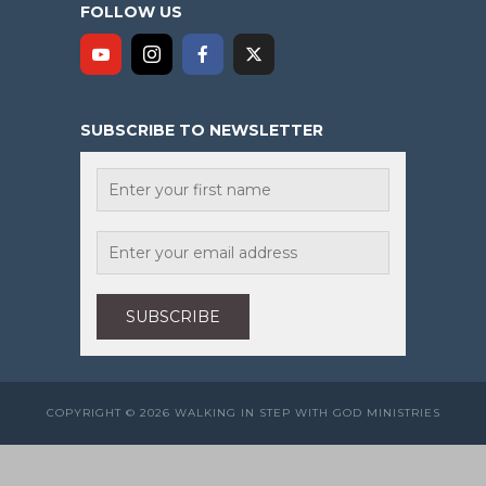
FOLLOW US
SUBSCRIBE TO NEWSLETTER
COPYRIGHT © 2026 WALKING IN STEP WITH GOD MINISTRIES