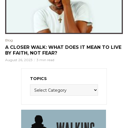
Blog
A CLOSER WALK: WHAT DOES IT MEAN TO LIVE
BY FAITH, NOT FEAR?
August 26, 2023
3 min read
TOPICS
Topics