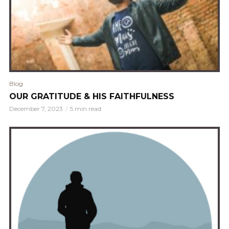
Blog
OUR GRATITUDE & HIS FAITHFULNESS
December 7, 2023
5 min read