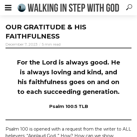
OUR GRATITUDE & HIS
FAITHFULNESS
December 7, 2023
5 min read
For the Lord is always good. He
is always loving and kind, and
his faithfulness goes on and on
to each succeeding generation.
Psalm 100:5 TLB
Psalm 100 is opened with a request from the writer to ALL
believers: “Applaud God..” How? How can we show