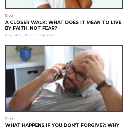
Blog
A CLOSER WALK: WHAT DOES IT MEAN TO LIVE
BY FAITH, NOT FEAR?
August 26, 2023
3 min read
Blog
WHAT HAPPENS IF YOU DON’T FORGIVE?: WHY