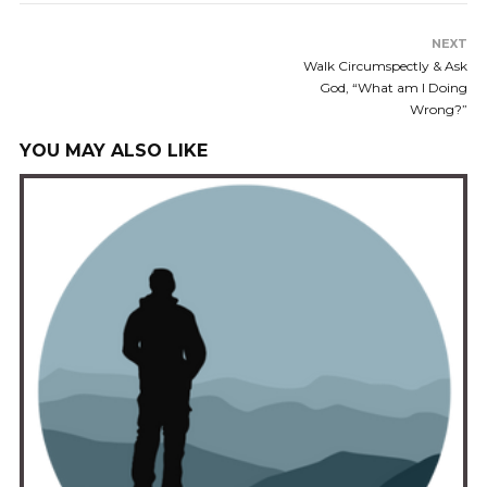
NEXT
Walk Circumspectly & Ask
God, “What am I Doing
Wrong?”
YOU MAY ALSO LIKE