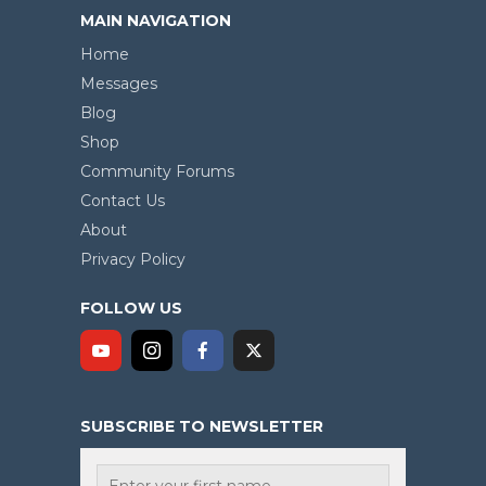
MAIN NAVIGATION
Home
Messages
Blog
Shop
Community Forums
Contact Us
About
Privacy Policy
FOLLOW US
SUBSCRIBE TO NEWSLETTER