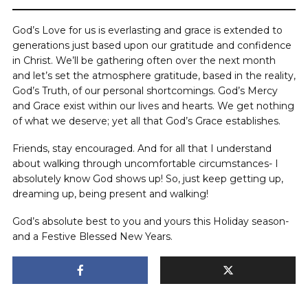
God’s Love for us is everlasting and grace is extended to
generations just based upon our gratitude and confidence
in Christ. We’ll be gathering often over the next month
and let’s set the atmosphere gratitude, based in the reality,
God’s Truth, of our personal shortcomings. God’s Mercy
and Grace exist within our lives and hearts. We get nothing
of what we deserve; yet all that God’s Grace establishes.
Friends, stay encouraged. And for all that I understand
about walking through uncomfortable circumstances- I
absolutely know God shows up! So, just keep getting up,
dreaming up, being present and walking!
God’s absolute best to you and yours this Holiday season-
and a Festive Blessed New Years.