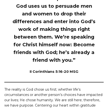
God uses us to persuade men
and women to drop their
differences and enter into God’s
work of making things right
between them. We’re speaking
for Christ himself now: Become
friends with God; he’s already a
friend with you.”
II Corinthians 5:16-20 MSG
The reality is God chose us first; whether life’s
circumstances or another person’s choices have impacted
our lives; He chose humanity. We are still here; therefore,
we have purpose. Centering our heart within gratitude