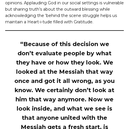
opinions. Applauding God in our social settings is vulnerable
but sharing truth’s about the outward blessing while
acknowledging the ‘behind the scene struggle helps us
maintain a Heart-i-tude filled with Gratitude.
“Because of this decision we
don’t evaluate people by what
they have or how they look. We
looked at the Messiah that way
once and got it all wrong, as you
know. We certainly don’t look at
him that way anymore. Now we
look inside, and what we see is
that anyone united with the
Messiah gets a fresh start, is