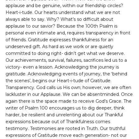
applause and be genuine, within our friendship circles?
Heart-i-tude. Our hearts understand what we are not
always able to say. Why? What’s so difficult about
applause to our savior? Because the 100th Psalm is
personal even intimate and, requires transparency in front
of friends. Gratitude expresses thankfulness for an
undeserved gift. As hard as we work or are quietly
committed to doing right- didn’t get what we deserve.
Our achievements, survival, failures, sacrifices led us to a
victory- even a lesson. Acknowledging the journey is
gratitude. Acknowledging events of journey, the ‘behind
the scenes’, begins our Heart-i-tude of Gratitude.
Transparency. God calls us His own; however, we are often
lackluster in our Applause. We can be absentminded. Once
again there is the space made to receive God’s Grace. The
writer of Psalm 100 encourages us to dig deeper, think
harder, be resilient and unrelenting about our Thankful
expressions because out of Thankfulness comes
testimony. Testimonies are rooted in Truth. Our truthful
expressions of Gratitude move each generation- not our