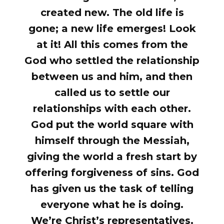
created new. The old life is
gone; a new life emerges! Look
at it! All this comes from the
God who settled the relationship
between us and him, and then
called us to settle our
relationships with each other.
God put the world square with
himself through the Messiah,
giving the world a fresh start by
offering forgiveness of sins. God
has given us the task of telling
everyone what he is doing.
We’re Christ’s representatives.