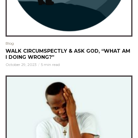
Blog
WALK CIRCUMSPECTLY & ASK GOD, “WHAT AM
I DOING WRONG?”
October 29, 2023
5 min read