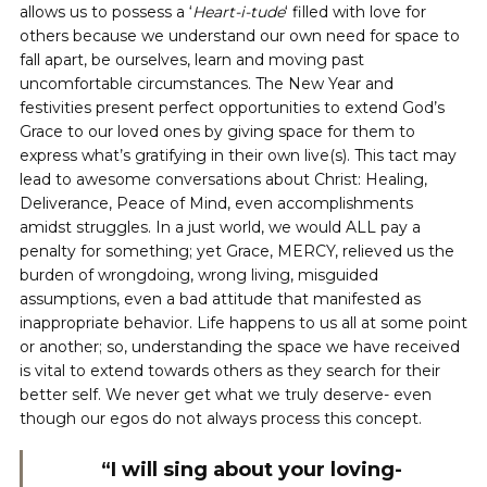
allows us to possess a ‘
Heart-i-tude
‘ filled with love for
others because we understand our own need for space to
fall apart, be ourselves, learn and moving past
uncomfortable circumstances. The New Year and
festivities present perfect opportunities to extend God’s
Grace to our loved ones by giving space for them to
express what’s gratifying in their own live(s). This tact may
lead to awesome conversations about Christ: Healing,
Deliverance, Peace of Mind, even accomplishments
amidst struggles. In a just world, we would ALL pay a
penalty for something; yet Grace, MERCY, relieved us the
burden of wrongdoing, wrong living, misguided
assumptions, even a bad attitude that manifested as
inappropriate behavior. Life happens to us all at some point
or another; so, understanding the space we have received
is vital to extend towards others as they search for their
better self. We never get what we truly deserve- even
though our egos do not always process this concept.
“I will sing about your loving-