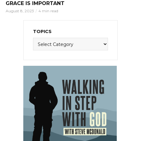
GRACE IS IMPORTANT
August 8, 2023
4 min read
TOPICS
Topics