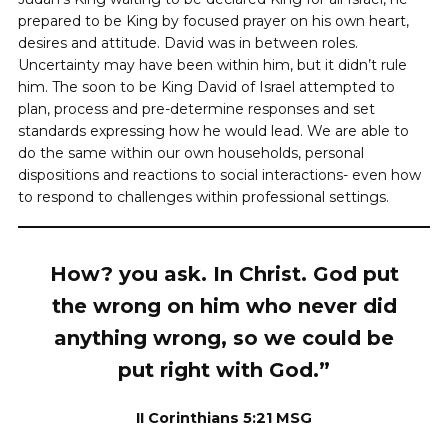
prepared to be King by focused prayer on his own heart,
desires and attitude. David was in between roles.
Uncertainty may have been within him, but it didn’t rule
him. The soon to be King David of Israel attempted to
plan, process and pre-determine responses and set
standards expressing how he would lead. We are able to
do the same within our own households, personal
dispositions and reactions to social interactions- even how
to respond to challenges within professional settings.
How? you ask. In Christ. God put
the wrong on him who never did
anything wrong, so we could be
put right with God.”
II Corinthians 5:21 MSG