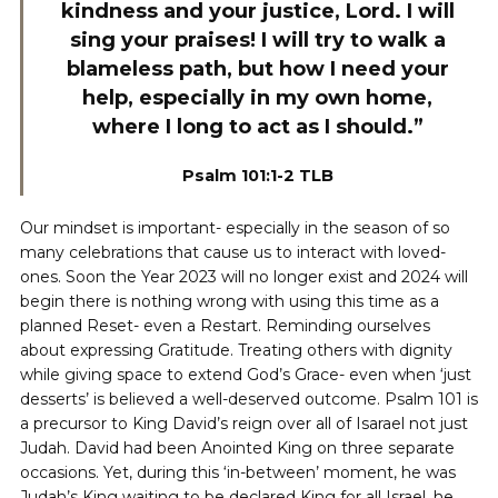
kindness and your justice, Lord. I will
sing your praises! I will try to walk a
blameless path, but how I need your
help, especially in my own home,
where I long to act as I should.”
Psalm 101:1-2 TLB
Our mindset is important- especially in the season of so
many celebrations that cause us to interact with loved-
ones. Soon the Year 2023 will no longer exist and 2024 will
begin there is nothing wrong with using this time as a
planned Reset- even a Restart. Reminding ourselves
about expressing Gratitude. Treating others with dignity
while giving space to extend God’s Grace- even when ‘just
desserts’ is believed a well-deserved outcome. Psalm 101 is
a precursor to King David’s reign over all of Isarael not just
Judah. David had been Anointed King on three separate
occasions. Yet, during this ‘in-between’ moment, he was
Judah’s King waiting to be declared King for all Israel, he