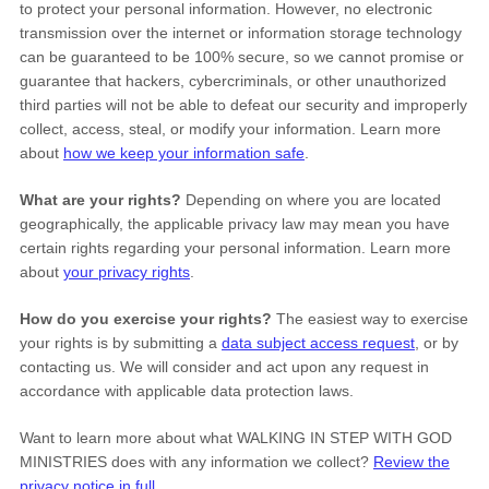
to protect your personal information. However, no electronic
transmission over the internet or information storage technology
can be guaranteed to be 100% secure, so we cannot promise or
guarantee that hackers, cybercriminals, or other
unauthorized
third parties will not be able to defeat our security and improperly
collect, access, steal, or modify your information. Learn more
about
how we keep your information safe
.
What are your rights?
Depending on where you are located
geographically, the applicable privacy law may mean you have
certain rights regarding your personal information. Learn more
about
your privacy rights
.
How do you exercise your rights?
The easiest way to exercise
your rights is by
submitting a
data subject access request
, or by
contacting us. We will consider and act upon any request in
accordance with applicable data protection laws.
Want to learn more about what
WALKING IN STEP WITH GOD
MINISTRIES
does with any information we collect?
Review the
privacy notice in full
.