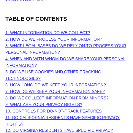
TABLE OF CONTENTS
1. WHAT INFORMATION DO WE COLLECT?
2. HOW DO WE PROCESS YOUR INFORMATION?
3.
WHAT LEGAL BASES DO WE RELY ON TO PROCESS YOUR
PERSONAL INFORMATION?
4. WHEN AND WITH WHOM DO WE SHARE YOUR PERSONAL
INFORMATION?
5. DO WE USE COOKIES AND OTHER TRACKING
TECHNOLOGIES?
6. HOW LONG DO WE KEEP YOUR INFORMATION?
7. HOW DO WE KEEP YOUR INFORMATION SAFE?
8. DO WE COLLECT INFORMATION FROM MINORS?
9. WHAT ARE YOUR PRIVACY RIGHTS?
10. CONTROLS FOR DO-NOT-TRACK FEATURES
11. DO CALIFORNIA RESIDENTS HAVE SPECIFIC PRIVACY
RIGHTS?
12. DO VIRGINIA RESIDENTS HAVE SPECIFIC PRIVACY