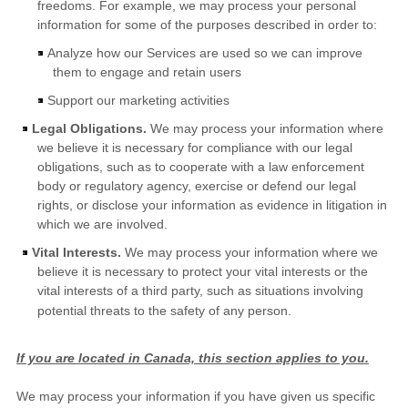
freedoms. For example, we may process your personal
information for some of the purposes described in order to:
Analyze
how our Services are used so we can improve
them to engage and retain users
Support our marketing activities
Legal Obligations.
We may process your information where
we believe it is necessary for compliance with our legal
obligations, such as to cooperate with a law enforcement
body or regulatory agency, exercise or defend our legal
rights, or disclose your information as evidence in litigation in
which we are involved.
Vital Interests.
We may process your information where we
believe it is necessary to protect your vital interests or the
vital interests of a third party, such as situations involving
potential threats to the safety of any person.
If you are located in Canada, this section applies to you.
We may process your information if you have given us specific