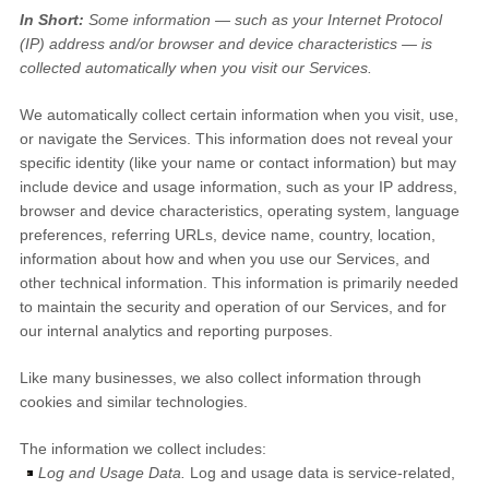
In Short:
Some information — such as your Internet Protocol
(IP) address and/or browser and device characteristics — is
collected automatically when you visit our Services.
We automatically collect certain information when you visit, use,
or navigate the Services. This information does not reveal your
specific identity (like your name or contact information) but may
include device and usage information, such as your IP address,
browser and device characteristics, operating system, language
preferences, referring URLs, device name, country, location,
information about how and when you use our Services, and
other technical information. This information is primarily needed
to maintain the security and operation of our Services, and for
our internal analytics and reporting purposes.
Like many businesses, we also collect information through
cookies and similar technologies.
The information we collect includes:
Log and Usage Data.
Log and usage data is service-related,