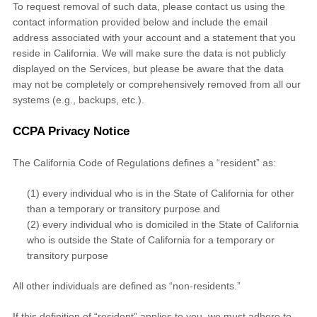
To request removal of such data, please contact us using the
contact information provided below and include the email
address associated with your account and a statement that you
reside in California. We will make sure the data is not publicly
displayed on the Services, but please be aware that the data
may not be completely or comprehensively removed from all our
systems (e.g.
,
backups, etc.).
CCPA Privacy Notice
The California Code of Regulations defines a
“resident”
as:
(1) every individual who is in the State of California for other
than a temporary or transitory purpose and
(2) every individual who is domiciled in the State of California
who is outside the State of California for a temporary or
transitory purpose
All other individuals are defined as
“non-residents.”
If this definition of
“resident”
applies to you, we must adhere to