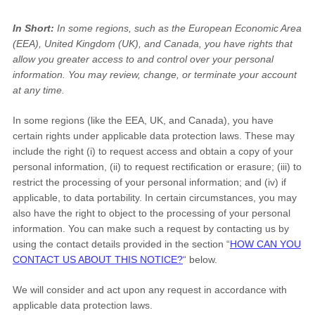
In Short:
In some regions, such as
the European Economic Area
(EEA), United Kingdom (UK), and Canada
, you have rights that
allow you greater access to and control over your personal
information.
You may review, change, or terminate your account
at any time.
In some regions (like
the EEA, UK, and Canada
), you have
certain rights under applicable data protection laws. These may
include the right (i) to request access and obtain a copy of your
personal information, (ii) to request rectification or erasure; (iii) to
restrict the processing of your personal information; and (iv) if
applicable, to data portability. In certain circumstances, you may
also have the right to object to the processing of your personal
information. You can make such a request by contacting us by
using the contact details provided in the section
“
HOW CAN YOU
CONTACT US ABOUT THIS NOTICE?
“
below.
We will consider and act upon any request in accordance with
applicable data protection laws.