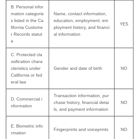
B. Personal infor
mation categorie
Name, contact information,
s listed in the Ca
education, employment, em
YES
lifornia Custome
ployment history, and financi
r Records statut
al information
e
C. Protected cla
ssification chara
cteristics under
Gender and date of birth
NO
California or fed
eral law
Transaction information, pur
D. Commercial i
chase history, financial detai
NO
nformation
ls, and payment information
E. Biometric info
Fingerprints and voiceprints
NO
rmation