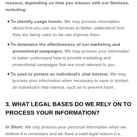
reasons, depending on how you interact with our Services,
including:
To identify usage trends.
We may process information
about how you use our Services to better understand how
they are being used so we can improve them.
To determine the effectiveness of our marketing and
promotional campaigns.
We may process your information
to better understand how to provide marketing and
promotional campaigns that are most relevant to you.
To save or protect an individual’s vital interest.
We may
process your information when necessary to save or protect
an individual’s vital interest, such as to prevent harm.
3. WHAT LEGAL BASES DO WE RELY ON TO
PROCESS YOUR INFORMATION?
In Short:
We only process your personal information when we
believe it is necessary and we have a valid legal reason (i.e.
,