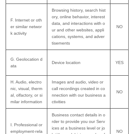
Browsing history, search hist
ory, online
behavior
, interest
F. Internet or oth
data, and interactions with o
er similar networ
NO
ur and other websites, appli
k activity
cations, systems, and adver
tisements
G. Geolocation d
Device location
YES
ata
H. Audio, electro
Images and audio, video or
nic, visual, therm
call recordings created in co
NO
al, olfactory, or si
nnection with our business a
milar information
ctivities
Business contact details in o
rder to provide you our Serv
I. Professional or
ices at a business level or jo
employment-rela
NO