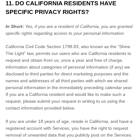
11. DO CALIFORNIA RESIDENTS HAVE
SPECIFIC PRIVACY RIGHTS?
In Short:
Yes, if you are a resident of California, you are granted
specific rights regarding access to your personal information.
California Civil Code Section 1798.83, also known as the
“Shine
The Light”
law, permits our users who are California residents to
request and obtain from us, once a year and free of charge,
information about categories of personal information (if any) we
disclosed to third parties for direct marketing purposes and the
names and addresses of all third parties with which we shared
personal information in the immediately preceding calendar year.
If you are a California resident and would like to make such a
request, please submit your request in writing to us using the
contact information provided below.
If you are under 18 years of age, reside in California, and have a
registered account with Services, you have the right to request
removal of unwanted data that you publicly post on the Services.