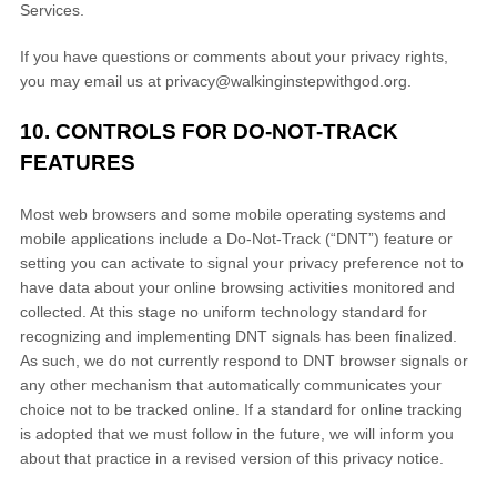
Services.
If you have questions or comments about your privacy rights,
you may email us at
privacy@walkinginstepwithgod.org
.
10. CONTROLS FOR DO-NOT-TRACK
FEATURES
Most web browsers and some mobile operating systems and
mobile applications include a Do-Not-Track (
“DNT”
) feature or
setting you can activate to signal your privacy preference not to
have data about your online browsing activities monitored and
collected. At this stage no uniform technology standard for
recognizing
and implementing DNT signals has been
finalized
.
As such, we do not currently respond to DNT browser signals or
any other mechanism that automatically communicates your
choice not to be tracked online. If a standard for online tracking
is adopted that we must follow in the future, we will inform you
about that practice in a revised version of this privacy notice.