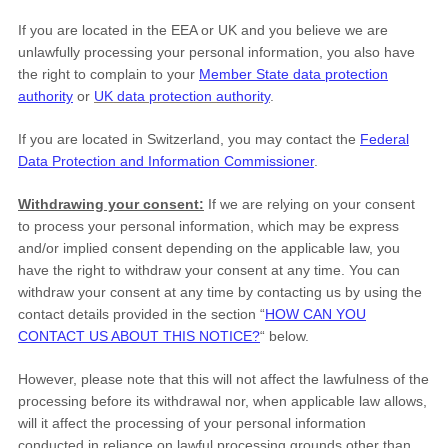
If you are located in the EEA or UK and you believe we are
unlawfully processing your personal information, you also have
the right to complain to your
Member State data protection
authority
or
UK data protection authority
.
If you are located in Switzerland, you may contact the
Federal
Data Protection and Information Commissioner
.
Withdrawing your consent:
If we are relying on your consent
to process your personal information,
which may be express
and/or implied consent depending on the applicable law,
you
have the right to withdraw your consent at any time. You can
withdraw your consent at any time by contacting us by using the
contact details provided in the section
“
HOW CAN YOU
CONTACT US ABOUT THIS NOTICE?
“
below
.
However, please note that this will not affect the lawfulness of the
processing before its withdrawal nor,
when applicable law allows,
will it affect the processing of your personal information
conducted in reliance on lawful processing grounds other than