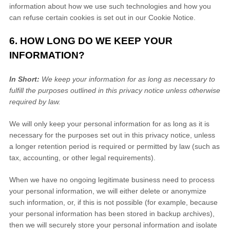
information about how we use such technologies and how you
can refuse certain cookies is set out in our Cookie Notice
.
6. HOW LONG DO WE KEEP YOUR
INFORMATION?
In Short:
We keep your information for as long as necessary to
fulfill
the purposes outlined in this privacy notice unless otherwise
required by law.
We will only keep your personal information for as long as it is
necessary for the purposes set out in this privacy notice, unless
a longer retention period is required or permitted by law (such as
tax, accounting, or other legal requirements).
When we have no ongoing legitimate business need to process
your personal information, we will either delete or
anonymize
such information, or, if this is not possible (for example, because
your personal information has been stored in backup archives),
then we will securely store your personal information and isolate