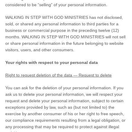
considered to be
“selling”
of your personal information.
WALKING IN STEP WITH GOD MINISTRIES
has not disclosed,
sold, or shared any personal information to third parties for a
business or commercial purpose in the preceding twelve (12)
months.
WALKING IN STEP WITH GOD MINISTRIES
will not sell
or share personal information in the future belonging to website
visitors, users, and other consumers.
Your rights with respect to your personal data
Right to request deletion of the data — Request to delete
You can ask for the deletion of your personal information. If you
ask us to delete your personal information, we will respect your
request and delete your personal information, subject to certain
exceptions provided by law, such as (but not limited to) the
exercise by another consumer of his or her right to free speech,
our compliance requirements resulting from a legal obligation, or
any processing that may be required to protect against illegal