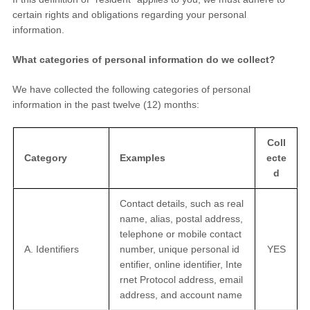
certain rights and obligations regarding your personal
information.
What categories of personal information do we collect?
We have collected the following categories of personal
information in the past twelve (12) months:
Coll
Category
Examples
ecte
d
Contact details, such as real
name, alias, postal address,
telephone or mobile contact
A. Identifiers
number, unique personal id
YES
entifier, online identifier, Inte
rnet Protocol address, email
address, and account name