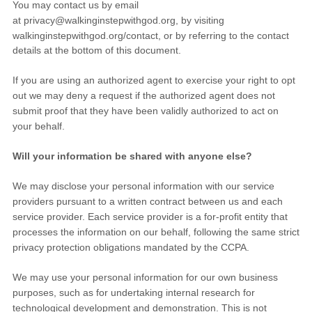
You may contact us
by email
at
privacy@walkinginstepwithgod.org
,
by visiting
walkinginstepwithgod.org/contact
,
or by referring to the contact
details at the bottom of this document.
If you are using an
authorized
agent to exercise your right to opt
out we may deny a request if the
authorized
agent does not
submit proof that they have been validly
authorized
to act on
your behalf.
Will your information be shared with anyone else?
We may disclose your personal information with our service
providers pursuant to a written contract between us and each
service provider. Each service provider is a for-profit entity that
processes the information on our behalf, following the same strict
privacy protection obligations mandated by the CCPA.
We may use your personal information for our own business
purposes, such as for undertaking internal research for
technological development and demonstration. This is not