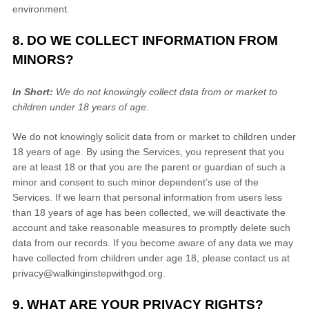
environment.
8. DO WE COLLECT INFORMATION FROM
MINORS?
In Short:
We do not knowingly collect data from or market to
children under 18 years of age
.
We do not knowingly solicit data from or market to children under
18 years of age. By using the Services, you represent that you
are at least 18 or that you are the parent or guardian of such a
minor and consent to such minor dependent’s use of the
Services. If we learn that personal information from users less
than 18 years of age has been collected, we will deactivate the
account and take reasonable measures to promptly delete such
data from our records. If you become aware of any data we may
have collected from children under age 18, please contact us at
privacy@walkinginstepwithgod.org
.
9. WHAT ARE YOUR PRIVACY RIGHTS?