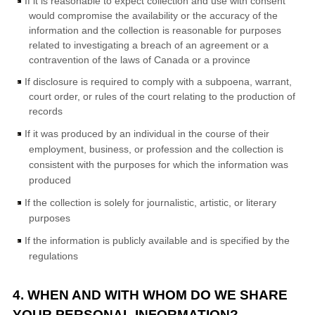
If it is reasonable to expect collection and use with consent
would compromise the availability or the accuracy of the
information and the collection is reasonable for purposes
related to investigating a breach of an agreement or a
contravention of the laws of Canada or a province
If disclosure is required to comply with a subpoena, warrant,
court order, or rules of the court relating to the production of
records
If it was produced by an individual in the course of their
employment, business, or profession and the collection is
consistent with the purposes for which the information was
produced
If the collection is solely for journalistic, artistic, or literary
purposes
If the information is publicly available and is specified by the
regulations
4. WHEN AND WITH WHOM DO WE SHARE
YOUR PERSONAL INFORMATION?