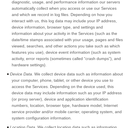
diagnostic, usage, and performance information our servers
automatically collect when you access or use our Services
and which we record in log files. Depending on how you
interact with us, this log data may include your IP address,
device information, browser type, and settings and
information about your activity in the Services
(such as the
date/time stamps associated with your usage, pages and files
viewed, searches, and other actions you take such as which
features you use), device event information (such as system
activity, error reports (sometimes called
“crash dumps”
), and
hardware settings).
Device Data.
We collect device data such as information about
your computer, phone, tablet, or other device you use to
access the Services. Depending on the device used, this
device data may include information such as your IP address
(or proxy server), device and application identification
numbers, location, browser type, hardware model, Internet
service provider and/or mobile carrier, operating system, and
system configuration information.
Location Data.
We collect location data such as information