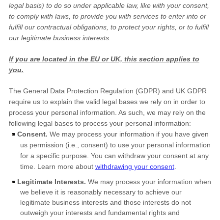
legal basis) to do so under applicable law, like with your consent,
to comply with laws, to provide you with services to enter into or
fulfill
our contractual obligations, to protect your rights, or to
fulfill
our legitimate business interests.
If you are located in the EU or UK, this section applies to
you.
The General Data Protection Regulation (GDPR) and UK GDPR
require us to explain the valid legal bases we rely on in order to
process your personal information. As such, we may rely on the
following legal bases to process your personal information:
Consent.
We may process your information if you have given
us permission (i.e.
,
consent) to use your personal information
for a specific purpose. You can withdraw your consent at any
time. Learn more about
withdrawing your consent
.
Legitimate Interests.
We may process your information when
we believe it is reasonably necessary to achieve our
legitimate business interests and those interests do not
outweigh your interests and fundamental rights and