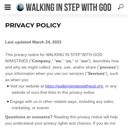
PRIVACY POLICY
Last updated
March 24, 2023
×
DOWNLOAD YOUR FREE GUIDE
This privacy notice for
WALKING IN STEP WITH GOD
MINISTRIES
(
“
Company
,” “
we
,” “
us
,” or “
our
“
), describes how
5 Ways to Walk With God
Every
Day
and why we might collect, store, use, and/or share (
“
process
“
)
Subscribe to our newsletter for your free guide!
your information when you use our services (
“
Services
“
), such
as when you:
*
indicates required
Visit our website
at
https://walkinginstepwithgod.org
, or any
Email Address
*
website of ours that links to this privacy notice
Engage with us in other related ways, including any sales,
First Name
*
marketing, or events
Questions or concerns?
Reading this privacy notice will help
you understand your privacy rights and choices. If you do not