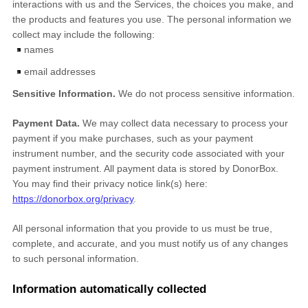
interactions with us and the Services, the choices you make, and
the products and features you use. The personal information we
collect may include the following:
names
email addresses
Sensitive Information.
We do not process sensitive information.
Payment Data.
We may collect data necessary to process your
payment if you make purchases, such as your payment
instrument number, and the security code associated with your
payment instrument. All payment data is stored by
DonorBox
.
You may find their privacy notice link(s) here:
https://donorbox.org/privacy
.
All personal information that you provide to us must be true,
complete, and accurate, and you must notify us of any changes
to such personal information.
Information automatically collected