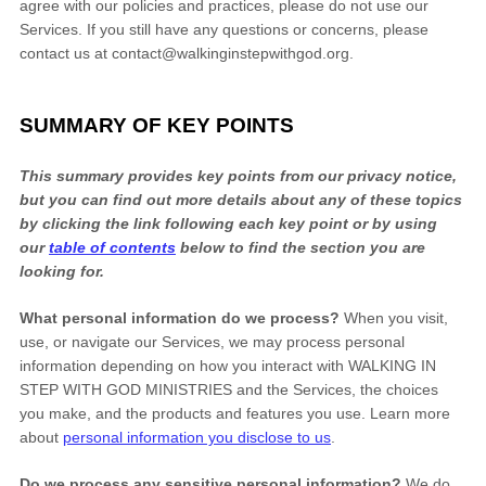
FREE
Also send me the
Sample
100 Steps With God
agree with our policies and practices, please do not use our
from founder
Steve McDonald
Services. If you still have any questions or concerns, please
contact us at
contact@walkinginstepwithgod.org
.
Join our prayer community and help us pray for others.
Learn more
SUMMARY OF KEY POINTS
DOWNLOAD NOW
This summary provides key points from our privacy notice,
but you can find out more details about any of these topics
by clicking the link following each key point or by using
our
table of contents
below to find the section you are
looking for.
What personal information do we process?
When you visit,
use, or navigate our Services, we may process personal
information depending on how you interact with
WALKING IN
STEP WITH GOD MINISTRIES
and the Services, the choices
you make, and the products and features you use. Learn more
about
personal information you disclose to us
.
Do we process any sensitive personal information?
We do