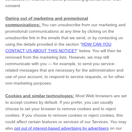
consent.
Opting out of marketing and promotional
communications:
You can unsubscribe from our marketing and
promotional communications at any time by
clicking on the
unsubscribe link in the emails that we send,
or by contacting us
using the details provided in the section
“
HOW CAN YOU
CONTACT US ABOUT THIS NOTICE?
“
below. You will then be
removed from the marketing lists. However, we may still
communicate with you — for example, to send you service-
related messages that are necessary for the administration and
use of your account, to respond to service requests, or for other
non-marketing purposes.
Cookies and similar technologies:
Most Web browsers are set
to accept cookies by default. If you prefer, you can usually
choose to set your browser to remove cookies and to reject
cookies. If you choose to remove cookies or reject cookies, this
could affect certain features or services of our Services. You may
also
opt out of interest-based advertising by advertisers
on our