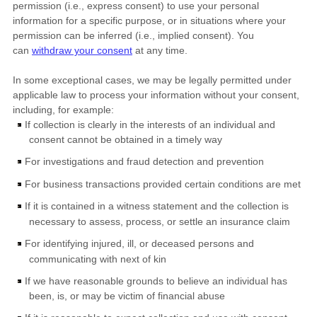
permission (i.e.
,
express consent) to use your personal
information for a specific purpose, or in situations where your
permission can be inferred (i.e.
,
implied consent). You
can
withdraw your consent
at any time.
In some exceptional cases, we may be legally permitted under
applicable law to process your information without your consent,
including, for example:
If collection is clearly in the interests of an individual and
consent cannot be obtained in a timely way
For investigations and fraud detection and prevention
For business transactions provided certain conditions are met
If it is contained in a witness statement and the collection is
necessary to assess, process, or settle an insurance claim
For identifying injured, ill, or deceased persons and
communicating with next of kin
If we have reasonable grounds to believe an individual has
been, is, or may be victim of financial abuse