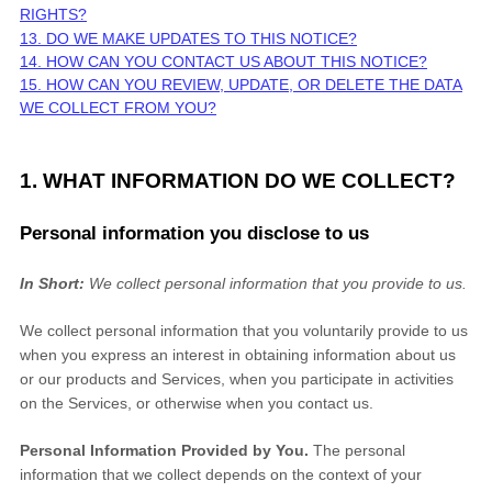
RIGHTS?
13. DO WE MAKE UPDATES TO THIS NOTICE?
14. HOW CAN YOU CONTACT US ABOUT THIS NOTICE?
15. HOW CAN YOU REVIEW, UPDATE, OR DELETE THE DATA
WE COLLECT FROM YOU?
1. WHAT INFORMATION DO WE COLLECT?
Personal information you disclose to us
In Short:
We collect personal information that you provide to us.
We collect personal information that you voluntarily provide to us
when you
express an interest in obtaining information about us
or our products and Services, when you participate in activities
on the Services, or otherwise when you contact us.
Personal Information Provided by You.
The personal
information that we collect depends on the context of your