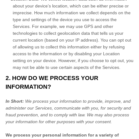
about your device’s location, which can be either precise or
imprecise. How much information we collect depends on the
type and settings of the device you use to access the
Services. For example, we may use GPS and other
technologies to collect geolocation data that tells us your
current location (based on your IP address). You can opt out
of allowing us to collect this information either by refusing
access to the information or by disabling your Location
setting on your device. However, if you choose to opt out, you
may not be able to use certain aspects of the Services.
2. HOW DO WE PROCESS YOUR
INFORMATION?
In Short:
We process your information to provide, improve, and
administer our Services, communicate with you, for security and
fraud prevention, and to comply with law. We may also process
your information for other purposes with your consent.
We process your personal information for a variety of