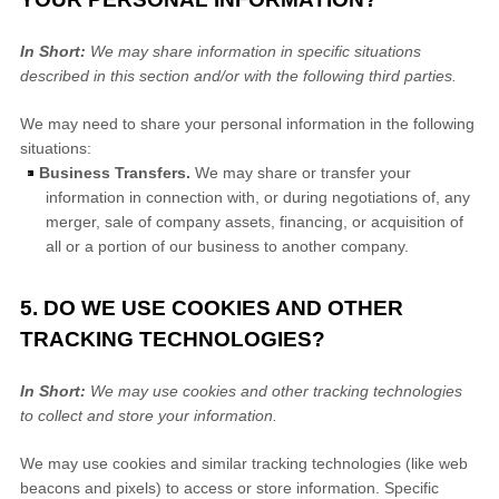
In Short:
We may share information in specific situations
described in this section and/or with the following
third parties.
We
may need to share your personal information in the following
situations:
Business Transfers.
We may share or transfer your
information in connection with, or during negotiations of, any
merger, sale of company assets, financing, or acquisition of
all or a portion of our business to another company.
5. DO WE USE COOKIES AND OTHER
TRACKING TECHNOLOGIES?
In Short:
We may use cookies and other tracking technologies
to collect and store your information.
We may use cookies and similar tracking technologies (like web
beacons and pixels) to access or store information. Specific