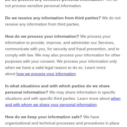
not process sensitive personal information.
Do we receive any information from third parties?
We do not
receive any information from third parties.
How do we process your information?
We process your
information to provide, improve, and administer our Services,
communicate with you, for security and fraud prevention, and to
comply with law. We may also process your information for other
purposes with your consent. We process your information only
when we have a valid legal reason to do so. Learn more
about
how we process your information
.
In what situations and with which
parties do we share
personal information?
We may share information in specific
situations and with specific
third parties. Learn more about
when
and with whom we share your personal information
.
How do we keep your information safe?
We have
organizational
and technical processes and procedures in place