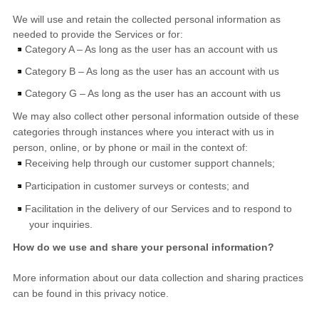
We will use and retain the collected personal information as
needed to provide the Services or for:
Category A –
As long as the user has an account with us
Category B –
As long as the user has an account with us
Category G –
As long as the user has an account with us
We may also collect other personal information outside of these
categories through instances where you interact with us in
person, online, or by phone or mail in the context of:
Receiving help through our customer support channels;
Participation in customer surveys or contests; and
Facilitation in the delivery of our Services and to respond to
your inquiries.
How do we use and share your personal information?
More information about our data collection and sharing practices
can be found in this privacy notice
.