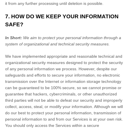
it from any further processing until deletion is possible.
7. HOW DO WE KEEP YOUR INFORMATION
SAFE?
In Short:
We aim to protect your personal information through a
system of
organizational
and technical security measures.
We have implemented appropriate and reasonable technical and
organizational
security measures designed to protect the security
of any personal information we process. However, despite our
safeguards and efforts to secure your information, no electronic
transmission over the Internet or information storage technology
can be guaranteed to be 100% secure, so we cannot promise or
guarantee that hackers, cybercriminals, or other
unauthorized
third parties will not be able to defeat our security and improperly
collect, access, steal, or modify your information. Although we will
do our best to protect your personal information, transmission of
personal information to and from our Services is at your own risk.
You should only access the Services within a secure