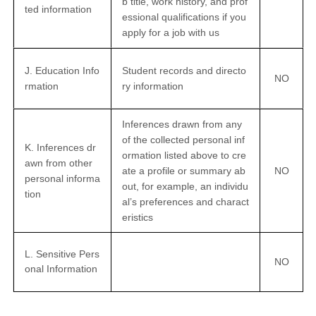
b title, work history, and prof
ted information
essional qualifications if you
apply for a job with us
J. Education Info
Student records and directo
NO
rmation
ry information
Inferences drawn from any
of the collected personal inf
K. Inferences dr
ormation listed above to cre
awn from other
ate a profile or summary ab
NO
personal informa
out, for example, an individu
tion
al’s preferences and charact
eristics
L. Sensitive Pers
NO
onal Information