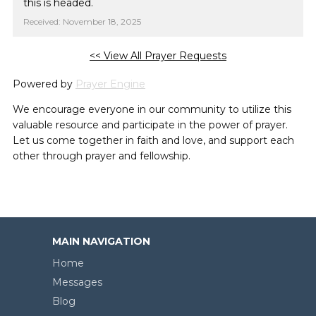
this is headed.
Received: November 18, 2025
<< View All Prayer Requests
Powered by
Prayer Engine
We encourage everyone in our community to utilize this
valuable resource and participate in the power of prayer.
Let us come together in faith and love, and support each
other through prayer and fellowship.
MAIN NAVIGATION
Home
Messages
Blog