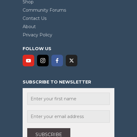
Shop
Community Forums
Contact Us
About
Privacy Policy
FOLLOW US
SUBSCRIBE TO NEWSLETTER