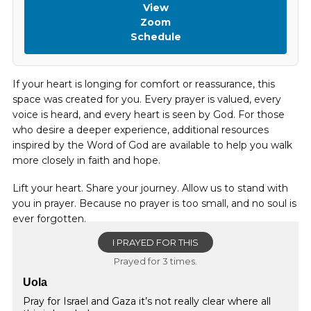
View
Zoom
Schedule
If your heart is longing for comfort or reassurance, this
space was created for you. Every prayer is valued, every
voice is heard, and every heart is seen by God. For those
who desire a deeper experience, additional resources
inspired by the Word of God are available to help you walk
more closely in faith and hope.
Lift your heart. Share your journey. Allow us to stand with
you in prayer. Because no prayer is too small, and no soul is
ever forgotten.
I PRAYED FOR THIS
Prayed for 3 times.
Uola
Pray for Israel and Gaza it’s not really clear where all