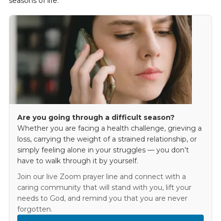
seasons of life.
Are you going through a difficult season?
Whether you are facing a health challenge, grieving a
loss, carrying the weight of a strained relationship, or
simply feeling alone in your struggles — you don’t
have to walk through it by yourself.
Join our live Zoom prayer line and connect with a
caring community that will stand with you, lift your
needs to God, and remind you that you are never
forgotten.