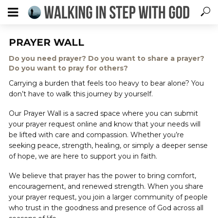
PRAYER WALL
Do you need prayer? Do you want to share a prayer?
Do you want to pray for others?
Carrying a burden that feels too heavy to bear alone? You
don’t have to walk this journey by yourself.
Our Prayer Wall is a sacred space where you can submit
your prayer request online and know that your needs will
be lifted with care and compassion. Whether you’re
seeking peace, strength, healing, or simply a deeper sense
of hope, we are here to support you in faith.
We believe that prayer has the power to bring comfort,
encouragement, and renewed strength. When you share
your prayer request, you join a larger community of people
who trust in the goodness and presence of God across all