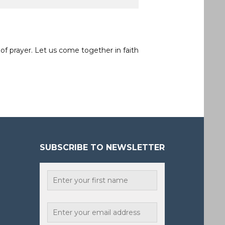
of prayer. Let us come together in faith
SUBSCRIBE TO NEWSLETTER