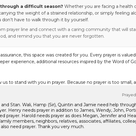
through a difficult season?
Whether you are facing a health c
 carrying the weight of a strained relationship, or simply feeling al
 don’t have to walk through it by yourself.
om prayer line and connect with a caring community that will stan
od, and remind you that you are never forgotten.
eassurance, this space was created for you. Every prayer is valued
eper experience, additional resources inspired by the Word of Go
w us to stand with you in prayer. Because no prayer is too small, 
Prayed 
ton and Stan. Wali, Hamp (Sir), Quintin and Jamie need help through
r. Henry needs prayer in addition to James, Wendy, John, Portia p
need prayer. Harold needs prayer as does Megan, Jennifer and Hea
family members, neighbors, relatives, associates, affiliates, collea
s also need prayer. Thank you very much.