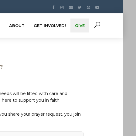
ABOUT
GET INVOLVED!
GIVE
s?
eds will be lifted with care and
here to support you in faith.
u share your prayer request, you join