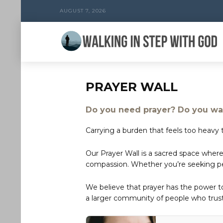
AUGUST 7, 2026
PRAYER WALL
Do you need prayer? Do you wan
Carrying a burden that feels too heavy t
Our Prayer Wall is a sacred space where
compassion. Whether you’re seeking peac
We believe that prayer has the power 
a larger community of people who trust 