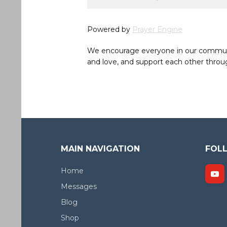
Powered by
Prayer Engine
We encourage everyone in our community 
and love, and support each other throug
MAIN NAVIGATION
FOL
Home
Messages
Blog
Shop