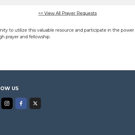
<< View All Prayer Requests
to utilize this valuable resource and participate in the power 
h prayer and fellowship.
LOW US