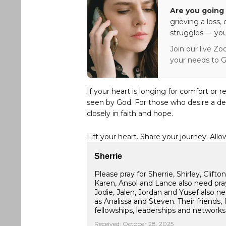
Are you going 
grieving a loss,
struggles — you
Join our live Zo
your needs to G
If your heart is longing for comfort or r
seen by God. For those who desire a de
closely in faith and hope.
Lift your heart. Share your journey. Allo
Sherrie
Please pray for Sherrie, Shirley, Clif
Karen, Ansol and Lance also need praye
Jodie, Jalen, Jordan and Yusef also 
as Analissa and Steven. Their friends, 
fellowships, leaderships and network
Received: October 28, 2025