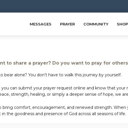
MESSAGES
PRAYER
COMMUNITY
SHOP
t to share a prayer? Do you want to pray for other
o bear alone? You don’t have to walk this journey by yourself.
 you can submit your prayer request online and know that your ne
e, strength, healing, or simply a deeper sense of hope, we are 
to bring comfort, encouragement, and renewed strength. When yo
in the goodness and presence of God across all seasons of life.