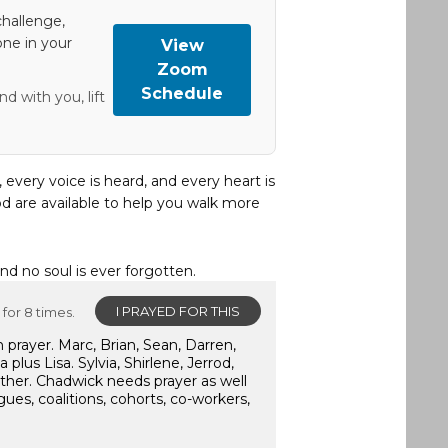
hallenge,
one in your
View
Zoom
Schedule
d with you, lift
, every voice is heard, and every heart is
d are available to help you walk more
and no soul is ever forgotten.
I PRAYED FOR THIS
for 8 times.
 prayer. Marc, Brian, Sean, Darren,
lus Lisa. Sylvia, Shirlene, Jerrod,
ther. Chadwick needs prayer as well
gues, coalitions, cohorts, co-workers,