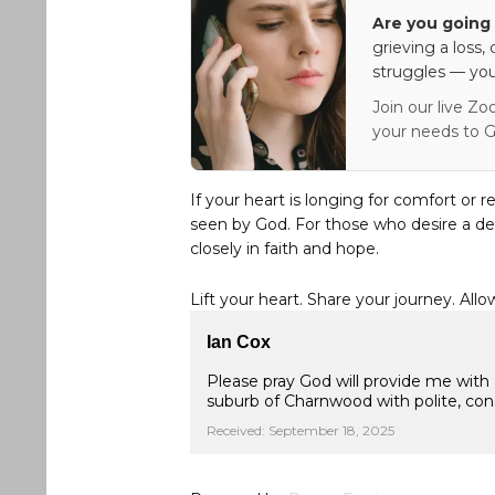
Are you going 
grieving a loss,
struggles — you
Join our live Zo
your needs to G
If your heart is longing for comfort or r
seen by God. For those who desire a de
closely in faith and hope.
Lift your heart. Share your journey. Allo
Ian Cox
Please pray God will provide me with 
suburb of Charnwood with polite, con
Received: September 18, 2025