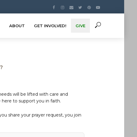
ABOUT
GET INVOLVED!
GIVE
s?
eds will be lifted with care and
here to support you in faith.
u share your prayer request, you join