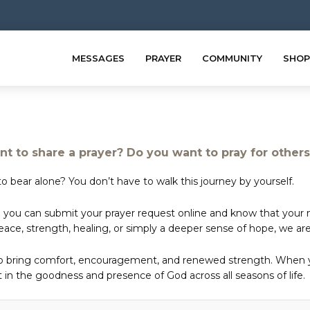
MESSAGES
PRAYER
COMMUNITY
SHOP
t to share a prayer? Do you want to pray for other
o bear alone? You don’t have to walk this journey by yourself.
 you can submit your prayer request online and know that your ne
e, strength, healing, or simply a deeper sense of hope, we are 
to bring comfort, encouragement, and renewed strength. When yo
in the goodness and presence of God across all seasons of life.