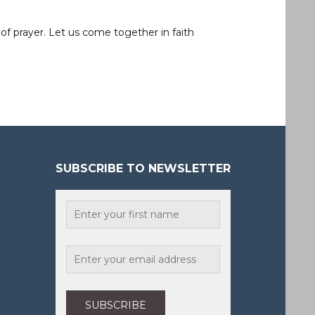
of prayer. Let us come together in faith
SUBSCRIBE TO NEWSLETTER