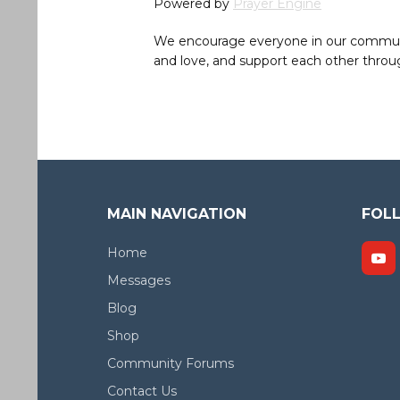
Powered by
Prayer Engine
We encourage everyone in our community 
and love, and support each other throug
MAIN NAVIGATION
FOL
Home
Messages
Blog
Shop
Community Forums
Contact Us