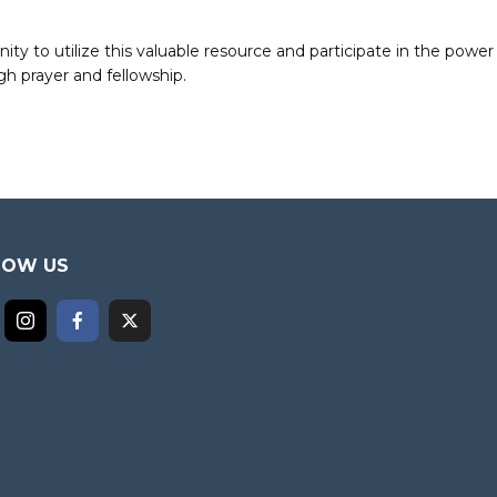
to utilize this valuable resource and participate in the power 
h prayer and fellowship.
LOW US