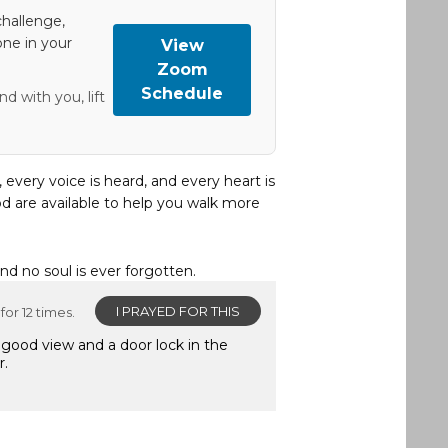
hallenge,
one in your
View
Zoom
Schedule
d with you, lift
, every voice is heard, and every heart is
d are available to help you walk more
and no soul is ever forgotten.
I PRAYED FOR THIS
for 12 times.
 good view and a door lock in the
r.