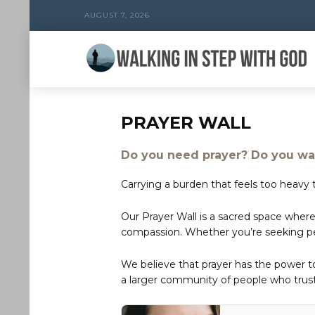
AUGUST 7, 2026
PRAYER WALL
Do you need prayer? Do you wan
Carrying a burden that feels too heavy t
Our Prayer Wall is a sacred space where
compassion. Whether you’re seeking peac
We believe that prayer has the power 
a larger community of people who trust 