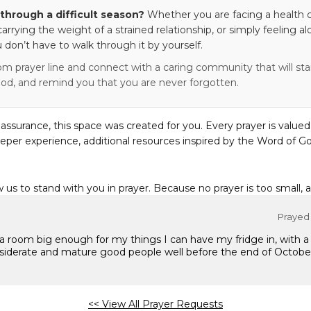
through a difficult season?
Whether you are facing a health c
 carrying the weight of a strained relationship, or simply feeling al
 don’t have to walk through it by yourself.
om prayer line and connect with a caring community that will stan
od, and remind you that you are never forgotten.
eassurance, this space was created for you. Every prayer is valued
eper experience, additional resources inspired by the Word of Go
w us to stand with you in prayer. Because no prayer is too small, 
Prayed 
a room big enough for my things I can have my fridge in, with a
siderate and mature good people well before the end of Octobe
<< View All Prayer Requests