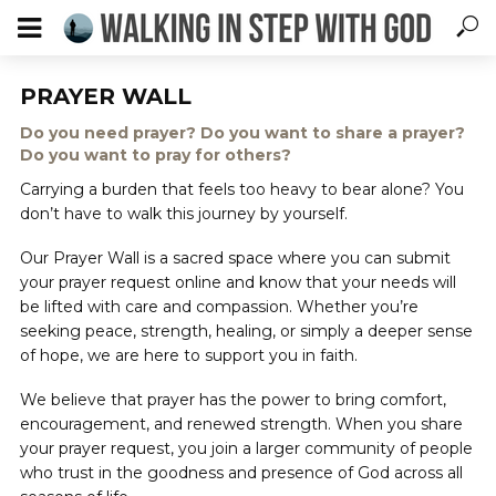
PRAYER WALL
Do you need prayer? Do you want to share a prayer?
Do you want to pray for others?
Carrying a burden that feels too heavy to bear alone? You
don’t have to walk this journey by yourself.
Our Prayer Wall is a sacred space where you can submit
your prayer request online and know that your needs will
be lifted with care and compassion. Whether you’re
seeking peace, strength, healing, or simply a deeper sense
of hope, we are here to support you in faith.
We believe that prayer has the power to bring comfort,
encouragement, and renewed strength. When you share
your prayer request, you join a larger community of people
who trust in the goodness and presence of God across all