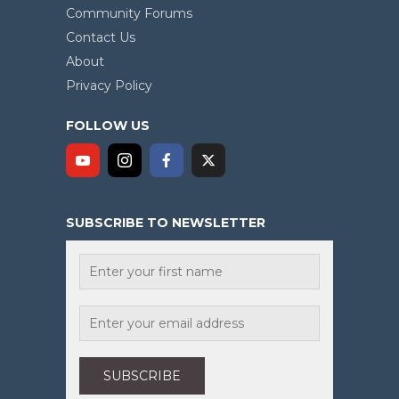
Community Forums
Contact Us
About
Privacy Policy
FOLLOW US
SUBSCRIBE TO NEWSLETTER