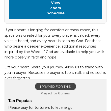
View
Zoom
Schedule
If your heart is longing for comfort or reassurance, this
space was created for you. Every prayer is valued, every
voice is heard, and every heart is seen by God. For those
who desire a deeper experience, additional resources
inspired by the Word of God are available to help you walk
more closely in faith and hope.
Lift your heart. Share your journey. Allow us to stand with
you in prayer. Because no prayer is too small, and no soul is
ever forgotten.
I PRAYED FOR THIS
Prayed for 6 times.
Tan Popatas
Please pray for torturers to let me go.