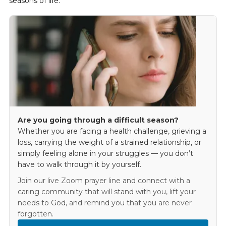
seasons of life.
Are you going through a difficult season?
Whether you are facing a health challenge, grieving a
loss, carrying the weight of a strained relationship, or
simply feeling alone in your struggles — you don’t
have to walk through it by yourself.
Join our live Zoom prayer line and connect with a
caring community that will stand with you, lift your
needs to God, and remind you that you are never
forgotten.