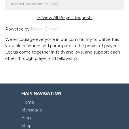
Received: November 10, 2023
<< View All Prayer Requests
Powered by
Prayer Engine
We encourage everyone in our community to utilize this
valuable resource and participate in the power of prayer.
Let us come together in faith and love, and support each
other through prayer and fellowship.
MAIN NAVIGATION
Home
Messages
Blog
Shop