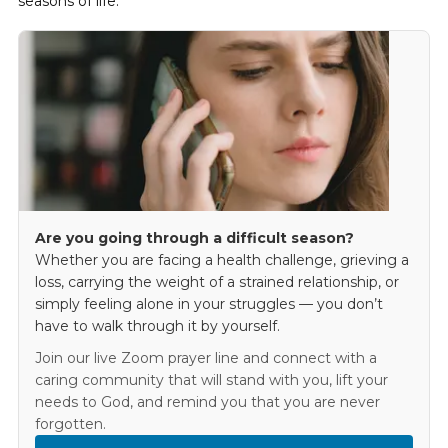
seasons of life.
Are you going through a difficult season?
Whether you are facing a health challenge, grieving a
loss, carrying the weight of a strained relationship, or
simply feeling alone in your struggles — you don’t
have to walk through it by yourself.
Join our live Zoom prayer line and connect with a
caring community that will stand with you, lift your
needs to God, and remind you that you are never
forgotten.