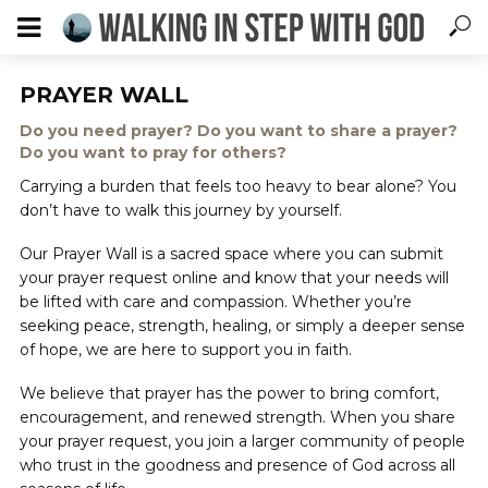
PRAYER WALL
Do you need prayer? Do you want to share a prayer?
Do you want to pray for others?
Carrying a burden that feels too heavy to bear alone? You
don’t have to walk this journey by yourself.
Our Prayer Wall is a sacred space where you can submit
your prayer request online and know that your needs will
be lifted with care and compassion. Whether you’re
seeking peace, strength, healing, or simply a deeper sense
of hope, we are here to support you in faith.
We believe that prayer has the power to bring comfort,
encouragement, and renewed strength. When you share
your prayer request, you join a larger community of people
who trust in the goodness and presence of God across all