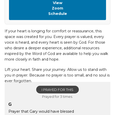
View
Zoom
Schedule
If your heart is longing for comfort or reassurance, this
space was created for you. Every prayer is valued, every
voice is heard, and every heart is seen by God. For those
who desire a deeper experience, additional resources
inspired by the Word of God are available to help you walk
more closely in faith and hope.
Lift your heart. Share your journey. Allow us to stand with
you in prayer. Because no prayer is too small, and no soul is
ever forgotten.
I PRAYED FOR THIS
Prayed for 3 times.
G
Prayer that Gary would have blessed