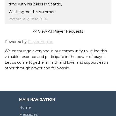
time with his 2 kids in Seattle,
Washington this summer
Received: August 12, 2025
<< View All Prayer Requests
Powered by
Prayer Engine
We encourage everyone in our community to utilize this
valuable resource and participate in the power of prayer.
Let us come together in faith and love, and support each
other through prayer and fellowship.
MAIN NAVIGATION
Home
Messages