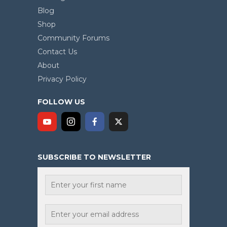
Blog
Shop
Community Forums
Contact Us
About
Privacy Policy
FOLLOW US
SUBSCRIBE TO NEWSLETTER