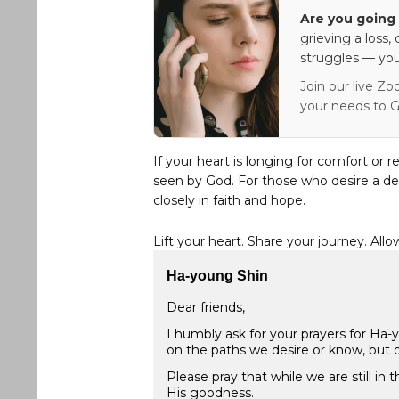
Are you going 
grieving a loss,
struggles — you
Join our live Zo
your needs to G
If your heart is longing for comfort or r
seen by God. For those who desire a de
closely in faith and hope.
Lift your heart. Share your journey. Allo
Ha-young Shin
Dear friends,
I humbly ask for your prayers for Ha
on the paths we desire or know, but o
Please pray that while we are still in
His goodness.