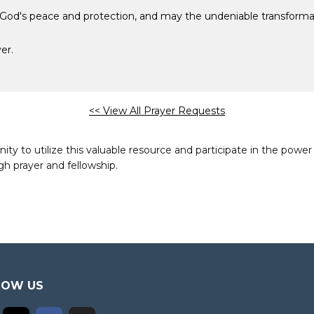
 God's peace and protection, and may the undeniable transformat
er.
<< View All Prayer Requests
to utilize this valuable resource and participate in the power 
h prayer and fellowship.
LOW US