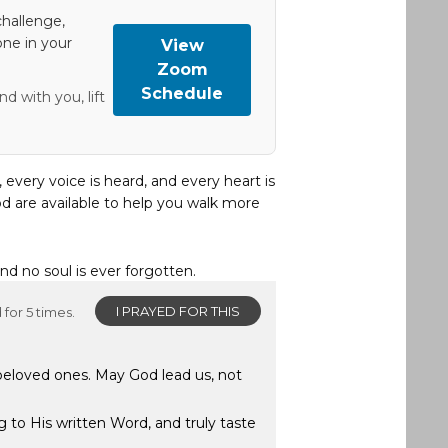
hallenge,
one in your
View
Zoom
Schedule
d with you, lift
, every voice is heard, and every heart is
d are available to help you walk more
and no soul is ever forgotten.
I PRAYED FOR THIS
for 5 times.
 beloved ones. May God lead us, not
g to His written Word, and truly taste