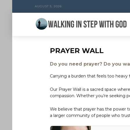
AUGUST 5, 2026
PRAYER WALL
Do you need prayer? Do you wan
Carrying a burden that feels too heavy t
Our Prayer Wall is a sacred space where
compassion. Whether you’re seeking peac
We believe that prayer has the power 
a larger community of people who trust 