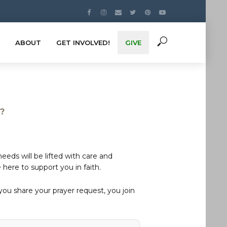
ABOUT
GET INVOLVED!
GIVE
s?
eds will be lifted with care and
here to support you in faith.
u share your prayer request, you join