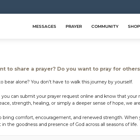
MESSAGES
PRAYER
COMMUNITY
SHOP
t to share a prayer? Do you want to pray for other
o bear alone? You don’t have to walk this journey by yourself.
 you can submit your prayer request online and know that your ne
e, strength, healing, or simply a deeper sense of hope, we are 
to bring comfort, encouragement, and renewed strength. When yo
in the goodness and presence of God across all seasons of life.