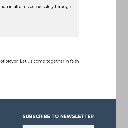
ion in all of us come solely through
of prayer. Let us come together in faith
SUBSCRIBE TO NEWSLETTER