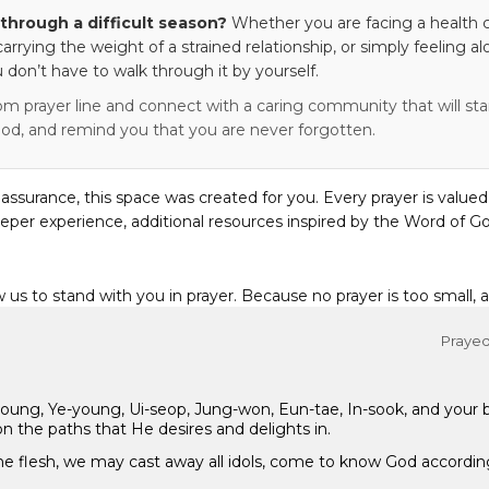
through a difficult season?
Whether you are facing a health c
 carrying the weight of a strained relationship, or simply feeling al
 don’t have to walk through it by yourself.
om prayer line and connect with a caring community that will stan
od, and remind you that you are never forgotten.
eassurance, this space was created for you. Every prayer is valued
eper experience, additional resources inspired by the Word of Go
w us to stand with you in prayer. Because no prayer is too small, 
Prayed 
-young, Ye-young, Ui-seop, Jung-won, Eun-tae, In-sook, and your
n the paths that He desires and delights in.
 the flesh, we may cast away all idols, come to know God accordin