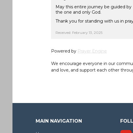
May this entire journey be guided by
the one and only God.
Thank you for standing with us in pray
Received: February 13, 2025
Powered by
Prayer Engine
We encourage everyone in our community 
and love, and support each other throug
MAIN NAVIGATION
FOL