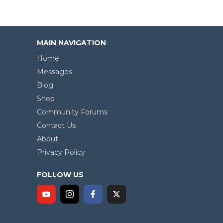
MAIN NAVIGATION
Home
Messages
Blog
Shop
Community Forums
Contact Us
About
Privacy Policy
FOLLOW US