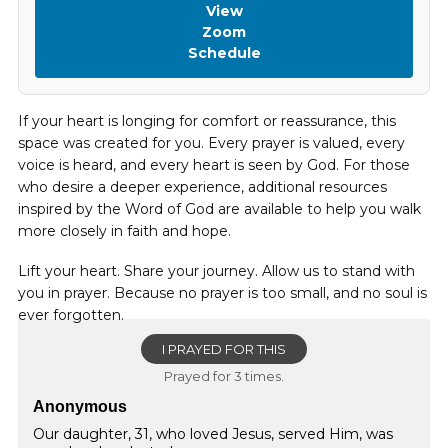
View
Zoom
Schedule
If your heart is longing for comfort or reassurance, this
space was created for you. Every prayer is valued, every
voice is heard, and every heart is seen by God. For those
who desire a deeper experience, additional resources
inspired by the Word of God are available to help you walk
more closely in faith and hope.
Lift your heart. Share your journey. Allow us to stand with
you in prayer. Because no prayer is too small, and no soul is
ever forgotten.
I PRAYED FOR THIS
Prayed for 3 times.
Anonymous
Our daughter, 31, who loved Jesus, served Him, was