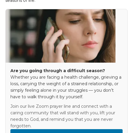
seasons of life.
Are you going through a difficult season?
Whether you are facing a health challenge, grieving a
loss, carrying the weight of a strained relationship, or
simply feeling alone in your struggles — you don’t
have to walk through it by yourself.
Join our live Zoom prayer line and connect with a
caring community that will stand with you, lift your
needs to God, and remind you that you are never
forgotten.