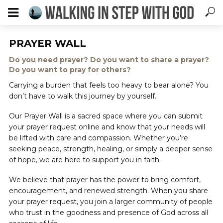
PRAYER WALL
Do you need prayer? Do you want to share a prayer?
Do you want to pray for others?
Carrying a burden that feels too heavy to bear alone? You
don’t have to walk this journey by yourself.
Our Prayer Wall is a sacred space where you can submit
your prayer request online and know that your needs will
be lifted with care and compassion. Whether you’re
seeking peace, strength, healing, or simply a deeper sense
of hope, we are here to support you in faith.
We believe that prayer has the power to bring comfort,
encouragement, and renewed strength. When you share
your prayer request, you join a larger community of people
who trust in the goodness and presence of God across all