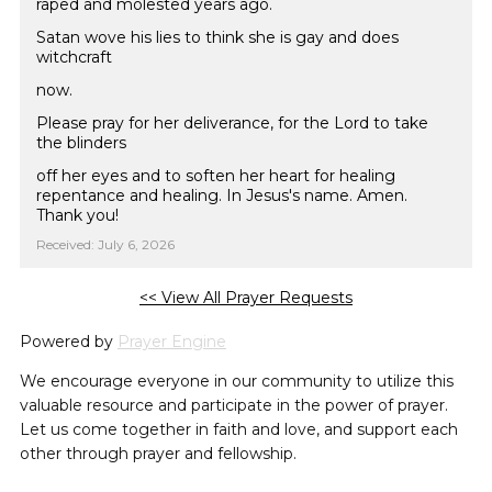
raped and molested years ago.
Satan wove his lies to think she is gay and does
witchcraft
now.
Please pray for her deliverance, for the Lord to take
the blinders
off her eyes and to soften her heart for healing
repentance and healing. In Jesus's name. Amen.
Thank you!
Received: July 6, 2026
<< View All Prayer Requests
Powered by
Prayer Engine
We encourage everyone in our community to utilize this
valuable resource and participate in the power of prayer.
Let us come together in faith and love, and support each
other through prayer and fellowship.