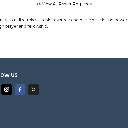
<< View All Prayer Requests
to utilize this valuable resource and participate in the power 
h prayer and fellowship.
LOW US