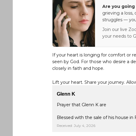
Are you going 
grieving a loss,
struggles — you
Join our live Zo
your needs to G
If your heart is longing for comfort or r
seen by God. For those who desire a de
closely in faith and hope.
Lift your heart. Share your journey. Allo
Glenn K
Prayer that Glenn K are
Blessed with the sale of his house in 
Received: July 4, 2026