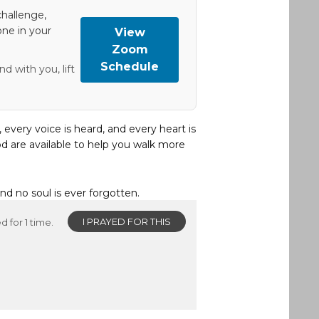
hallenge,
one in your
View
Zoom
Schedule
d with you, lift
, every voice is heard, and every heart is
d are available to help you walk more
and no soul is ever forgotten.
I PRAYED FOR THIS
d for 1 time.