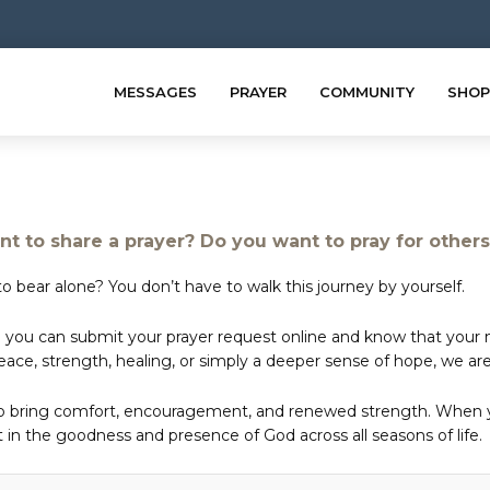
MESSAGES
PRAYER
COMMUNITY
SHOP
t to share a prayer? Do you want to pray for other
o bear alone? You don’t have to walk this journey by yourself.
 you can submit your prayer request online and know that your ne
e, strength, healing, or simply a deeper sense of hope, we are 
to bring comfort, encouragement, and renewed strength. When yo
in the goodness and presence of God across all seasons of life.