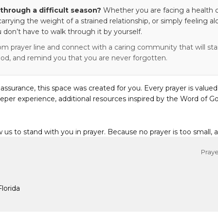
through a difficult season?
Whether you are facing a health c
 carrying the weight of a strained relationship, or simply feeling al
 don’t have to walk through it by yourself.
om prayer line and connect with a caring community that will stan
od, and remind you that you are never forgotten.
eassurance, this space was created for you. Every prayer is valued
eper experience, additional resources inspired by the Word of Go
w us to stand with you in prayer. Because no prayer is too small, 
Praye
Florida