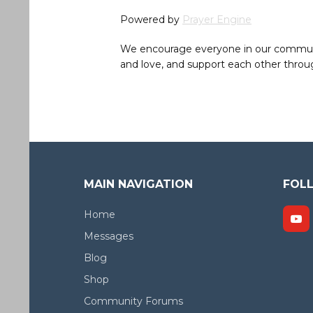
Powered by
Prayer Engine
We encourage everyone in our community 
and love, and support each other throug
MAIN NAVIGATION
FOL
Home
Messages
Blog
Shop
Community Forums