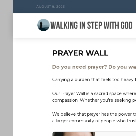
AUGUST 8, 2026
PRAYER WALL
Do you need prayer? Do you wan
Carrying a burden that feels too heavy t
Our Prayer Wall is a sacred space where
compassion. Whether you’re seeking peac
We believe that prayer has the power 
a larger community of people who trust 