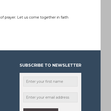
of prayer. Let us come together in faith
SUBSCRIBE TO NEWSLETTER