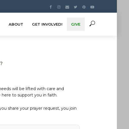
ABOUT
GET INVOLVED!
GIVE
s?
eds will be lifted with care and
here to support you in faith.
u share your prayer request, you join