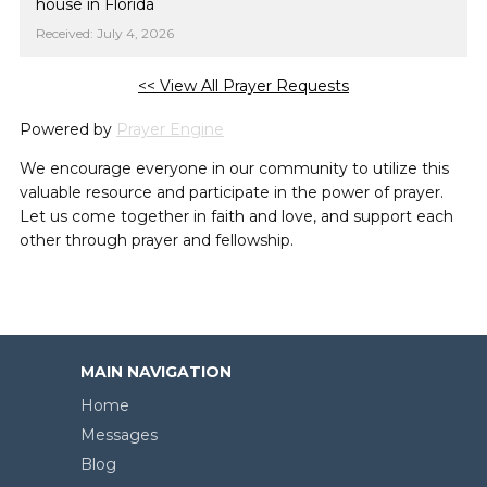
house in Florida
Received: July 4, 2026
<< View All Prayer Requests
Powered by
Prayer Engine
We encourage everyone in our community to utilize this
valuable resource and participate in the power of prayer.
Let us come together in faith and love, and support each
other through prayer and fellowship.
MAIN NAVIGATION
Home
Messages
Blog