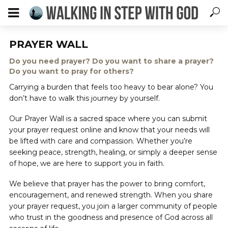
PRAYER WALL
Do you need prayer? Do you want to share a prayer?
Do you want to pray for others?
Carrying a burden that feels too heavy to bear alone? You
don’t have to walk this journey by yourself.
Our Prayer Wall is a sacred space where you can submit
your prayer request online and know that your needs will
be lifted with care and compassion. Whether you’re
seeking peace, strength, healing, or simply a deeper sense
of hope, we are here to support you in faith.
We believe that prayer has the power to bring comfort,
encouragement, and renewed strength. When you share
your prayer request, you join a larger community of people
who trust in the goodness and presence of God across all