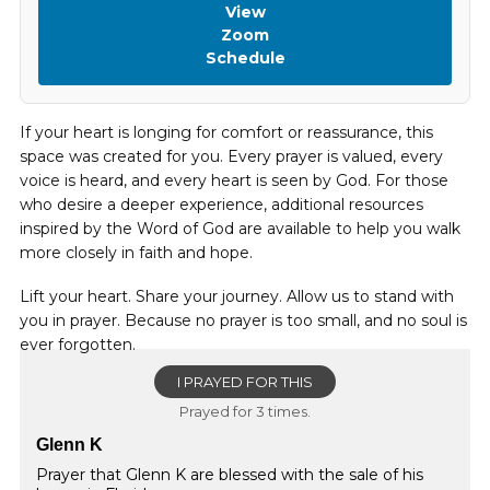
View
Zoom
Schedule
If your heart is longing for comfort or reassurance, this
space was created for you. Every prayer is valued, every
voice is heard, and every heart is seen by God. For those
who desire a deeper experience, additional resources
inspired by the Word of God are available to help you walk
more closely in faith and hope.
Lift your heart. Share your journey. Allow us to stand with
you in prayer. Because no prayer is too small, and no soul is
ever forgotten.
I PRAYED FOR THIS
Prayed for 3 times.
Glenn K
Prayer that Glenn K are blessed with the sale of his