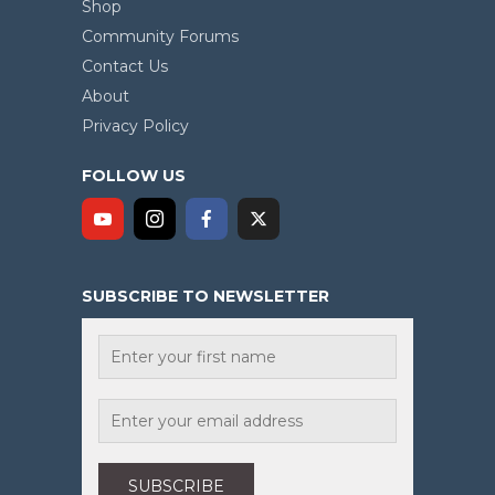
Shop
Community Forums
Contact Us
About
Privacy Policy
FOLLOW US
SUBSCRIBE TO NEWSLETTER