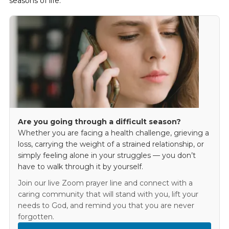
seasons of life.
Are you going through a difficult season?
Whether you are facing a health challenge, grieving a
loss, carrying the weight of a strained relationship, or
simply feeling alone in your struggles — you don’t
have to walk through it by yourself.
Join our live Zoom prayer line and connect with a
caring community that will stand with you, lift your
needs to God, and remind you that you are never
forgotten.