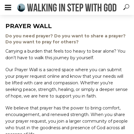
PRAYER WALL
Do you need prayer? Do you want to share a prayer?
Do you want to pray for others?
Carrying a burden that feels too heavy to bear alone? You
don’t have to walk this journey by yourself.
Our Prayer Wall is a sacred space where you can submit
your prayer request online and know that your needs will
be lifted with care and compassion. Whether you’re
seeking peace, strength, healing, or simply a deeper sense
of hope, we are here to support you in faith.
We believe that prayer has the power to bring comfort,
encouragement, and renewed strength. When you share
your prayer request, you join a larger community of people
who trust in the goodness and presence of God across all