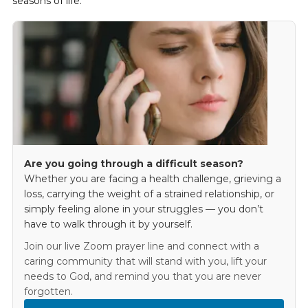
seasons of life.
Are you going through a difficult season?
Whether you are facing a health challenge, grieving a
loss, carrying the weight of a strained relationship, or
simply feeling alone in your struggles — you don’t
have to walk through it by yourself.
Join our live Zoom prayer line and connect with a
caring community that will stand with you, lift your
needs to God, and remind you that you are never
forgotten.