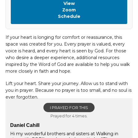
View
Zoom
Schedule
If your heart is longing for comfort or reassurance, this
space was created for you. Every prayer is valued, every
voice is heard, and every heart is seen by God. For those
who desire a deeper experience, additional resources
inspired by the Word of God are available to help you walk
more closely in faith and hope.
Lift your heart. Share your journey. Allow us to stand with
you in prayer. Because no prayer is too small, and no soul is
ever forgotten.
I PRAYED FOR THIS
Prayed for 4 times.
Daniel Cahill
Hi my wonderful brothers and sisters at Walking in