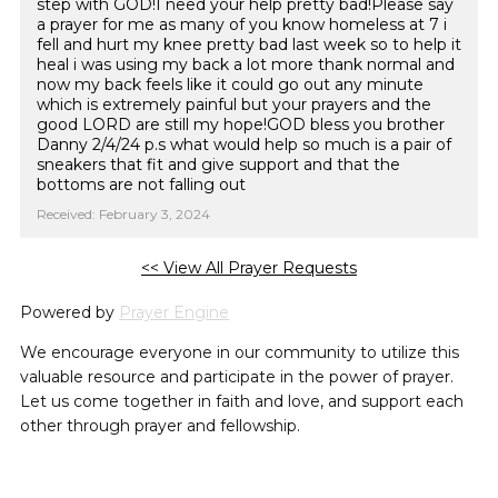
step with GOD!I need your help pretty bad!Please say
a prayer for me as many of you know homeless at 7 i
fell and hurt my knee pretty bad last week so to help it
heal i was using my back a lot more thank normal and
now my back feels like it could go out any minute
which is extremely painful but your prayers and the
good LORD are still my hope!GOD bless you brother
Danny 2/4/24 p.s what would help so much is a pair of
sneakers that fit and give support and that the
bottoms are not falling out
Received: February 3, 2024
<< View All Prayer Requests
Powered by
Prayer Engine
We encourage everyone in our community to utilize this
valuable resource and participate in the power of prayer.
Let us come together in faith and love, and support each
other through prayer and fellowship.