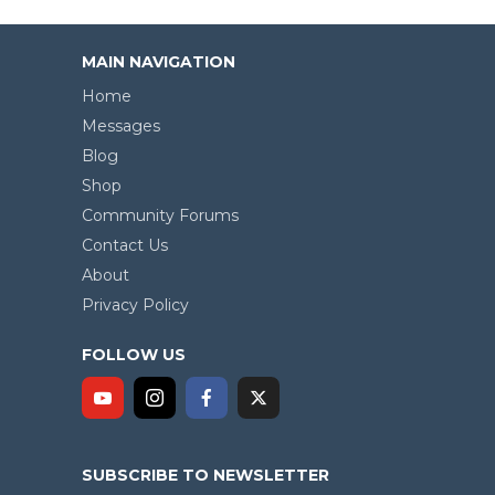
MAIN NAVIGATION
Home
Messages
Blog
Shop
Community Forums
Contact Us
About
Privacy Policy
FOLLOW US
SUBSCRIBE TO NEWSLETTER