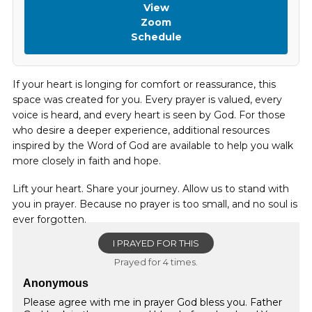
View
Zoom
Schedule
If your heart is longing for comfort or reassurance, this
space was created for you. Every prayer is valued, every
voice is heard, and every heart is seen by God. For those
who desire a deeper experience, additional resources
inspired by the Word of God are available to help you walk
more closely in faith and hope.
Lift your heart. Share your journey. Allow us to stand with
you in prayer. Because no prayer is too small, and no soul is
ever forgotten.
I PRAYED FOR THIS
Prayed for 4 times.
Anonymous
Please agree with me in prayer God bless you. Father