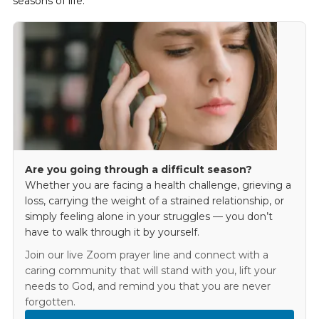
seasons of life.
Are you going through a difficult season?
Whether you are facing a health challenge, grieving a
loss, carrying the weight of a strained relationship, or
simply feeling alone in your struggles — you don’t
have to walk through it by yourself.
Join our live Zoom prayer line and connect with a
caring community that will stand with you, lift your
needs to God, and remind you that you are never
forgotten.