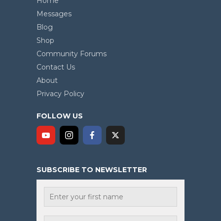
Home
Messages
Blog
Shop
Community Forums
Contact Us
About
Privacy Policy
FOLLOW US
SUBSCRIBE TO NEWSLETTER