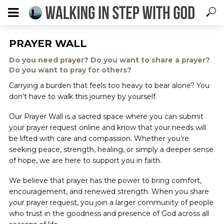
PRAYER WALL
Do you need prayer? Do you want to share a prayer?
Do you want to pray for others?
Carrying a burden that feels too heavy to bear alone? You
don’t have to walk this journey by yourself.
Our Prayer Wall is a sacred space where you can submit
your prayer request online and know that your needs will
be lifted with care and compassion. Whether you’re
seeking peace, strength, healing, or simply a deeper sense
of hope, we are here to support you in faith.
We believe that prayer has the power to bring comfort,
encouragement, and renewed strength. When you share
your prayer request, you join a larger community of people
who trust in the goodness and presence of God across all