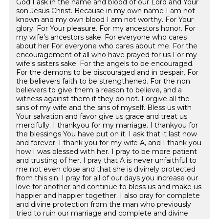
God I ask in the name and blood of our Lord and Your
son Jesus Christ. Because in my own name I am not
known and my own blood I am not worthy. For Your
glory. For Your pleasure. For my ancestors honor. For
my wife's ancestors sake. For everyone who cares
about her For everyone who cares about me. For the
encouragement of all who have prayed for us For my
wife's sisters sake. For the angels to be encouraged.
For the demons to be discouraged and in despair. For
the believers faith to be strengthened. For the non
believers to give them a reason to believe, and a
witness against them if they do not. Forgive all the
sins of my wife and the sins of myself. Bless us with
Your salvation and favor give us grace and treat us
mercifully. I thankyou for my marriage. I thankyou for
the blessings You have put on it. I ask that it last now
and forever. I thank you for my wife A, and I thank you
how I was blessed with her. I pray to be more patient
and trusting of her. I pray that A is never unfaithful to
me not even close and that she is divinely protected
from this sin. I pray for all of our days you increase our
love for another and continue to bless us and make us
happier and happier together. I also pray for complete
and divine protection from the man who previously
tried to ruin our marriage and complete and divine