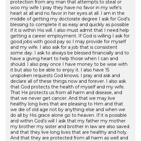
protection from any man that attempts to steal or
woo my wife I pray they have no favor in my wife's
heart at all and no favor in her eyes at all. I am in the
middle of getting my doctorate degree I ask for God’s
blessing to complete it as easy and quickly as possible
if it is within His will. I also must admit that I need help
getting a career employment. If God is willing I ask for
good jobs with good pay so I may provide for myself
and my wife. I also ask for a job that is consistent
some day. I ask to always be blessed financially and to
have a giving heart to help those when I can and
should. I also pray once I have money to be wise with
it but also to be able to enjoy it. I also have 15
unspoken requests God knows. I pray and ask and
declare all of these things now and forever. I also ask
that God protects the health of myself and my wife.
That He protects us from all harm and disease, and
that we never get cancer. And that we may live
healthy long lives that are pleasing to Him and that
we die of old age not by anything else and when we
do all by His grace alone go to heaven. If it is possible
and within God’s will I ask that my father my mother
my brother my sister and brother in law are also saved
and that they live long lives that are healthy and holy.
And that they are protected from all harm as well and