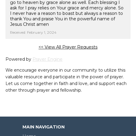
go to heaven by grace alone as well. Each blessing I
ask for I pray relies on Your grace and mercy alone. So
I never have a reason to boast but always a reason to
thank You and praise You in the powerful name of
Jesus Christ amen
Received: February 1, 2024
<< View All Prayer Requests
Powered by
Prayer Engine
We encourage everyone in our community to utilize this
valuable resource and participate in the power of prayer.
Let us come together in faith and love, and support each
other through prayer and fellowship.
MAIN NAVIGATION