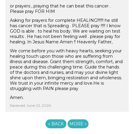
or prayers , praying that he can beat this cancer .
Please pray FOR HIM
Asking for prayers for complete HEALING!!!!!!! he still
has cancer that is Spreading . PLEASE pray !!!!! I know
GOD is able . to heal his body. We are waiting on test
results . He has not been feeling well . please pray for
healing. In Jesus Name Amen !! Heavenly Father,
We come before you with heavy hearts, seeking your
healing touch upon those who are suffering from
illness and disease. Grant them strength, comfort, and
peace during this challenging time. Guide the hands
of the doctors and nurses, and may your divine light
shine upon them, bringing restoration and wholeness.
We trust in your infinite mercy and love.He is
struggling with PAIN please pray
Amen.
Received: June 22, 2026
«
BACK
MORE
»