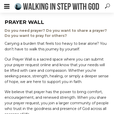
PRAYER WALL
Do you need prayer? Do you want to share a prayer?
Do you want to pray for others?
Carrying a burden that feels too heavy to bear alone? You
don’t have to walk this journey by yourself.
Our Prayer Wall is a sacred space where you can submit
your prayer request online and know that your needs will
be lifted with care and compassion. Whether you’re
seeking peace, strength, healing, or simply a deeper sense
of hope, we are here to support you in faith.
We believe that prayer has the power to bring comfort,
encouragement, and renewed strength. When you share
your prayer request, you join a larger community of people
who trust in the goodness and presence of God across all