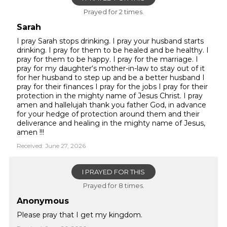
Prayed for 2 times.
Sarah
I pray Sarah stops drinking. I pray your husband starts
drinking. I pray for them to be healed and be healthy. I
pray for them to be happy. I pray for the marriage. I
pray for my daughter‘s mother-in-law to stay out of it
for her husband to step up and be a better husband I
pray for their finances I pray for the jobs I pray for their
protection in the mighty name of Jesus Christ. I pray
amen and hallelujah thank you father God, in advance
for your hedge of protection around them and their
deliverance and healing in the mighty name of Jesus,
amen !!!
Received: June 27, 2026
I PRAYED FOR THIS
Prayed for 8 times.
Anonymous
Please pray that I get my kingdom.