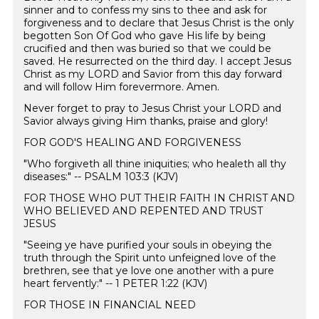
sinner and to confess my sins to thee and ask for
forgiveness and to declare that Jesus Christ is the only
begotten Son Of God who gave His life by being
crucified and then was buried so that we could be
saved. He resurrected on the third day. I accept Jesus
Christ as my LORD and Savior from this day forward
and will follow Him forevermore. Amen. ️
Never forget to pray to Jesus Christ your LORD and
Savior always giving Him thanks, praise and glory!
FOR GOD'S HEALING AND FORGIVENESS
"Who forgiveth all thine iniquities; who healeth all thy
diseases:" -- PSALM 103:3 (KJV)
FOR THOSE WHO PUT THEIR FAITH IN CHRIST AND
WHO BELIEVED AND REPENTED AND TRUST
JESUS
"Seeing ye have purified your souls in obeying the
truth through the Spirit unto unfeigned love of the
brethren, see that ye love one another with a pure
heart fervently:" -- 1 PETER 1:22 (KJV)
FOR THOSE IN FINANCIAL NEED