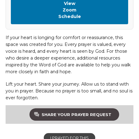
View
Zoom
Schedule
If your heart is longing for comfort or reassurance, this
space was created for you. Every prayer is valued, every
voice is heard, and every heart is seen by God. For those
who desire a deeper experience, additional resources
inspired by the Word of God are available to help you walk
more closely in faith and hope.
Lift your heart. Share your journey. Allow us to stand with
you in prayer. Because no prayer is too small, and no soul is
ever forgotten.
SHARE YOUR PRAYER REQUEST
I PRAYED FOR THIS