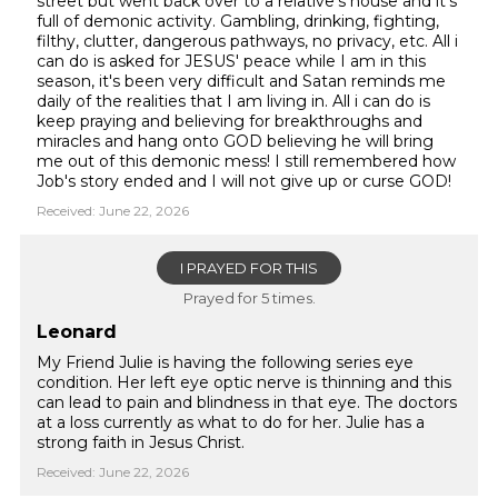
street but went back over to a relative's house and it's
full of demonic activity. Gambling, drinking, fighting,
filthy, clutter, dangerous pathways, no privacy, etc. All i
can do is asked for JESUS' peace while I am in this
season, it's been very difficult and Satan reminds me
daily of the realities that I am living in. All i can do is
keep praying and believing for breakthroughs and
miracles and hang onto GOD believing he will bring
me out of this demonic mess! I still remembered how
Job's story ended and I will not give up or curse GOD!
Received: June 22, 2026
I PRAYED FOR THIS
Prayed for 5 times.
Leonard
My Friend Julie is having the following series eye
condition. Her left eye optic nerve is thinning and this
can lead to pain and blindness in that eye. The doctors
at a loss currently as what to do for her. Julie has a
strong faith in Jesus Christ.
Received: June 22, 2026