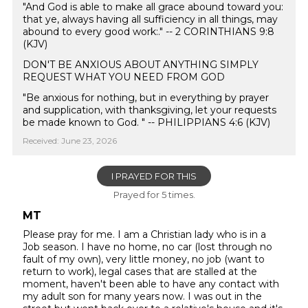
"And God is able to make all grace abound toward you:
that ye, always having all sufficiency in all things, may
abound to every good work:." -- 2 CORINTHIANS 9:8
(KJV)
DON'T BE ANXIOUS ABOUT ANYTHING SIMPLY
REQUEST WHAT YOU NEED FROM GOD
"Be anxious for nothing, but in everything by prayer
and supplication, with thanksgiving, let your requests
be made known to God. " -- PHILIPPIANS 4:6 (KJV)
Received: June 23, 2026
I PRAYED FOR THIS
Prayed for 5 times.
MT
Please pray for me. I am a Christian lady who is in a
Job season. I have no home, no car (lost through no
fault of my own), very little money, no job (want to
return to work), legal cases that are stalled at the
moment, haven't been able to have any contact with
my adult son for many years now. I was out in the