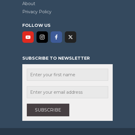
About
Privacy Policy
FOLLOW US
SUBSCRIBE TO NEWSLETTER