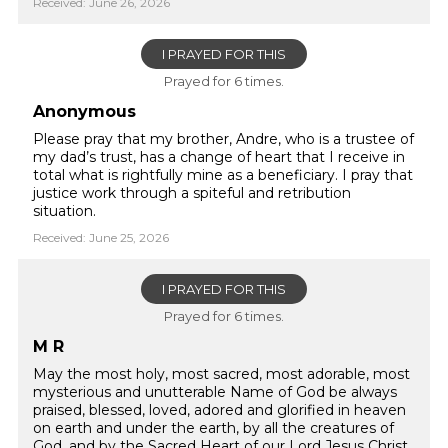
Received: June 26, 2026
I PRAYED FOR THIS
Prayed for 6 times.
Anonymous
Please pray that my brother, Andre, who is a trustee of
my dad’s trust, has a change of heart that I receive in
total what is rightfully mine as a beneficiary. I pray that
justice work through a spiteful and retribution
situation.
Received: June 25, 2026
I PRAYED FOR THIS
Prayed for 6 times.
M R
May the most holy, most sacred, most adorable, most
mysterious and unutterable Name of God be always
praised, blessed, loved, adored and glorified in heaven
on earth and under the earth, by all the creatures of
God, and by the Sacred Heart of our Lord Jesus Christ