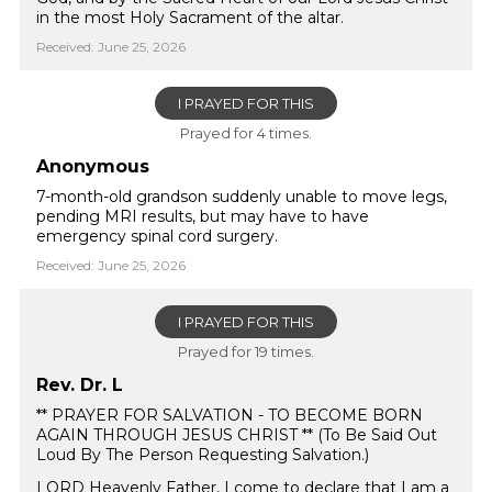
in the most Holy Sacrament of the altar.
Received: June 25, 2026
I PRAYED FOR THIS
Prayed for 4 times.
Anonymous
7-month-old grandson suddenly unable to move legs,
pending MRI results, but may have to have
emergency spinal cord surgery.
Received: June 25, 2026
I PRAYED FOR THIS
Prayed for 19 times.
Rev. Dr. L
** PRAYER FOR SALVATION - TO BECOME BORN
AGAIN THROUGH JESUS CHRIST ** (To Be Said Out
Loud By The Person Requesting Salvation.)
LORD Heavenly Father, I come to declare that I am a