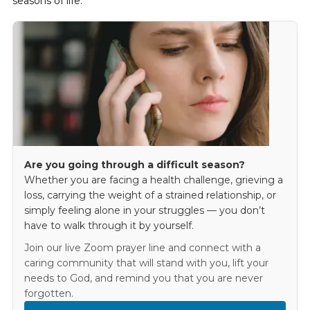
seasons of life.
Are you going through a difficult season?
Whether you are facing a health challenge, grieving a
loss, carrying the weight of a strained relationship, or
simply feeling alone in your struggles — you don’t
have to walk through it by yourself.
Join our live Zoom prayer line and connect with a
caring community that will stand with you, lift your
needs to God, and remind you that you are never
forgotten.