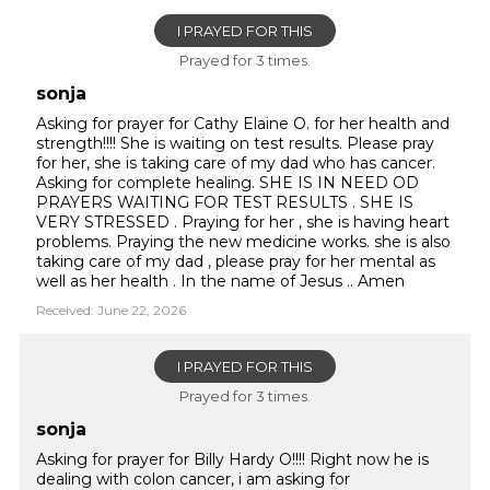
I PRAYED FOR THIS
Prayed for 3 times.
sonja
Asking for prayer for Cathy Elaine O. for her health and
strength!!!! She is waiting on test results. Please pray
for her, she is taking care of my dad who has cancer.
Asking for complete healing. SHE IS IN NEED OD
PRAYERS WAITING FOR TEST RESULTS . SHE IS
VERY STRESSED . Praying for her , she is having heart
problems. Praying the new medicine works. she is also
taking care of my dad , please pray for her mental as
well as her health . In the name of Jesus .. Amen
Received: June 22, 2026
I PRAYED FOR THIS
Prayed for 3 times.
sonja
Asking for prayer for Billy Hardy O!!!! Right now he is
dealing with colon cancer, i am asking for