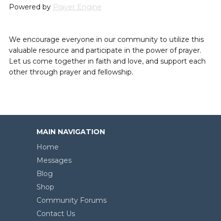
Powered by
Prayer Engine
We encourage everyone in our community to utilize this
valuable resource and participate in the power of prayer.
Let us come together in faith and love, and support each
other through prayer and fellowship.
MAIN NAVIGATION
Home
Messages
Blog
Shop
Community Forums
Contact Us