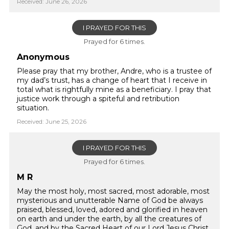
Received: June 26, 2026
I PRAYED FOR THIS
Prayed for 6 times.
Anonymous
Please pray that my brother, Andre, who is a trustee of
my dad’s trust, has a change of heart that I receive in
total what is rightfully mine as a beneficiary. I pray that
justice work through a spiteful and retribution
situation.
Received: June 25, 2026
I PRAYED FOR THIS
Prayed for 6 times.
M R
May the most holy, most sacred, most adorable, most
mysterious and unutterable Name of God be always
praised, blessed, loved, adored and glorified in heaven
on earth and under the earth, by all the creatures of
God, and by the Sacred Heart of our Lord Jesus Christ