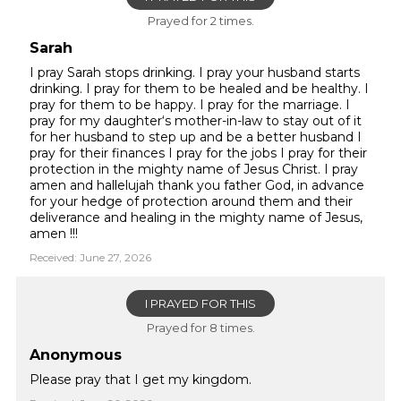
Prayed for 2 times.
Sarah
I pray Sarah stops drinking. I pray your husband starts
drinking. I pray for them to be healed and be healthy. I
pray for them to be happy. I pray for the marriage. I
pray for my daughter‘s mother-in-law to stay out of it
for her husband to step up and be a better husband I
pray for their finances I pray for the jobs I pray for their
protection in the mighty name of Jesus Christ. I pray
amen and hallelujah thank you father God, in advance
for your hedge of protection around them and their
deliverance and healing in the mighty name of Jesus,
amen !!!
Received: June 27, 2026
I PRAYED FOR THIS
Prayed for 8 times.
Anonymous
Please pray that I get my kingdom.