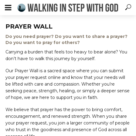
PRAYER WALL
Do you need prayer? Do you want to share a prayer?
Do you want to pray for others?
Carrying a burden that feels too heavy to bear alone? You
don’t have to walk this journey by yourself.
Our Prayer Wall is a sacred space where you can submit
your prayer request online and know that your needs will
be lifted with care and compassion. Whether you’re
seeking peace, strength, healing, or simply a deeper sense
of hope, we are here to support you in faith.
We believe that prayer has the power to bring comfort,
encouragement, and renewed strength. When you share
your prayer request, you join a larger community of people
who trust in the goodness and presence of God across all