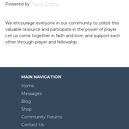
Powered by
Prayer Engine
We encourage everyone in our community to utilize this
valuable resource and participate in the power of prayer.
Let us come together in faith and love, and support each
other through prayer and fellowship.
MAIN NAVIGATION
Home
Messages
Blog
Shop
Community Forums
Contact Us