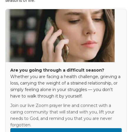
seasons of life.
Are you going through a difficult season?
Whether you are facing a health challenge, grieving a
loss, carrying the weight of a strained relationship, or
simply feeling alone in your struggles — you don’t
have to walk through it by yourself.
Join our live Zoom prayer line and connect with a
caring community that will stand with you, lift your
needs to God, and remind you that you are never
forgotten.