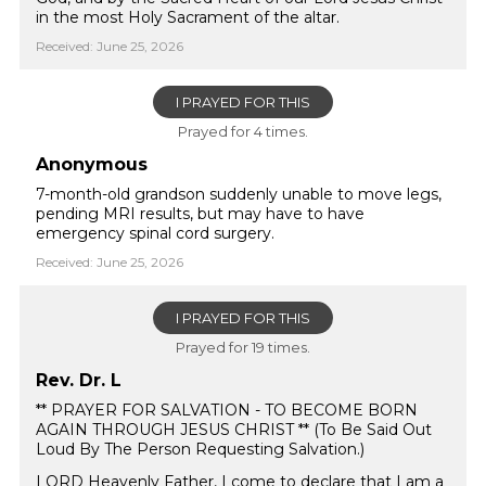
in the most Holy Sacrament of the altar.
Received: June 25, 2026
I PRAYED FOR THIS
Prayed for 4 times.
Anonymous
7-month-old grandson suddenly unable to move legs,
pending MRI results, but may have to have
emergency spinal cord surgery.
Received: June 25, 2026
I PRAYED FOR THIS
Prayed for 19 times.
Rev. Dr. L
** PRAYER FOR SALVATION - TO BECOME BORN
AGAIN THROUGH JESUS CHRIST ** (To Be Said Out
Loud By The Person Requesting Salvation.)
LORD Heavenly Father, I come to declare that I am a