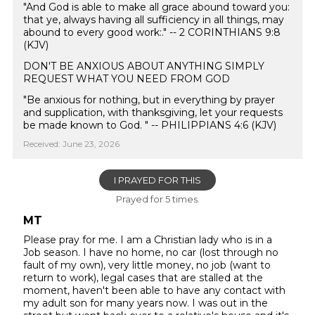
"And God is able to make all grace abound toward you:
that ye, always having all sufficiency in all things, may
abound to every good work:." -- 2 CORINTHIANS 9:8
(KJV)
DON'T BE ANXIOUS ABOUT ANYTHING SIMPLY
REQUEST WHAT YOU NEED FROM GOD
"Be anxious for nothing, but in everything by prayer
and supplication, with thanksgiving, let your requests
be made known to God. " -- PHILIPPIANS 4:6 (KJV)
Received: June 23, 2026
I PRAYED FOR THIS
Prayed for 5 times.
MT
Please pray for me. I am a Christian lady who is in a
Job season. I have no home, no car (lost through no
fault of my own), very little money, no job (want to
return to work), legal cases that are stalled at the
moment, haven't been able to have any contact with
my adult son for many years now. I was out in the