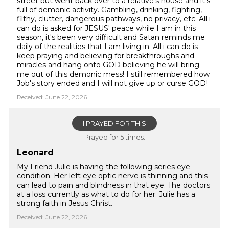
street but went back over to a relative's house and it's
full of demonic activity. Gambling, drinking, fighting,
filthy, clutter, dangerous pathways, no privacy, etc. All i
can do is asked for JESUS' peace while I am in this
season, it's been very difficult and Satan reminds me
daily of the realities that I am living in. All i can do is
keep praying and believing for breakthroughs and
miracles and hang onto GOD believing he will bring
me out of this demonic mess! I still remembered how
Job's story ended and I will not give up or curse GOD!
Received: June 22, 2026
I PRAYED FOR THIS
Prayed for 5 times.
Leonard
My Friend Julie is having the following series eye
condition. Her left eye optic nerve is thinning and this
can lead to pain and blindness in that eye. The doctors
at a loss currently as what to do for her. Julie has a
strong faith in Jesus Christ.
Received: June 22, 2026