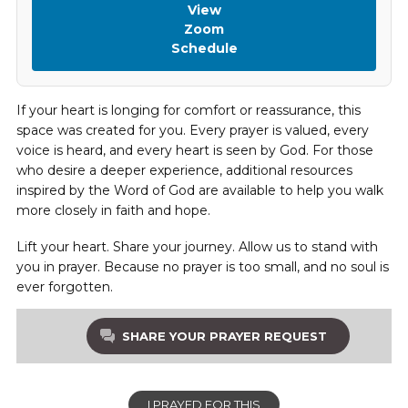
View
Zoom
Schedule
If your heart is longing for comfort or reassurance, this
space was created for you. Every prayer is valued, every
voice is heard, and every heart is seen by God. For those
who desire a deeper experience, additional resources
inspired by the Word of God are available to help you walk
more closely in faith and hope.
Lift your heart. Share your journey. Allow us to stand with
you in prayer. Because no prayer is too small, and no soul is
ever forgotten.
SHARE YOUR PRAYER REQUEST
I PRAYED FOR THIS