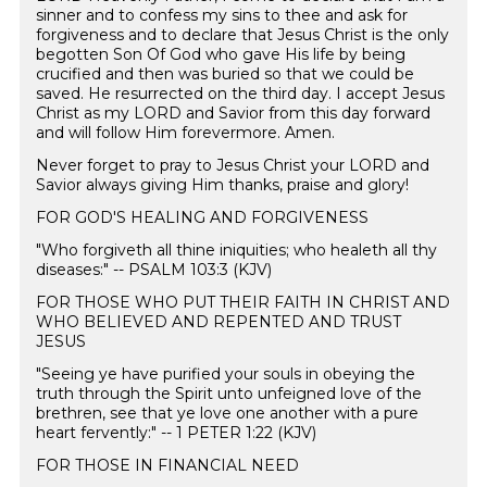
sinner and to confess my sins to thee and ask for
forgiveness and to declare that Jesus Christ is the only
begotten Son Of God who gave His life by being
crucified and then was buried so that we could be
saved. He resurrected on the third day. I accept Jesus
Christ as my LORD and Savior from this day forward
and will follow Him forevermore. Amen. ️
Never forget to pray to Jesus Christ your LORD and
Savior always giving Him thanks, praise and glory!
FOR GOD'S HEALING AND FORGIVENESS
"Who forgiveth all thine iniquities; who healeth all thy
diseases:" -- PSALM 103:3 (KJV)
FOR THOSE WHO PUT THEIR FAITH IN CHRIST AND
WHO BELIEVED AND REPENTED AND TRUST
JESUS
"Seeing ye have purified your souls in obeying the
truth through the Spirit unto unfeigned love of the
brethren, see that ye love one another with a pure
heart fervently:" -- 1 PETER 1:22 (KJV)
FOR THOSE IN FINANCIAL NEED