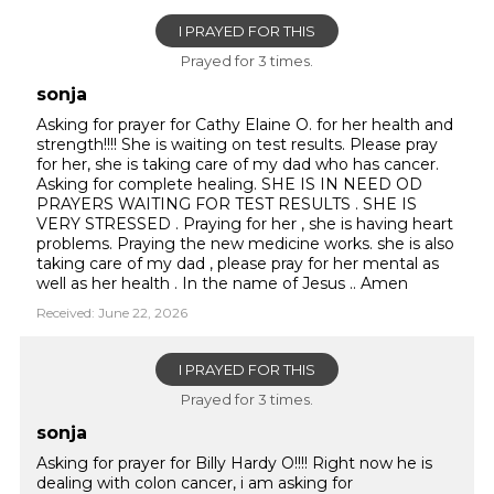
I PRAYED FOR THIS
Prayed for 3 times.
sonja
Asking for prayer for Cathy Elaine O. for her health and
strength!!!! She is waiting on test results. Please pray
for her, she is taking care of my dad who has cancer.
Asking for complete healing. SHE IS IN NEED OD
PRAYERS WAITING FOR TEST RESULTS . SHE IS
VERY STRESSED . Praying for her , she is having heart
problems. Praying the new medicine works. she is also
taking care of my dad , please pray for her mental as
well as her health . In the name of Jesus .. Amen
Received: June 22, 2026
I PRAYED FOR THIS
Prayed for 3 times.
sonja
Asking for prayer for Billy Hardy O!!!! Right now he is
dealing with colon cancer, i am asking for