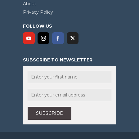
About
Privacy Policy
FOLLOW US
SUBSCRIBE TO NEWSLETTER