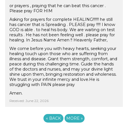
or prayers , praying that he can beat this cancer .
Please pray FOR HIM
Asking for prayers for complete HEALING!!!!!!! he still
has cancer that is Spreading . PLEASE pray !!!!! I know
GOD is able . to heal his body. We are waiting on test
results . He has not been feeling well . please pray for
healing. In Jesus Name Amen !! Heavenly Father,
We come before you with heavy hearts, seeking your
healing touch upon those who are suffering from
illness and disease. Grant them strength, comfort, and
peace during this challenging time. Guide the hands
of the doctors and nurses, and may your divine light
shine upon them, bringing restoration and wholeness.
We trust in your infinite mercy and love.He is
struggling with PAIN please pray
Amen.
Received: June 22, 2026
«
BACK
MORE
»