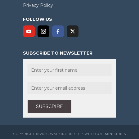
Privacy Policy
FOLLOW US
SUBSCRIBE TO NEWSLETTER
COPYRIGHT © 2026 WALKING IN STEP WITH GOD MINISTRIES