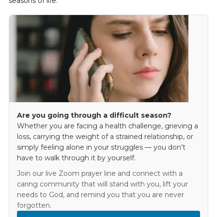
seasons of life.
Are you going through a difficult season?
Whether you are facing a health challenge, grieving a
loss, carrying the weight of a strained relationship, or
simply feeling alone in your struggles — you don’t
have to walk through it by yourself.
Join our live Zoom prayer line and connect with a
caring community that will stand with you, lift your
needs to God, and remind you that you are never
forgotten.