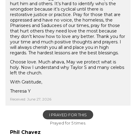
hurt him and others. It’s hard to identify who’s the
wrongdoer because it’s cyclical until there is
restorative justice or practice. Pray for those that are
oppressed and have no voice, the homeless, the
Pharisees and Saducees of our times, pray for those
that hurt others they need love the most because
they don’t know how to love any better. Thank you for
your time and much positive thoughts and prayers. I
will always cherish you all and place you in high
regards. The hardest lessons are the best blessings.
Choose love. Much ahava, May we protect what is
holy. Now I understand why Taylor S and many celebs
left the church.
With Gratitude,
Theresa Y
Received: June 27, 2026
I PRAYED FOR THIS
Prayed for 5 times.
Phil Chavez