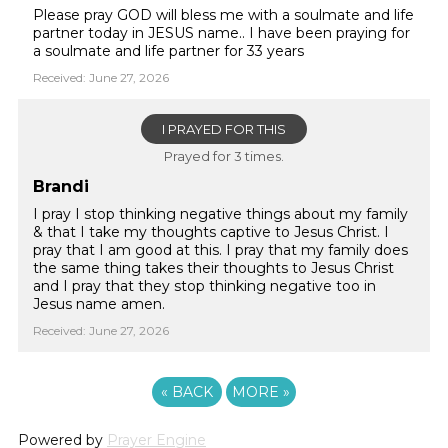
Please pray GOD will bless me with a soulmate and life
partner today in JESUS name.. I have been praying for
a soulmate and life partner for 33 years
Received: June 27, 2026
I PRAYED FOR THIS
Prayed for 3 times.
Brandi
I pray I stop thinking negative things about my family
& that I take my thoughts captive to Jesus Christ. I
pray that I am good at this. I pray that my family does
the same thing takes their thoughts to Jesus Christ
and I pray that they stop thinking negative too in
Jesus name amen.
Received: June 27, 2026
«
BACK
MORE
»
Powered by
Prayer Engine