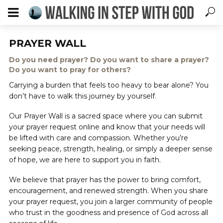
PRAYER WALL
Do you need prayer? Do you want to share a prayer?
Do you want to pray for others?
Carrying a burden that feels too heavy to bear alone? You
don’t have to walk this journey by yourself.
Our Prayer Wall is a sacred space where you can submit
your prayer request online and know that your needs will
be lifted with care and compassion. Whether you’re
seeking peace, strength, healing, or simply a deeper sense
of hope, we are here to support you in faith.
We believe that prayer has the power to bring comfort,
encouragement, and renewed strength. When you share
your prayer request, you join a larger community of people
who trust in the goodness and presence of God across all