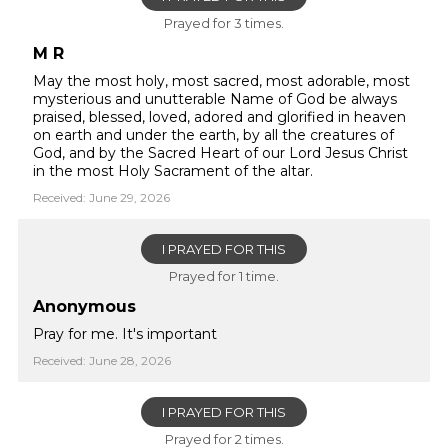
Prayed for 3 times.
M R
May the most holy, most sacred, most adorable, most
mysterious and unutterable Name of God be always
praised, blessed, loved, adored and glorified in heaven
on earth and under the earth, by all the creatures of
God, and by the Sacred Heart of our Lord Jesus Christ
in the most Holy Sacrament of the altar.
Received: June 29, 2026
I PRAYED FOR THIS
Prayed for 1 time.
Anonymous
Pray for me. It's important
Received: June 28, 2026
I PRAYED FOR THIS
Prayed for 2 times.