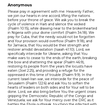
Anonymous
Please pray in agreement with me: Heavenly Father,
we join our hearts in one accord, lifting the nations
before your throne of grace. We ask you to break the
cycle of violence in Haiti and silence the wicked
(Psalm 10:15), while drawing near to the brokenhearted
in Nigeria with your divine comfort (Psalm 34:18). We
pray for Cuba, that the needy would not be forgotten
and Your provision would overflow (Psalm 9:18), and
for Jamaica, that You would be their strength and
restorer amidst devastation (Isaiah 41:10). Lord, we
specifically intercede for Ukraine, asking that You
make wars to cease to the ends of the earth, breaking
the bow and shattering the spear (Psalm 46:9),
restoring its people from the years the locusts have
eaten (Joel 2:25), and providing a refuge for the
oppressed in this time of trouble (Psalm 9:9). In the
current Israel-Iran war, we intercede for the peace of
Jerusalem (Psalm 122:6) and ask You to soften the
hearts of leaders on both sides and for Your will to be
done. Lord, we also bring before You the urgent crises
gripping the Democratic Republic of the Congo and
Venezuela; we ask for Your mercy over the DRC as it
battles the Ebola outbreak, touching the infected with