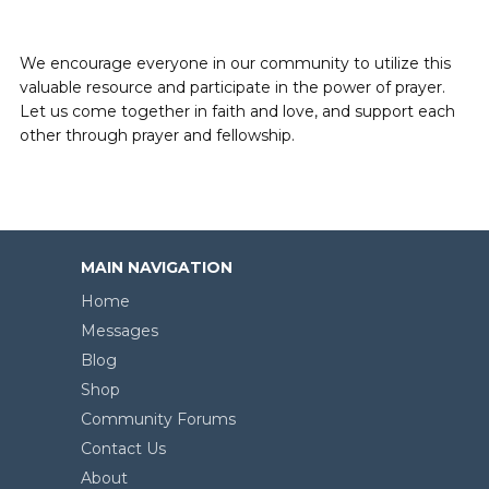
We encourage everyone in our community to utilize this
valuable resource and participate in the power of prayer.
Let us come together in faith and love, and support each
other through prayer and fellowship.
MAIN NAVIGATION
Home
Messages
Blog
Shop
Community Forums
Contact Us
About