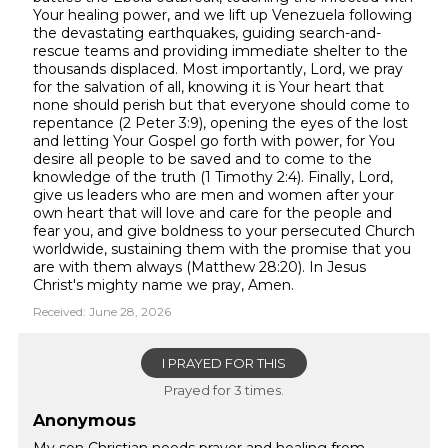
Your healing power, and we lift up Venezuela following
the devastating earthquakes, guiding search-and-
rescue teams and providing immediate shelter to the
thousands displaced. Most importantly, Lord, we pray
for the salvation of all, knowing it is Your heart that
none should perish but that everyone should come to
repentance (2 Peter 3:9), opening the eyes of the lost
and letting Your Gospel go forth with power, for You
desire all people to be saved and to come to the
knowledge of the truth (1 Timothy 2:4). Finally, Lord,
give us leaders who are men and women after your
own heart that will love and care for the people and
fear you, and give boldness to your persecuted Church
worldwide, sustaining them with the promise that you
are with them always (Matthew 28:20). In Jesus
Christ's mighty name we pray, Amen.
Received: June 28, 2026
I PRAYED FOR THIS
Prayed for 3 times.
Anonymous