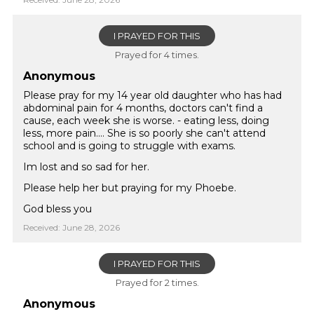
I PRAYED FOR THIS
Prayed for 4 times.
Anonymous
Please pray for my 14 year old daughter who has had
abdominal pain for 4 months, doctors can't find a
cause, each week she is worse. - eating less, doing
less, more pain.... She is so poorly she can't attend
school and is going to struggle with exams.
Im lost and so sad for her.
Please help her but praying for my Phoebe.
God bless you
Received: June 28, 2026
I PRAYED FOR THIS
Prayed for 2 times.
Anonymous