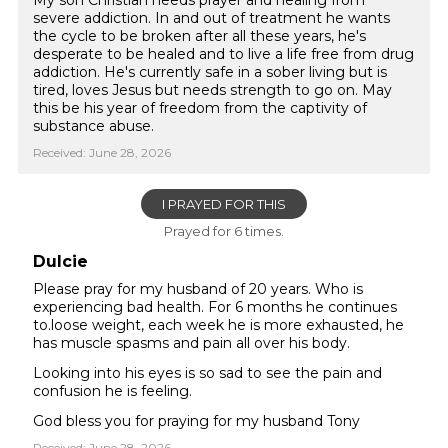
My son Christian needs prayer and healing from
severe addiction. In and out of treatment he wants
the cycle to be broken after all these years, he's
desperate to be healed and to live a life free from drug
addiction. He's currently safe in a sober living but is
tired, loves Jesus but needs strength to go on. May
this be his year of freedom from the captivity of
substance abuse.
Received: June 28, 2026
I PRAYED FOR THIS
Prayed for 6 times.
Dulcie
Please pray for my husband of 20 years. Who is
experiencing bad health. For 6 months he continues
to.loose weight, each week he is more exhausted, he
has muscle spasms and pain all over his body.
Looking into his eyes is so sad to see the pain and
confusion he is feeling.
God bless you for praying for my husband Tony
Received: June 28, 2026