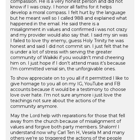
compassion. He is a very honest person and did not
know if I was crazy. I honor all faiths for it helps
develop a moral compass. I felt hurt by the language
but he meant well so I called 988 and explained what
happened in the email. He said there is a
misalignment in values and confirmed i was not crazy
and my provider would also say that. I said my sin was
I failed to love thy enemy, guess Holy Trinity he was
honest and said I did not commit sin. I just felt that he
is under a lot of stress with serving the greater
community of Waikiki if you wouldn’t mind cheering
him on. I just hope if I don’t attend mass it’s because
I’m committed venial sin, the unforgivable ones.
To show appreciate on to you all if it permitted I like to
give homage to you all on my IG, YouTube and FB
accounts because it would be a testimony to choose
love over hate. I’m not sure anymore i just love the
teachings not sure about the actions of the
community anymore.
May the Lord help with reparations for those that fell
away from the church because of misalignment of
values and forgive both party members. Shalom! I
understand now why Carl Ten H, Vesela M and many
others we’re so triggered the actions of the people