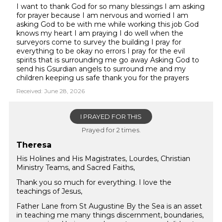
I want to thank God for so many blessings I am asking
for prayer because I am nervous and worried I am
asking God to be with me while working this job God
knows my heart I am praying I do well when the
surveyors come to survey the building I pray for
everything to be okay no errors I pray for the evil
spirits that is surrounding me go away Asking God to
send his Gsurdian angels to surround me and my
children keeping us safe thank you for the prayers
Received: June 28, 2026
I PRAYED FOR THIS
Prayed for 2 times.
Theresa
His Holines and His Magistrates, Lourdes, Christian
Ministry Teams, and Sacred Faiths,
Thank you so much for everything. I love the
teachings of Jesus,
Father Lane from St Augustine By the Sea is an asset
in teaching me many things discernment, boundaries,