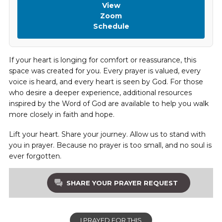
View
Zoom
Schedule
If your heart is longing for comfort or reassurance, this
space was created for you. Every prayer is valued, every
voice is heard, and every heart is seen by God. For those
who desire a deeper experience, additional resources
inspired by the Word of God are available to help you walk
more closely in faith and hope.
Lift your heart. Share your journey. Allow us to stand with
you in prayer. Because no prayer is too small, and no soul is
ever forgotten.
SHARE YOUR PRAYER REQUEST
I PRAYED FOR THIS