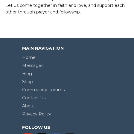
Let us come together in faith and love, and support each
other through prayer and fellowship.
MAIN NAVIGATION
Home
Messages
Blog
Shop
Community Forums
Contact Us
About
Privacy Policy
FOLLOW US