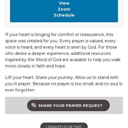
View
Zoom
Schedule
If your heart is longing for comfort or reassurance, this
space was created for you. Every prayer is valued, every
voice is heard, and every heart is seen by God. For those
who desire a deeper experience, additional resources
inspired by the Word of God are available to help you walk
more closely in faith and hope.
Lift your heart. Share your journey. Allow us to stand with
you in prayer. Because no prayer is too small, and no soul is
ever forgotten.
SHARE YOUR PRAYER REQUEST
I PRAYED FOR THIS