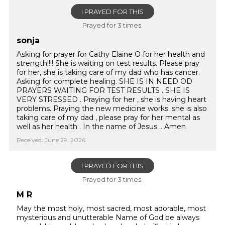
I PRAYED FOR THIS
Prayed for 3 times.
sonja
Asking for prayer for Cathy Elaine O for her health and
strength!!!! She is waiting on test results. Please pray
for her, she is taking care of my dad who has cancer.
Asking for complete healing. SHE IS IN NEED OD
PRAYERS WAITING FOR TEST RESULTS . SHE IS
VERY STRESSED . Praying for her , she is having heart
problems. Praying the new medicine works. she is also
taking care of my dad , please pray for her mental as
well as her health . In the name of Jesus .. Amen
Received: June 29, 2026
I PRAYED FOR THIS
Prayed for 3 times.
M R
May the most holy, most sacred, most adorable, most
mysterious and unutterable Name of God be always