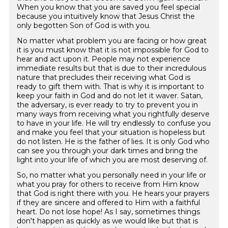
When you know that you are saved you feel special
because you intuitively know that Jesus Christ the
only begotten Son of God is with you.
No matter what problem you are facing or how great
it is you must know that it is not impossible for God to
hear and act upon it. People may not experience
immediate results but that is due to their incredulous
nature that precludes their receiving what God is
ready to gift them with. That is why it is important to
keep your faith in God and do not let it waver. Satan,
the adversary, is ever ready to try to prevent you in
many ways from receiving what you rightfully deserve
to have in your life. He will try endlessly to confuse you
and make you feel that your situation is hopeless but
do not listen. He is the father of lies. It is only God who
can see you through your dark times and bring the
light into your life of which you are most deserving of.
So, no matter what you personally need in your life or
what you pray for others to receive from Him know
that God is right there with you. He hears your prayers
if they are sincere and offered to Him with a faithful
heart. Do not lose hope! As I say, sometimes things
don't happen as quickly as we would like but that is