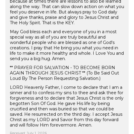
because at times there are lessons to also be learned
along the way. That can slow down action on what you
feel you deserve in life. But always pray to God daily
and give thanks, praise and glory to Jesus Christ and
The Holy Spirit. That is the KEY.
May God bless each and everyone of you in a most
special way as all of you are truly beautiful and
wonderful people who are blessed as one of God's
creations. I pray that He bring you what you need in
life to make it more healthy and whole. I Love You and
send you a big hug. Amen.
** PRAYER FOR SALVATION - TO BECOME BORN
AGAIN THROUGH JESUS CHRIST ** (To Be Said Out
Loud By The Person Requesting Salvation.)
LORD Heavenly Father, I come to declare that I am a
sinner and to confess my sins to thee and ask thee for
forgiveness and to declare that Jesus Christ is the only
begotten Son Of God. He gave His life by being
crucified and then was buried so that we could be
saved. He resurrected on the third day. I accept Jesus
Christ as my LORD and Savior from this day forward
and will follow Him forevermore. Amen. ️
Received: July 1, 2026