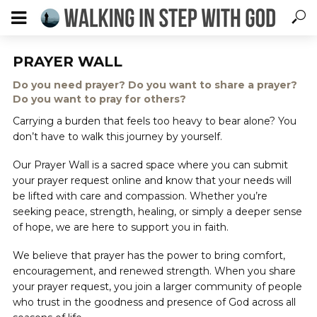
PRAYER WALL
Do you need prayer? Do you want to share a prayer?
Do you want to pray for others?
Carrying a burden that feels too heavy to bear alone? You
don’t have to walk this journey by yourself.
Our Prayer Wall is a sacred space where you can submit
your prayer request online and know that your needs will
be lifted with care and compassion. Whether you’re
seeking peace, strength, healing, or simply a deeper sense
of hope, we are here to support you in faith.
We believe that prayer has the power to bring comfort,
encouragement, and renewed strength. When you share
your prayer request, you join a larger community of people
who trust in the goodness and presence of God across all