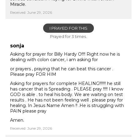
Miracle.
Received: June 29, 2026
I PRAYED FOR THIS
Prayed for 3 times.
sonja
Asking for prayer for Billy Hardy O!!!! Right now he is
dealing with colon cancer, i am asking for
or prayers , praying that he can beat this cancer .
Please pray FOR HIM
Asking for prayers for complete HEALING!!!!!!! he still
has cancer that is Spreading . PLEASE pray !!!!! I know
GOD is able . to heal his body. We are waiting on test
results . He has not been feeling well . please pray for
healing. In Jesus Name Amen !! .He is struggling with
PAIN please pray
Amen.
Received: June 29, 2026