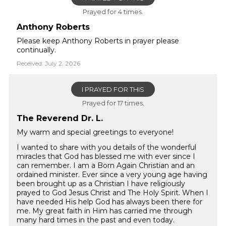
Prayed for 4 times.
Anthony Roberts
Please keep Anthony Roberts in prayer please
continually.
Received: July 2, 2026
I PRAYED FOR THIS
Prayed for 17 times.
The Reverend Dr. L.
My warm and special greetings to everyone!
I wanted to share with you details of the wonderful
miracles that God has blessed me with ever since I
can remember. I am a Born Again Christian and an
ordained minister. Ever since a very young age having
been brought up as a Christian I have religiously
prayed to God Jesus Christ and The Holy Spirit. When I
have needed His help God has always been there for
me. My great faith in Him has carried me through
many hard times in the past and even today.