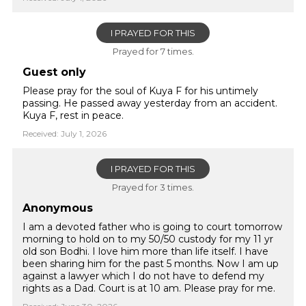
I PRAYED FOR THIS
Prayed for 7 times.
Guest only
Please pray for the soul of Kuya F for his untimely
passing. He passed away yesterday from an accident.
Kuya F, rest in peace.
Received: July 1, 2026
I PRAYED FOR THIS
Prayed for 3 times.
Anonymous
I am a devoted father who is going to court tomorrow
morning to hold on to my 50/50 custody for my 11 yr
old son Bodhi. I love him more than life itself. I have
been sharing him for the past 5 months. Now I am up
against a lawyer which I do not have to defend my
rights as a Dad. Court is at 10 am. Please pray for me.