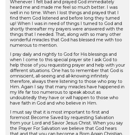
Whenever I felt bad and prayed God immediately
heard me and made me feel so much better. I was
well in no time. When I lost things and prayed that I
find them God listened and before long they turned
up! When I was in need of things I turned to God and
shortly thereafter my prayers were answered with the
things that I needed. That, along with so many other
wonderful miracles that God has blessed me with too
numerous to mention.
I pray daily and nightly to God for His blessings and
when I come to this special prayer site I ask God to
help those of you requesting prayer and help with your
different situations. One has to remember that God is
omniscient, all-seeing and all-knowing infinitely
therefore, always there listening to those who pray to
Him. Again I say that many miracles have happened in
my life far too numerous to speak about as
undoubtedly they have or will happen to those who
have faith in God and who believe in Him.
I must say that it is most important to first and
foremost Become Saved by requesting Salvation
from your Lord and Savior Jesus Christ. When you say
the Prayer For Salvation we believe that God hears
that and that you can become a Born Again Christian.