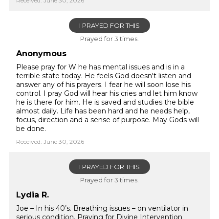
Received: June 30, 2026
I PRAYED FOR THIS
Prayed for 3 times.
Anonymous
Please pray for W he has mental issues and is in a
terrible state today. He feels God doesn't listen and
answer any of his prayers. I fear he will soon lose his
control. I pray God will hear his cries and let him know
he is there for him. He is saved and studies the bible
almost daily. Life has been hard and he needs help,
focus, direction and a sense of purpose. May Gods will
be done.
Received: June 30, 2026
I PRAYED FOR THIS
Prayed for 3 times.
Lydia R.
Joe – In his 40’s. Breathing issues – on ventilator in
serious condition. Praying for Divine Intervention