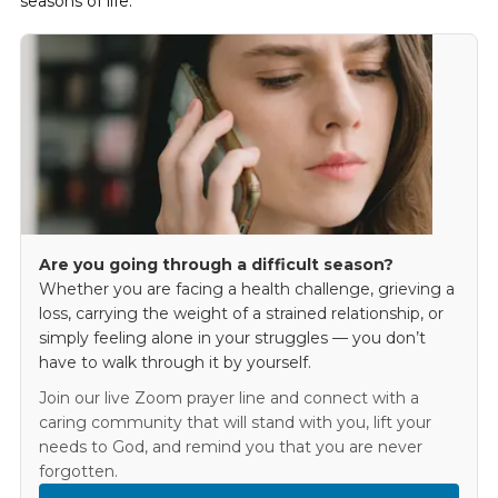
seasons of life.
Are you going through a difficult season?
Whether you are facing a health challenge, grieving a
loss, carrying the weight of a strained relationship, or
simply feeling alone in your struggles — you don’t
have to walk through it by yourself.
Join our live Zoom prayer line and connect with a
caring community that will stand with you, lift your
needs to God, and remind you that you are never
forgotten.