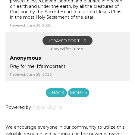
praised, blessed, loved, adored and glorified in heaven
on earth and under the earth, by all the creatures of
God, and by the Sacred Heart of our Lord Jesus Christ
in the most Holy Sacrament of the altar.
Received: June 29, 2026
I PRAYED FOR THIS
Prayed for 1 time.
Anonymous
Pray for me. It's important
Received: June 28, 2026
«
BACK
MORE
»
Powered by
Prayer Engine
We encourage everyone in our community to utilize this
valuable resource and participate in the power of prayer.