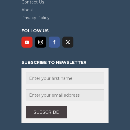
Contact Us
About
Privacy Policy
FOLLOW US
SUBSCRIBE TO NEWSLETTER