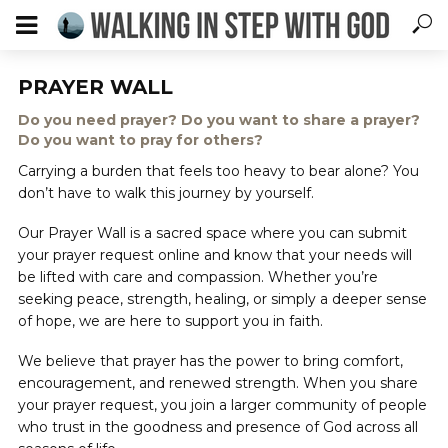
PRAYER WALL
Do you need prayer? Do you want to share a prayer?
Do you want to pray for others?
Carrying a burden that feels too heavy to bear alone? You
don’t have to walk this journey by yourself.
Our Prayer Wall is a sacred space where you can submit
your prayer request online and know that your needs will
be lifted with care and compassion. Whether you’re
seeking peace, strength, healing, or simply a deeper sense
of hope, we are here to support you in faith.
We believe that prayer has the power to bring comfort,
encouragement, and renewed strength. When you share
your prayer request, you join a larger community of people
who trust in the goodness and presence of God across all