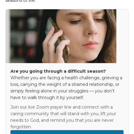
seasons of life.
Are you going through a difficult season?
Whether you are facing a health challenge, grieving a
loss, carrying the weight of a strained relationship, or
simply feeling alone in your struggles — you don’t
have to walk through it by yourself.
Join our live Zoom prayer line and connect with a
caring community that will stand with you, lift your
needs to God, and remind you that you are never
forgotten.