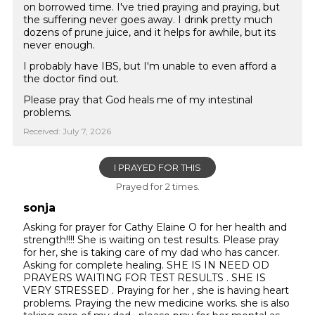
on borrowed time. I've tried praying and praying, but
the suffering never goes away. I drink pretty much
dozens of prune juice, and it helps for awhile, but its
never enough.
I probably have IBS, but I'm unable to even afford a
the doctor find out.
Please pray that God heals me of my intestinal
problems.
Received: July 7, 2026
I PRAYED FOR THIS
Prayed for 2 times.
sonja
Asking for prayer for Cathy Elaine O for her health and
strength!!!! She is waiting on test results. Please pray
for her, she is taking care of my dad who has cancer.
Asking for complete healing. SHE IS IN NEED OD
PRAYERS WAITING FOR TEST RESULTS . SHE IS
VERY STRESSED . Praying for her , she is having heart
problems. Praying the new medicine works. she is also