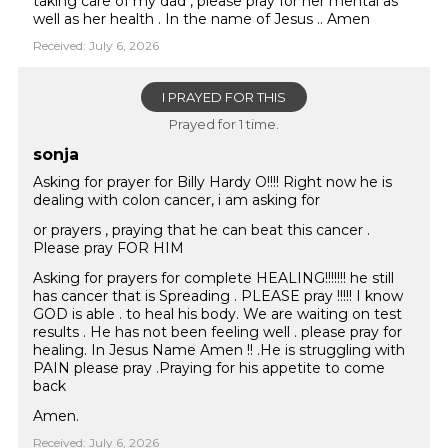
taking care of my dad , please pray for her mental as
well as her health . In the name of Jesus .. Amen
Received: July 6, 2026
I PRAYED FOR THIS
Prayed for 1 time.
sonja
Asking for prayer for Billy Hardy O!!!! Right now he is
dealing with colon cancer, i am asking for
or prayers , praying that he can beat this cancer .
Please pray FOR HIM
Asking for prayers for complete HEALING!!!!!!! he still
has cancer that is Spreading . PLEASE pray !!!!! I know
GOD is able . to heal his body. We are waiting on test
results . He has not been feeling well . please pray for
healing. In Jesus Name Amen !! .He is struggling with
PAIN please pray .Praying for his appetite to come
back
Amen.
Received: July 6, 2026