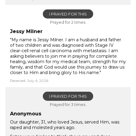
I PRAYED FOR THIS
Prayed for 2 times.
Jessy Milner
"My name is Jessy Milner. I am a husband and father
of two children and was diagnosed with Stage IV
clear-cell renal cell carcinoma with metastasis. I am
asking believers to join me in praying for complete
healing, wisdom for my medical team, strength for my
family, and that God would use this journey to draw us
closer to Him and bring glory to His name."
Received: July 6, 2026
I PRAYED FOR THIS
Prayed for 3 times.
Anonymous
Our daughter, 31, who loved Jesus, served Him, was
raped and molested years ago.