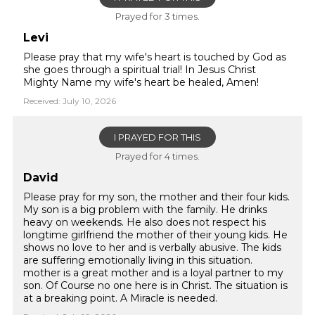
Prayed for 3 times.
Levi
Please pray that my wife's heart is touched by God as
she goes through a spiritual trial! In Jesus Christ
Mighty Name my wife's heart be healed, Amen!
Received: July 10, 2026
I PRAYED FOR THIS
Prayed for 4 times.
David
Please pray for my son, the mother and their four kids.
My son is a big problem with the family. He drinks
heavy on weekends. He also does not respect his
longtime girlfriend the mother of their young kids. He
shows no love to her and is verbally abusive. The kids
are suffering emotionally living in this situation.
mother is a great mother and is a loyal partner to my
son. Of Course no one here is in Christ. The situation is
at a breaking point. A Miracle is needed.