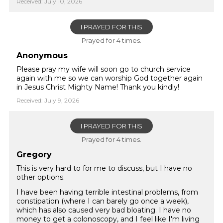
Received: July 10, 2026
I PRAYED FOR THIS
Prayed for 4 times.
Anonymous
Please pray my wife will soon go to church service
again with me so we can worship God together again
in Jesus Christ Mighty Name! Thank you kindly!
Received: July 9, 2026
I PRAYED FOR THIS
Prayed for 4 times.
Gregory
This is very hard to for me to discuss, but I have no
other options.
I have been having terrible intestinal problems, from
constipation (where I can barely go once a week),
which has also caused very bad bloating. I have no
money to get a colonoscopy, and I feel like I'm living