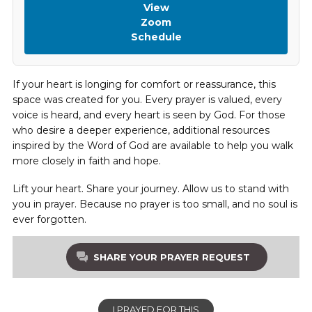
View
Zoom
Schedule
If your heart is longing for comfort or reassurance, this
space was created for you. Every prayer is valued, every
voice is heard, and every heart is seen by God. For those
who desire a deeper experience, additional resources
inspired by the Word of God are available to help you walk
more closely in faith and hope.
Lift your heart. Share your journey. Allow us to stand with
you in prayer. Because no prayer is too small, and no soul is
ever forgotten.
SHARE YOUR PRAYER REQUEST
I PRAYED FOR THIS