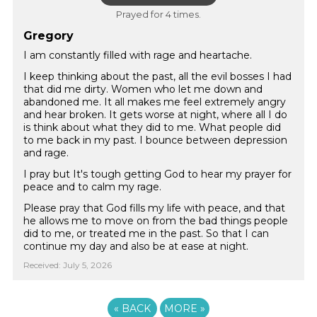
Prayed for 4 times.
Gregory
I am constantly filled with rage and heartache.
I keep thinking about the past, all the evil bosses I had
that did me dirty. Women who let me down and
abandoned me. It all makes me feel extremely angry
and hear broken. It gets worse at night, where all I do
is think about what they did to me. What people did
to me back in my past. I bounce between depression
and rage.
I pray but It's tough getting God to hear my prayer for
peace and to calm my rage.
Please pray that God fills my life with peace, and that
he allows me to move on from the bad things people
did to me, or treated me in the past. So that I can
continue my day and also be at ease at night.
Received: July 5, 2026
«
BACK
MORE
»