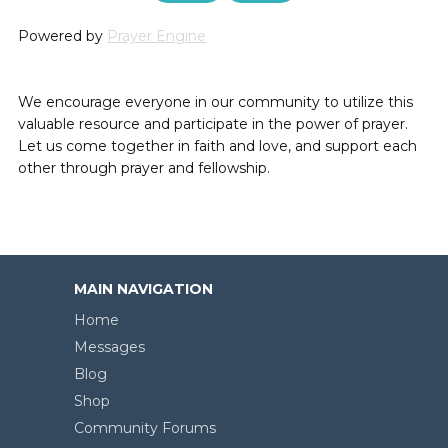
Powered by
Prayer Engine
We encourage everyone in our community to utilize this
valuable resource and participate in the power of prayer.
Let us come together in faith and love, and support each
other through prayer and fellowship.
MAIN NAVIGATION
Home
Messages
Blog
Shop
Community Forums