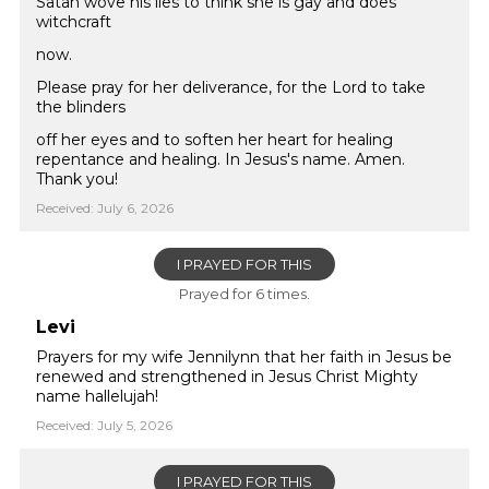
Satan wove his lies to think she is gay and does
witchcraft
now.
Please pray for her deliverance, for the Lord to take
the blinders
off her eyes and to soften her heart for healing
repentance and healing. In Jesus's name. Amen.
Thank you!
Received: July 6, 2026
I PRAYED FOR THIS
Prayed for 6 times.
Levi
Prayers for my wife Jennilynn that her faith in Jesus be
renewed and strengthened in Jesus Christ Mighty
name hallelujah!
Received: July 5, 2026
I PRAYED FOR THIS