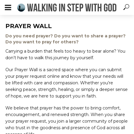
PRAYER WALL
Do you need prayer? Do you want to share a prayer?
Do you want to pray for others?
Carrying a burden that feels too heavy to bear alone? You
don’t have to walk this journey by yourself.
Our Prayer Wall is a sacred space where you can submit
your prayer request online and know that your needs will
be lifted with care and compassion. Whether you’re
seeking peace, strength, healing, or simply a deeper sense
of hope, we are here to support you in faith.
We believe that prayer has the power to bring comfort,
encouragement, and renewed strength. When you share
your prayer request, you join a larger community of people
who trust in the goodness and presence of God across all