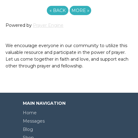
«
BACK
MORE
»
Powered by
Prayer Engine
We encourage everyone in our community to utilize this
valuable resource and participate in the power of prayer.
Let us come together in faith and love, and support each
other through prayer and fellowship.
MAIN NAVIGATION
Home
Messages
Blog
Shop