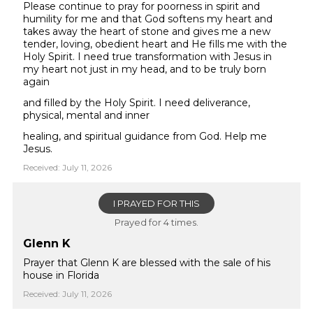
Please continue to pray for poorness in spirit and
humility for me and that God softens my heart and
takes away the heart of stone and gives me a new
tender, loving, obedient heart and He fills me with the
Holy Spirit. I need true transformation with Jesus in
my heart not just in my head, and to be truly born
again
and filled by the Holy Spirit. I need deliverance,
physical, mental and inner
healing, and spiritual guidance from God. Help me
Jesus.
Received: July 11, 2026
I PRAYED FOR THIS
Prayed for 4 times.
Glenn K
Prayer that Glenn K are blessed with the sale of his
house in Florida
Received: July 11, 2026