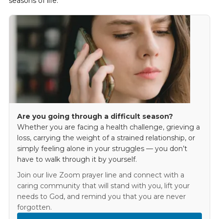
seasons of life.
Are you going through a difficult season?
Whether you are facing a health challenge, grieving a
loss, carrying the weight of a strained relationship, or
simply feeling alone in your struggles — you don’t
have to walk through it by yourself.
Join our live Zoom prayer line and connect with a
caring community that will stand with you, lift your
needs to God, and remind you that you are never
forgotten.