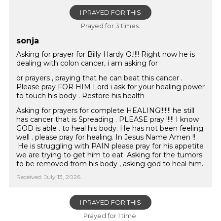
I PRAYED FOR THIS
Prayed for 3 times.
sonja
Asking for prayer for Billy Hardy O.!!!! Right now he is
dealing with colon cancer, i am asking for
or prayers , praying that he can beat this cancer .
Please pray FOR HIM Lord i ask for your healing power
to touch his body . Restore his health
Asking for prayers for complete HEALING!!!!!!! he still
has cancer that is Spreading . PLEASE pray !!!!! I know
GOD is able . to heal his body. He has not been feeling
well . please pray for healing. In Jesus Name Amen !!
.He is struggling with PAIN please pray for his appetite
we are trying to get him to eat .Asking for the tumors
to be removed from his body , asking god to heal him.
Received: July 13, 2026
I PRAYED FOR THIS
Prayed for 1 time.