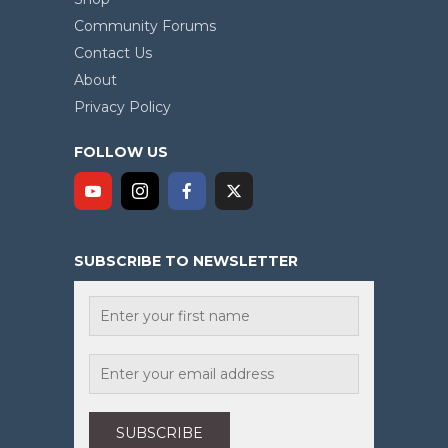
Community Forums
Contact Us
About
Privacy Policy
FOLLOW US
SUBSCRIBE TO NEWSLETTER