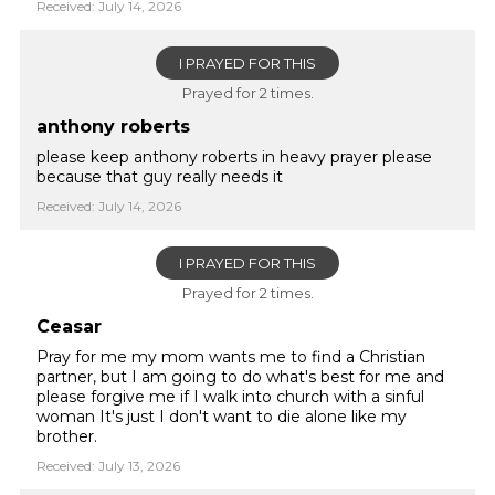
Received: July 14, 2026
I PRAYED FOR THIS
Prayed for 2 times.
anthony roberts
please keep anthony roberts in heavy prayer please
because that guy really needs it
Received: July 14, 2026
I PRAYED FOR THIS
Prayed for 2 times.
Ceasar
Pray for me my mom wants me to find a Christian
partner, but I am going to do what's best for me and
please forgive me if I walk into church with a sinful
woman It's just I don't want to die alone like my
brother.
Received: July 13, 2026