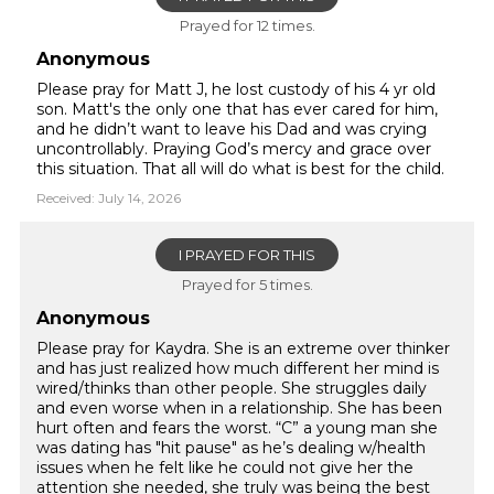
Prayed for 12 times.
Anonymous
Please pray for Matt J, he lost custody of his 4 yr old
son. Matt's the only one that has ever cared for him,
and he didn’t want to leave his Dad and was crying
uncontrollably. Praying God’s mercy and grace over
this situation. That all will do what is best for the child.
Received: July 14, 2026
I PRAYED FOR THIS
Prayed for 5 times.
Anonymous
Please pray for Kaydra. She is an extreme over thinker
and has just realized how much different her mind is
wired/thinks than other people. She struggles daily
and even worse when in a relationship. She has been
hurt often and fears the worst. “C” a young man she
was dating has "hit pause" as he’s dealing w/health
issues when he felt like he could not give her the
attention she needed, she truly was being the best