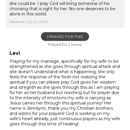
she could be. I pray God will bring someone of his
choosing that is right for her. No one deserves to be
alone in this world.
Received: July 14, 2026
I PRAYED FOR THIS
Prayed for 2 times.
Levi
Praying for my marriage, specifically for my wife to be
strengthened as she goes through spiritual attack and
she doesn't understand what is happening, she only
feels the response of the flesh not realizing the
spiritual if you can please pray God gives her wisdom
and stregnth as she goes through this as I am praying
for her as her husband but reaching out for prayer due
to the intensity of emotions my wife is carrying as
Jesus carries her through this spiritual journey! Her
name is Jennilynn, thank you my Christian brothers
and sisters for your prayers! God is working on my
wife's heart already, just continuous prayers as my wife
goes through this time of healing!