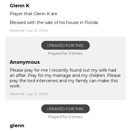
Glenn K
Prayer that Glenn K are
Blessed with the sale of his house in Florida
Received: July 12, 2026
I PRAYED FOR THIS
Prayed for 3 times.
Anonymous
Please pray for me I recently found out my wife had
an affair. Pray for my marriage and my children. Please
pray the lord intervenes and my family can make this
work.
Received: July 12, 2026
I PRAYED FOR THIS
Prayed for 2 times.
glenn