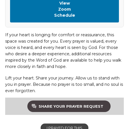
View
Zoom
Schedule
If your heart is longing for comfort or reassurance, this
space was created for you. Every prayer is valued, every
voice is heard, and every heart is seen by God. For those
who desire a deeper experience, additional resources
inspired by the Word of God are available to help you walk
more closely in faith and hope.
Lift your heart. Share your journey. Allow us to stand with
you in prayer. Because no prayer is too small, and no soul is
ever forgotten.
SHARE YOUR PRAYER REQUEST
I PRAYED FOR THIS