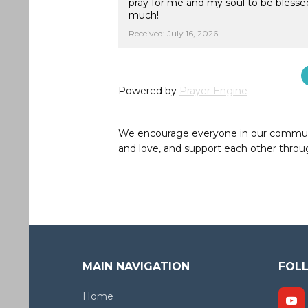
pray for me and my soul to be blesse
much!
Received: July 16, 2026
Powered by
Prayer Engine
We encourage everyone in our community 
and love, and support each other throug
MAIN NAVIGATION
FOL
Home