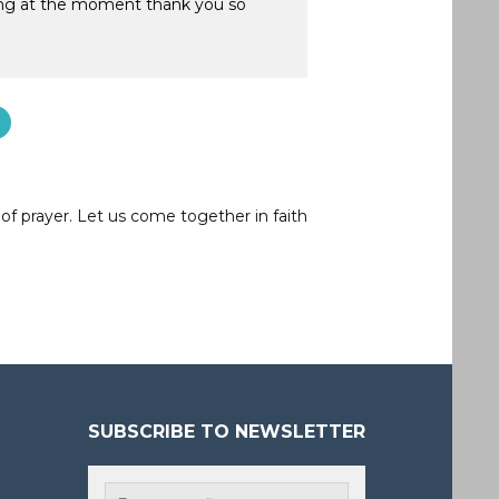
ling at the moment thank you so
of prayer. Let us come together in faith
SUBSCRIBE TO NEWSLETTER