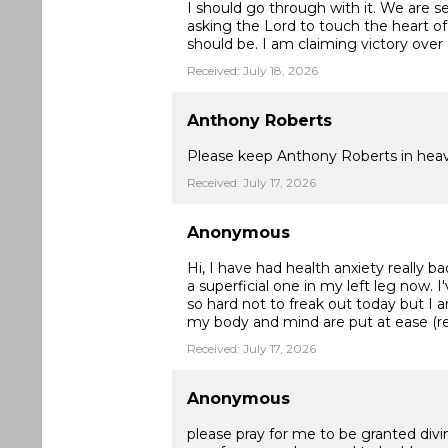
I should go through with it. We are s
asking the Lord to touch the heart o
should be. I am claiming victory over
Received: July 18, 2026
Anthony Roberts
Please keep Anthony Roberts in heav
Received: July 17, 2026
Anonymous
Hi, I have had health anxiety really ba
a superficial one in my left leg now. 
so hard not to freak out today but I a
my body and mind are put at ease (r
Received: July 17, 2026
Anonymous
please pray for me to be granted divi