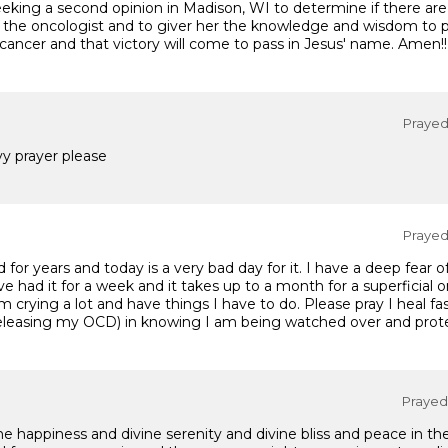
eeking a second opinion in Madison, WI to determine if there are
f the oncologist and to giver her the knowledge and wisdom to 
 cancer and that victory will come to pass in Jesus' name. Amen!!
Prayed 
y prayer please
Prayed 
d for years and today is a very bad day for it. I have a deep fear 
I've had it for a week and it takes up to a month for a superficial
m crying a lot and have things I have to do. Please pray I heal f
eleasing my OCD) in knowing I am being watched over and prot
Prayed 
ne happiness and divine serenity and divine bliss and peace in t