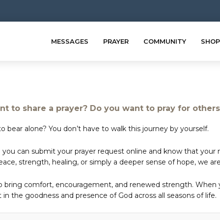
MESSAGES
PRAYER
COMMUNITY
SHOP
t to share a prayer? Do you want to pray for other
o bear alone? You don’t have to walk this journey by yourself.
 you can submit your prayer request online and know that your ne
e, strength, healing, or simply a deeper sense of hope, we are 
to bring comfort, encouragement, and renewed strength. When yo
in the goodness and presence of God across all seasons of life.