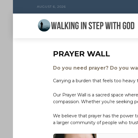
AUGUST 6, 2026
PRAYER WALL
Do you need prayer? Do you wan
Carrying a burden that feels too heavy t
Our Prayer Wall is a sacred space where
compassion. Whether you’re seeking peac
We believe that prayer has the power 
a larger community of people who trust 