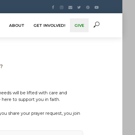
ABOUT
GET INVOLVED!
GIVE
s?
eds will be lifted with care and
here to support you in faith.
u share your prayer request, you join