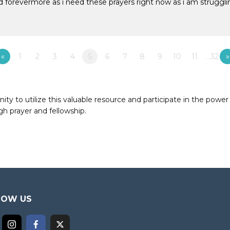
d forevermore as i need these prayers right now as i am strugg
«
1
2
3
4
5
6
7
8
9
10
11
…32
»
to utilize this valuable resource and participate in the power 
h prayer and fellowship.
LOW US