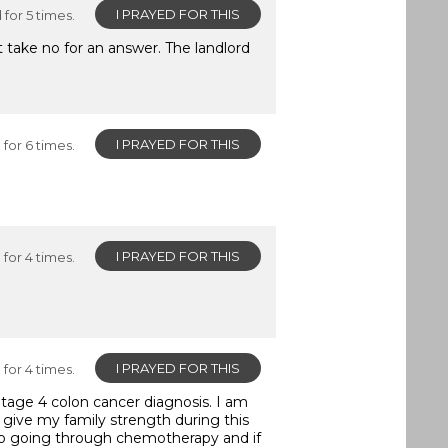
I PRAYED FOR THIS
for 5 times.
 take no for an answer. The landlord
I PRAYED FOR THIS
for 6 times.
I PRAYED FOR THIS
for 4 times.
I PRAYED FOR THIS
for 4 times.
Stage 4 colon cancer diagnosis. I am
d give my family strength during this
 to going through chemotherapy and if