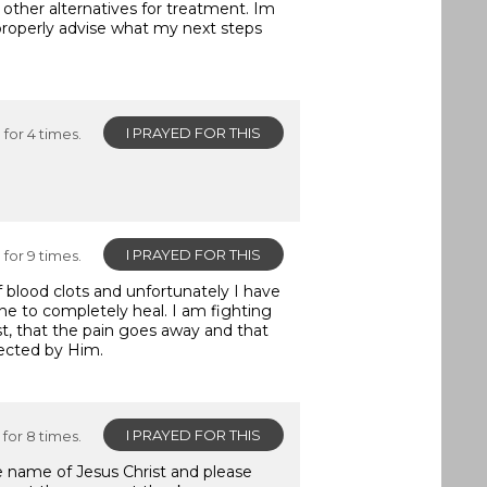
 other alternatives for treatment. Im
properly advise what my next steps
I PRAYED FOR THIS
for 4 times.
I PRAYED FOR THIS
for 9 times.
of blood clots and unfortunately I have
 one to completely heal. I am fighting
ast, that the pain goes away and that
ected by Him.
I PRAYED FOR THIS
for 8 times.
he name of Jesus Christ and please