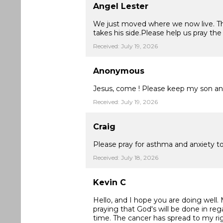
Angel Lester
We just moved where we now live. The
takes his side.Please help us pray th
Received: July 19, 2026
Anonymous
Jesus, come ! Please keep my son and
Received: July 19, 2026
Craig
Please pray for asthma and anxiety t
Received: July 18, 2026
Kevin C
Hello, and I hope you are doing well.
praying that God's will be done in reg
time. The cancer has spread to my ri