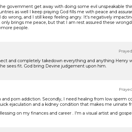
d the government get away with doing some evil unspeakable thi
untries as well I keep praying God fills me with peace and assur
till do wrong, and I still keep feeling angry. It's negatively impa
 only brings me peace, but that I am rest assured these wrongd
nymore people.
Prayed 
onnect and completely takedown everything and anything Henry w
he sees fit. God bring Devine judgement upon him.
Prayed 
 and porn addiction. Secondly, I need healing from low sperm c
quick ejaculation and a kidney condition that makes me urinate f
 Blessing on my finances and career . I'm a visual artist and gosp