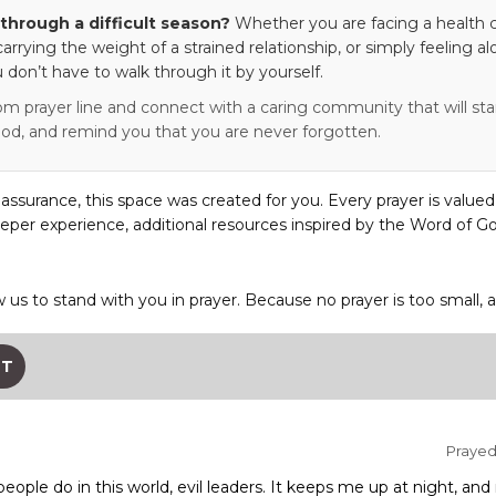
through a difficult season?
Whether you are facing a health c
 carrying the weight of a strained relationship, or simply feeling al
 don’t have to walk through it by yourself.
om prayer line and connect with a caring community that will stan
od, and remind you that you are never forgotten.
eassurance, this space was created for you. Every prayer is valued
eper experience, additional resources inspired by the Word of Go
w us to stand with you in prayer. Because no prayer is too small, 
ST
Prayed 
 people do in this world, evil leaders. It keeps me up at night, 