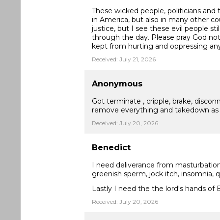
These wicked people, politicians an
in America, but also in many other co
justice, but I see these evil people s
through the day. Please pray God not
kept from hurting and oppressing a
Received: July 21, 2026
Anonymous
Got terminate , cripple, brake, disc
remove everything and takedown as 
Received: July 20, 2026
Benedict
I need deliverance from masturbation
greenish sperm, jock itch, insomnia, 
Lastly I need the the lord's hands of
Received: July 20, 2026