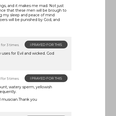
ngs, and it makes me mad. Not just
ance that these men will be brough to
cting my sleep and peace of mind
oers will be punished by God, and
I PRAYED FOR THIS
for 3 times.
 uses for Evil and wicked. God
I PRAYED FOR THIS
for 5 times.
ount, watery sperm, yellowish
requently.
el musician.Thank you