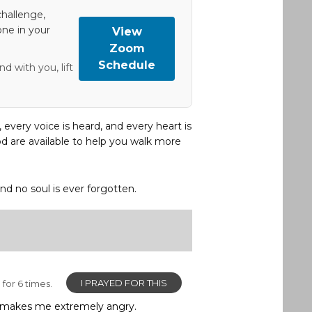
hallenge,
one in your
View
Zoom
Schedule
d with you, lift
, every voice is heard, and every heart is
d are available to help you walk more
and no soul is ever forgotten.
I PRAYED FOR THIS
for 6 times.
and makes me extremely angry.