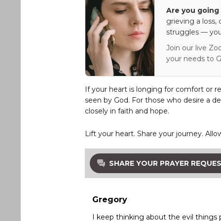
Are you going 
grieving a loss,
struggles — you
Join our live Zo
your needs to G
If your heart is longing for comfort or r
seen by God. For those who desire a de
closely in faith and hope.
Lift your heart. Share your journey. Allo
SHARE YOUR PRAYER REQUE
Gregory
I keep thinking about the evil things