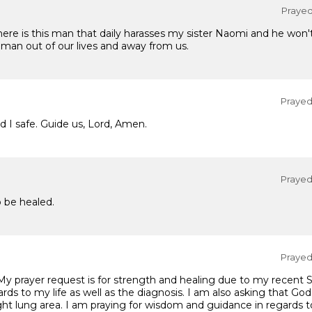
Prayed 
re is this man that daily harasses my sister Naomi and he won't
e man out of our lives and away from us.
Prayed 
 I safe. Guide us, Lord, Amen.
Prayed 
o be healed.
Prayed 
 My prayer request is for strength and healing due to my recent 
ards to my life as well as the diagnosis. I am also asking that Go
ght lung area. I am praying for wisdom and guidance in regards