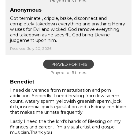
Prayed for 3 times.
Anonymous
Got terminate , cripple, brake, disconnect and
completely takedown everything and anything Henry
w uses for Evil and wicked. God remove everything
and takedown as he sees fit. God bring Devine
judgement upon him.
Received: July 20, 2026
I PRAYED FOR THIS
Prayed for 5 times.
Benedict
I need deliverance from masturbation and porn
addiction. Secondly, I need healing from low sperm
count, watery sperm, yellowish greenish sperm, jock
itch, insomnia, quick ejaculation and a kidney condition
that makes me urinate frequently.
Lastly I need the the lord's hands of Blessing on my
finances and career . I'm a visual artist and gospel
musician.Thank you