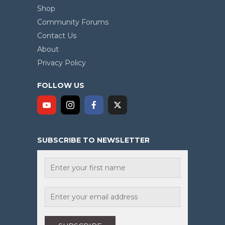
Shop
Community Forums
Contact Us
About
Privacy Policy
FOLLOW US
SUBSCRIBE TO NEWSLETTER