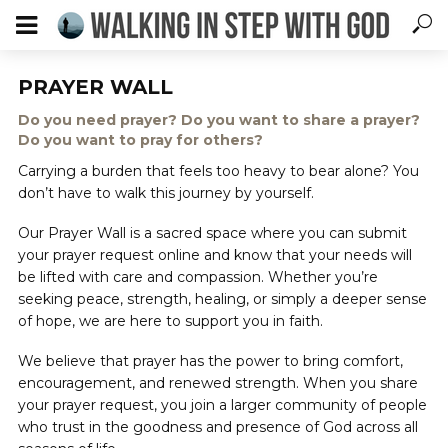
PRAYER WALL
Do you need prayer? Do you want to share a prayer?
Do you want to pray for others?
Carrying a burden that feels too heavy to bear alone? You
don’t have to walk this journey by yourself.
Our Prayer Wall is a sacred space where you can submit
your prayer request online and know that your needs will
be lifted with care and compassion. Whether you’re
seeking peace, strength, healing, or simply a deeper sense
of hope, we are here to support you in faith.
We believe that prayer has the power to bring comfort,
encouragement, and renewed strength. When you share
your prayer request, you join a larger community of people
who trust in the goodness and presence of God across all