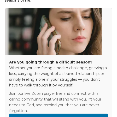
seasons of life.
Are you going through a difficult season?
Whether you are facing a health challenge, grieving a
loss, carrying the weight of a strained relationship, or
simply feeling alone in your struggles — you don’t
have to walk through it by yourself.
Join our live Zoom prayer line and connect with a
caring community that will stand with you, lift your
needs to God, and remind you that you are never
forgotten.