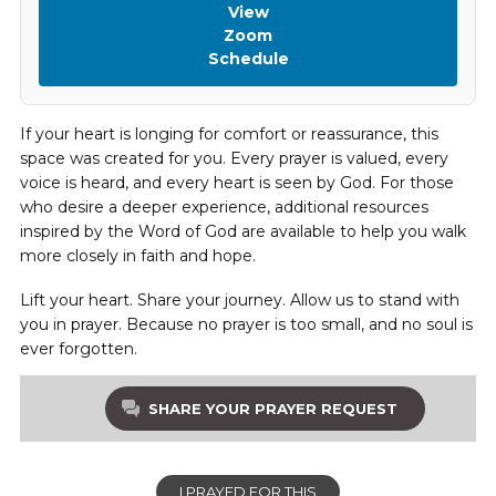
View
Zoom
Schedule
If your heart is longing for comfort or reassurance, this
space was created for you. Every prayer is valued, every
voice is heard, and every heart is seen by God. For those
who desire a deeper experience, additional resources
inspired by the Word of God are available to help you walk
more closely in faith and hope.
Lift your heart. Share your journey. Allow us to stand with
you in prayer. Because no prayer is too small, and no soul is
ever forgotten.
SHARE YOUR PRAYER REQUEST
I PRAYED FOR THIS