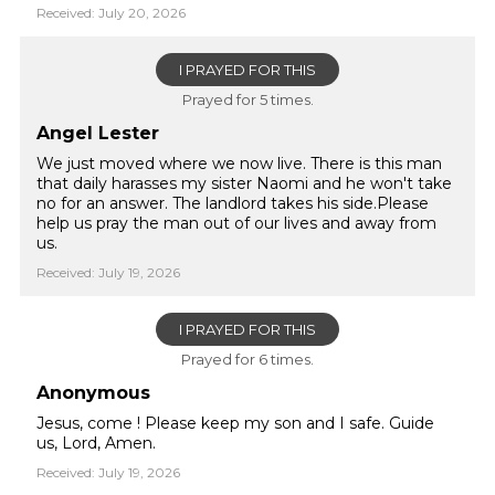
Received: July 20, 2026
I PRAYED FOR THIS
Prayed for 5 times.
Angel Lester
We just moved where we now live. There is this man
that daily harasses my sister Naomi and he won't take
no for an answer. The landlord takes his side.Please
help us pray the man out of our lives and away from
us.
Received: July 19, 2026
I PRAYED FOR THIS
Prayed for 6 times.
Anonymous
Jesus, come ! Please keep my son and I safe. Guide
us, Lord, Amen.
Received: July 19, 2026