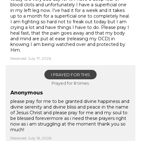
blood clots and unfortunately I have a superficial one
in my left leg now. I've had it for a week and it takes
up to a month for a superficial one to completely heal.
I am fighting so hard not to freak out today but I am
crying a lot and have things I have to do. Please pray I
heal fast, that the pain goes away and that my body
and mind are put at ease (releasing my OCD) in
knowing I am being watched over and protected by
Him.
Received: July 17, 2026
I PRAYED FOR THIS
Prayed for 8 times.
Anonymous
please pray for me to be granted divine happiness and
divine serenity and divine bliss and peace in the name
of Jesus Christ and please pray for me and my soul to
be blessed forevermore as i need these prayers right
now as i am struggling at the moment thank you so
much!
Received: July 16, 2026