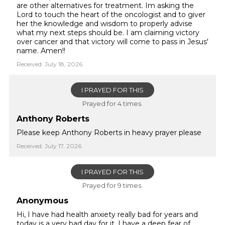
are other alternatives for treatment. Im asking the
Lord to touch the heart of the oncologist and to giver
her the knowledge and wisdom to properly advise
what my next steps should be. I am claiming victory
over cancer and that victory will come to pass in Jesus'
name. Amen!!
Received: July 18, 2026
I PRAYED FOR THIS
Prayed for 4 times.
Anthony Roberts
Please keep Anthony Roberts in heavy prayer please
Received: July 17, 2026
I PRAYED FOR THIS
Prayed for 9 times.
Anonymous
Hi, I have had health anxiety really bad for years and
today is a very bad day for it. I have a deep fear of