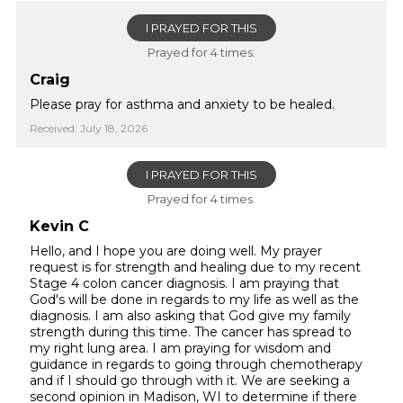
I PRAYED FOR THIS
Prayed for 4 times.
Craig
Please pray for asthma and anxiety to be healed.
Received: July 18, 2026
I PRAYED FOR THIS
Prayed for 4 times.
Kevin C
Hello, and I hope you are doing well. My prayer
request is for strength and healing due to my recent
Stage 4 colon cancer diagnosis. I am praying that
God's will be done in regards to my life as well as the
diagnosis. I am also asking that God give my family
strength during this time. The cancer has spread to
my right lung area. I am praying for wisdom and
guidance in regards to going through chemotherapy
and if I should go through with it. We are seeking a
second opinion in Madison, WI to determine if there