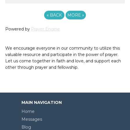
«
BACK
MORE
»
Powered by
Prayer Engine
We encourage everyone in our community to utilize this
valuable resource and participate in the power of prayer.
Let us come together in faith and love, and support each
other through prayer and fellowship.
MAIN NAVIGATION
Home
Messages
Blog