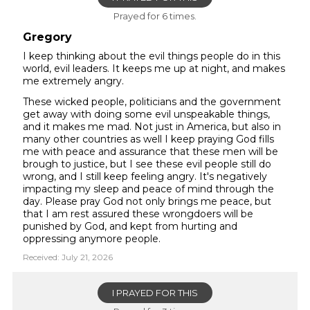
Prayed for 6 times.
Gregory
I keep thinking about the evil things people do in this
world, evil leaders. It keeps me up at night, and makes
me extremely angry.
These wicked people, politicians and the government
get away with doing some evil unspeakable things,
and it makes me mad. Not just in America, but also in
many other countries as well I keep praying God fills
me with peace and assurance that these men will be
brough to justice, but I see these evil people still do
wrong, and I still keep feeling angry. It's negatively
impacting my sleep and peace of mind through the
day. Please pray God not only brings me peace, but
that I am rest assured these wrongdoers will be
punished by God, and kept from hurting and
oppressing anymore people.
Received: July 21, 2026
I PRAYED FOR THIS