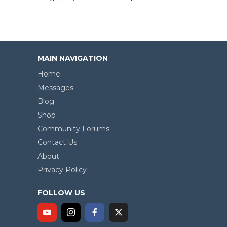
MAIN NAVIGATION
Home
Messages
Blog
Shop
Community Forums
Contact Us
About
Privacy Policy
FOLLOW US