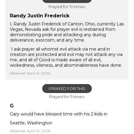
Prayed for 10 times.
Randy Justin Frederick
I, Randy Justin Frederick of Canton, Ohio, currently Las
Vegas, Nevada ask for prayer evil is restrained from
demonstrating pride and attacking any during
deliverance, exorcism, and any time.
I ask prayer all whomst evil attack via me and in
creation are protected and evil may not attack any via
me, and all of Good is made aware of all evil,
wickedness, vileness, and abominableness have done.
Received: April 14, 2026
I PRAYED FOR THIS
Prayed for 11 times.
G
Gary would have blessed time with his 2 kids in
Seattle, Washington
Received: April 14, 2026