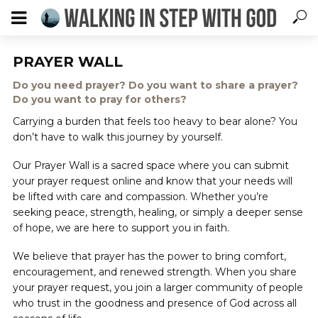
PRAYER WALL
Do you need prayer? Do you want to share a prayer?
Do you want to pray for others?
Carrying a burden that feels too heavy to bear alone? You
don’t have to walk this journey by yourself.
Our Prayer Wall is a sacred space where you can submit
your prayer request online and know that your needs will
be lifted with care and compassion. Whether you’re
seeking peace, strength, healing, or simply a deeper sense
of hope, we are here to support you in faith.
We believe that prayer has the power to bring comfort,
encouragement, and renewed strength. When you share
your prayer request, you join a larger community of people
who trust in the goodness and presence of God across all