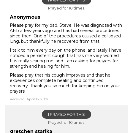
I PRAYED FOR THIS
Prayed for 10 times.
Anonymous
Please pray for my dad, Steve. He was diagnosed with
AFib a few years ago and has had several procedures
since then. One of the procedures caused a collapsed
lung, but thankfully he recovered from that.
I talk to him every day on the phone, and lately I have
noticed a persistent cough that has me very worried.
It is really scaring me, and I am asking for prayers for
strength and healing for him.
Please pray that his cough improves and that he
experiences complete healing and continued
recovery. Thank you so much for keeping him in your
prayers
Received: April 15, 2026
I PRAYED FOR THIS
Prayed for 10 times.
gretchen starika