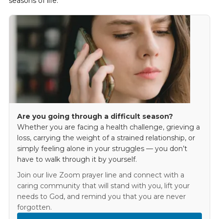
seasons of life.
Are you going through a difficult season?
Whether you are facing a health challenge, grieving a
loss, carrying the weight of a strained relationship, or
simply feeling alone in your struggles — you don’t
have to walk through it by yourself.
Join our live Zoom prayer line and connect with a
caring community that will stand with you, lift your
needs to God, and remind you that you are never
forgotten.