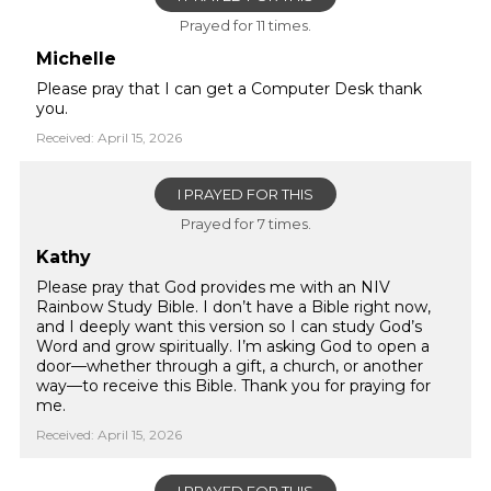
Prayed for 11 times.
Michelle
Please pray that I can get a Computer Desk thank
you.
Received: April 15, 2026
I PRAYED FOR THIS
Prayed for 7 times.
Kathy
Please pray that God provides me with an NIV
Rainbow Study Bible. I don’t have a Bible right now,
and I deeply want this version so I can study God’s
Word and grow spiritually. I’m asking God to open a
door—whether through a gift, a church, or another
way—to receive this Bible. Thank you for praying for
me.
Received: April 15, 2026