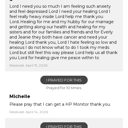
Lord I need you so much I am feeling such anxiety
and feel depressed Lord I need your healing Lord I
feel really heavy inside Lord help me thank you
Lord..Healing for me and my hubby for our marriage
and getting along our health and healing for my
sisters and for our families and friends and for Everly
and Jeanie they both have cancer and need your
healing Lord thank you, Lord I hate feeling so low and
anxious I do not know what to do I took my meds
Lord but still feel this way please Lord help us all thank
you Lord for healing give me peace within to
Received: April 15, 2026
I PRAYED FOR THIS
Prayed for 10 times.
Michelle
Please pray that I can get a HP Monitor thank you.
Received: April 14, 2026
I PRAYED FOR THIS