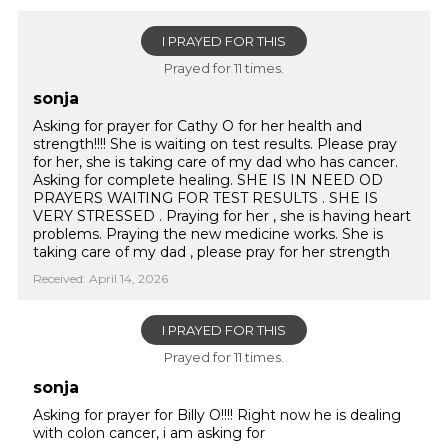
I PRAYED FOR THIS
Prayed for 11 times.
sonja
Asking for prayer for Cathy O for her health and
strength!!!! She is waiting on test results. Please pray
for her, she is taking care of my dad who has cancer.
Asking for complete healing. SHE IS IN NEED OD
PRAYERS WAITING FOR TEST RESULTS . SHE IS
VERY STRESSED . Praying for her , she is having heart
problems. Praying the new medicine works. She is
taking care of my dad , please pray for her strength
Received: April 14, 2026
I PRAYED FOR THIS
Prayed for 11 times.
sonja
Asking for prayer for Billy O!!!! Right now he is dealing
with colon cancer, i am asking for