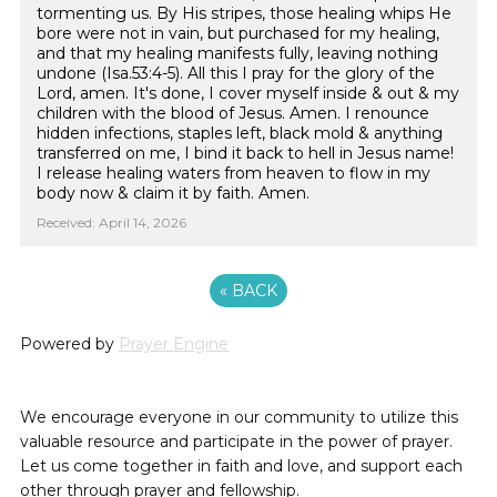
tormenting us. By His stripes, those healing whips He
bore were not in vain, but purchased for my healing,
and that my healing manifests fully, leaving nothing
undone (Isa.53:4-5). All this I pray for the glory of the
Lord, amen. It's done, I cover myself inside & out & my
children with the blood of Jesus. Amen. I renounce
hidden infections, staples left, black mold & anything
transferred on me, I bind it back to hell in Jesus name!
I release healing waters from heaven to flow in my
body now & claim it by faith. Amen.
Received: April 14, 2026
«
BACK
Powered by
Prayer Engine
We encourage everyone in our community to utilize this
valuable resource and participate in the power of prayer.
Let us come together in faith and love, and support each
other through prayer and fellowship.