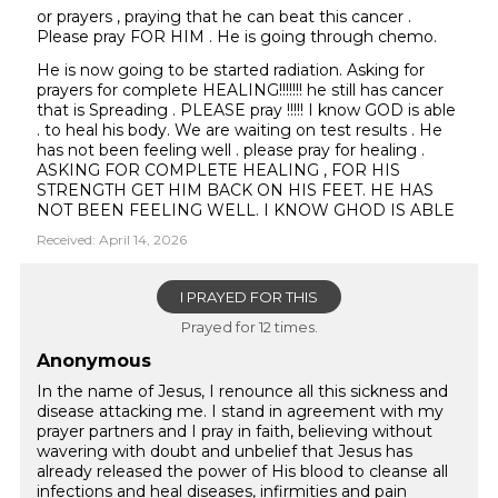
or prayers , praying that he can beat this cancer .
Please pray FOR HIM . He is going through chemo.
He is now going to be started radiation. Asking for
prayers for complete HEALING!!!!!!! he still has cancer
that is Spreading . PLEASE pray !!!!! I know GOD is able
. to heal his body. We are waiting on test results . He
has not been feeling well . please pray for healing .
ASKING FOR COMPLETE HEALING , FOR HIS
STRENGTH GET HIM BACK ON HIS FEET. HE HAS
NOT BEEN FEELING WELL. I KNOW GHOD IS ABLE
Received: April 14, 2026
I PRAYED FOR THIS
Prayed for 12 times.
Anonymous
In the name of Jesus, I renounce all this sickness and
disease attacking me. I stand in agreement with my
prayer partners and I pray in faith, believing without
wavering with doubt and unbelief that Jesus has
already released the power of His blood to cleanse all
infections and heal diseases, infirmities and pain