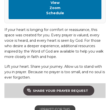
View
Zoom
Schedule
If your heart is longing for comfort or reassurance, this
space was created for you. Every prayer is valued, every
voice is heard, and every heart is seen by God. For those
who desire a deeper experience, additional resources
inspired by the Word of God are available to help you walk
more closely in faith and hope.
Lift your heart. Share your journey. Allow us to stand with
you in prayer. Because no prayer is too small, and no soul is
ever forgotten.
SHARE YOUR PRAYER REQUEST
I PRAYED FOR THIS